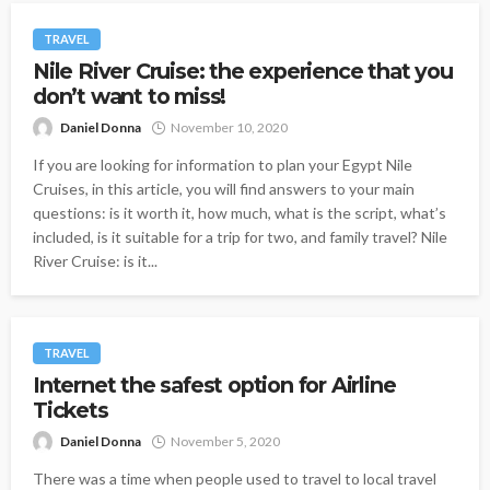
TRAVEL
Nile River Cruise: the experience that you
don’t want to miss!
Daniel Donna
November 10, 2020
If you are looking for information to plan your Egypt Nile
Cruises, in this article, you will find answers to your main
questions: is it worth it, how much, what is the script, what’s
included, is it suitable for a trip for two, and family travel? Nile
River Cruise: is it...
TRAVEL
Internet the safest option for Airline
Tickets
Daniel Donna
November 5, 2020
There was a time when people used to travel to local travel