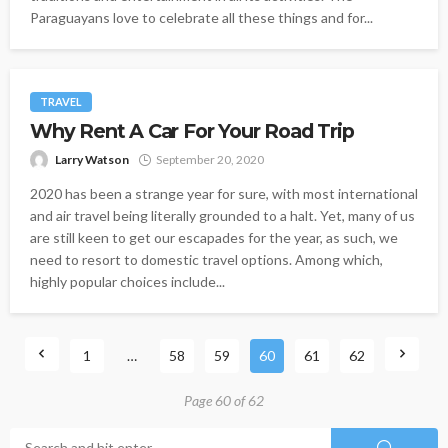
Paraguayans love to celebrate all these things and for...
TRAVEL
Why Rent A Car For Your Road Trip
Larry Watson
September 20, 2020
2020 has been a strange year for sure, with most international
and air travel being literally grounded to a halt. Yet, many of us
are still keen to get our escapades for the year, as such, we
need to resort to domestic travel options. Among which,
highly popular choices include...
1
…
58
59
60
61
62
Page 60 of 62