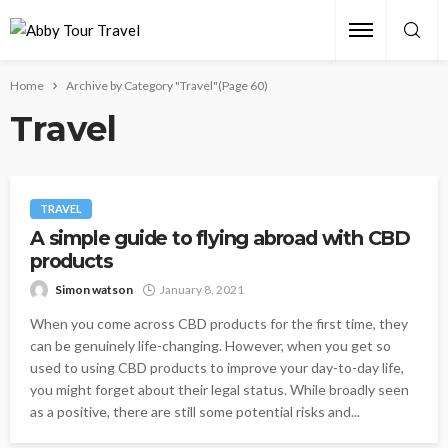
Home
Archive by Category "Travel"
(Page 60)
Travel
TRAVEL
A simple guide to flying abroad with CBD
products
Simon watson
January 8, 2021
When you come across CBD products for the first time, they
can be genuinely life-changing. However, when you get so
used to using CBD products to improve your day-to-day life,
you might forget about their legal status. While broadly seen
as a positive, there are still some potential risks and...