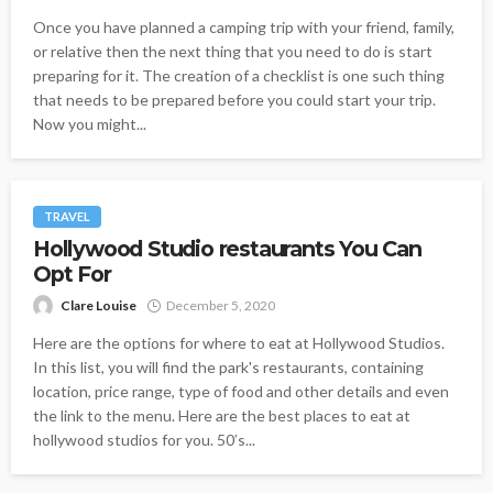
Once you have planned a camping trip with your friend, family,
or relative then the next thing that you need to do is start
preparing for it. The creation of a checklist is one such thing
that needs to be prepared before you could start your trip.
Now you might...
TRAVEL
Hollywood Studio restaurants You Can
Opt For
Clare Louise
December 5, 2020
Here are the options for where to eat at Hollywood Studios.
In this list, you will find the park's restaurants, containing
location, price range, type of food and other details and even
the link to the menu. Here are the best places to eat at
hollywood studios for you. 50′s...