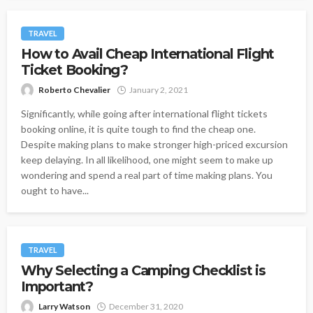
TRAVEL
How to Avail Cheap International Flight
Ticket Booking?
Roberto Chevalier
January 2, 2021
Significantly, while going after international flight tickets
booking online, it is quite tough to find the cheap one.
Despite making plans to make stronger high-priced excursion
keep delaying. In all likelihood, one might seem to make up
wondering and spend a real part of time making plans. You
ought to have...
TRAVEL
Why Selecting a Camping Checklist is
Important?
Larry Watson
December 31, 2020