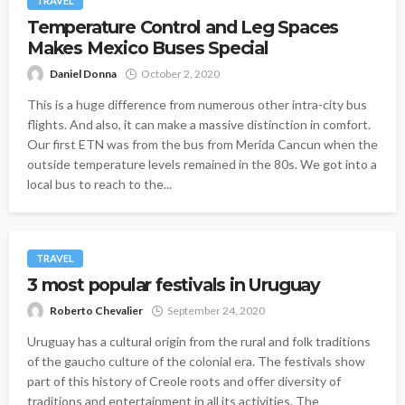
TRAVEL
Temperature Control and Leg Spaces
Makes Mexico Buses Special
Daniel Donna
October 2, 2020
This is a huge difference from numerous other intra-city bus
flights. And also, it can make a massive distinction in comfort.
Our first ETN was from the bus from Merida Cancun when the
outside temperature levels remained in the 80s. We got into a
local bus to reach to the...
TRAVEL
3 most popular festivals in Uruguay
Roberto Chevalier
September 24, 2020
Uruguay has a cultural origin from the rural and folk traditions
of the gaucho culture of the colonial era. The festivals show
part of this history of Creole roots and offer diversity of
traditions and entertainment in all its activities. The