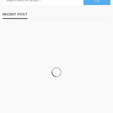
RECENT POST
TRAVEL
Travelling With Live Rosin Gummies: A Legality
Guide
Roberto Chevalier
August 8, 2026