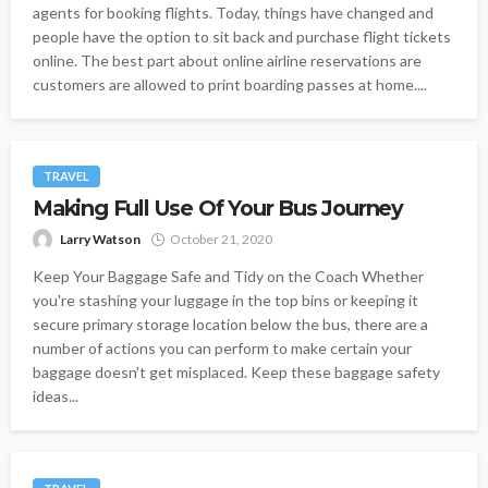
agents for booking flights. Today, things have changed and
people have the option to sit back and purchase flight tickets
online. The best part about online airline reservations are
customers are allowed to print boarding passes at home....
TRAVEL
Making Full Use Of Your Bus Journey
Larry Watson
October 21, 2020
Keep Your Baggage Safe and Tidy on the Coach Whether
you're stashing your luggage in the top bins or keeping it
secure primary storage location below the bus, there are a
number of actions you can perform to make certain your
baggage doesn't get misplaced. Keep these baggage safety
ideas...