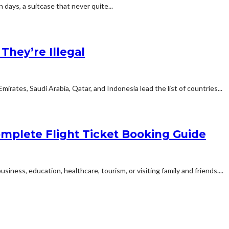
n days, a suitcase that never quite...
hey’re Illegal
rates, Saudi Arabia, Qatar, and Indonesia lead the list of countries...
mplete Flight Ticket Booking Guide
siness, education, healthcare, tourism, or visiting family and friends....