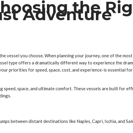
 Choosing the Rig
ast Adventure
 the vessel you choose. When planning your journey, one of the most c
essel type offers a dramatically different way to experience the dra
your priorities for speed, space, cost, and experience-is essential f
ng speed, space, and ultimate comfort. These vessels are built for e
dings.
 jumps between distant destinations like Naples, Capri, Ischia, and Sa