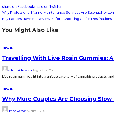
share on Facebook
share on Twitter
Why Professional Marine Maintenance Services Are Essential for Lo
Key Factors Travelers Review Before Choosing Cruise Destinations
You Might Also Like
TRAVEL
Travelling With Live Rosin Gummies: A
Roberto Chevalier
August 8, 2026
Live rosin gummies fit into a unique category of cannabis products, and 
TRAVEL
Why More Couples Are Choosing Slow 
Simon watson
August 3, 2026