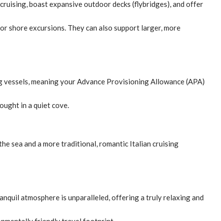
ruising, boast expansive outdoor decks (flybridges), and offer
for shore excursions. They can also support larger, more
ling vessels, meaning your Advance Provisioning Allowance (APA)
ought in a quiet cove.
he sea and a more traditional, romantic Italian cruising
ranquil atmosphere is unparalleled, offering a truly relaxing and