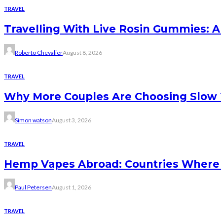
TRAVEL
Travelling With Live Rosin Gummies: A
Roberto Chevalier
August 8, 2026
TRAVEL
Why More Couples Are Choosing Slow 
Simon watson
August 3, 2026
TRAVEL
Hemp Vapes Abroad: Countries Where T
Paul Petersen
August 1, 2026
TRAVEL