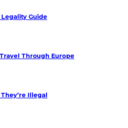
 Legality Guide
Travel Through Europe
hey’re Illegal