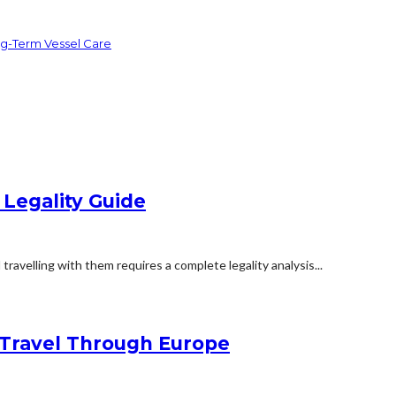
ng-Term Vessel Care
 Legality Guide
travelling with them requires a complete legality analysis...
Travel Through Europe