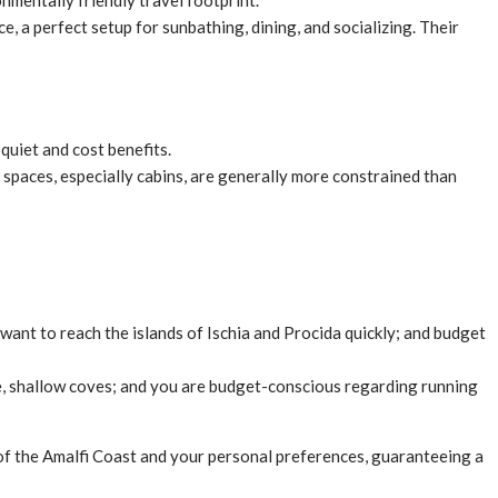
mentally friendly travel footprint.
e, a perfect setup for sunbathing, dining, and socializing. Their
quiet and cost benefits.
r spaces, especially cabins, are generally more constrained than
 want to reach the islands of Ischia and Procida quickly; and budget
ene, shallow coves; and you are budget-conscious regarding running
 of the Amalfi Coast and your personal preferences, guaranteeing a