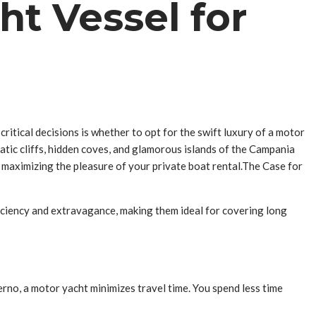
ht Vessel for
ritical decisions is whether to opt for the swift luxury of a motor
matic cliffs, hidden coves, and glamorous islands of the Campania
or maximizing the pleasure of your private boat rental.The Case for
fficiency and extravagance, making them ideal for covering long
lerno, a motor yacht minimizes travel time. You spend less time