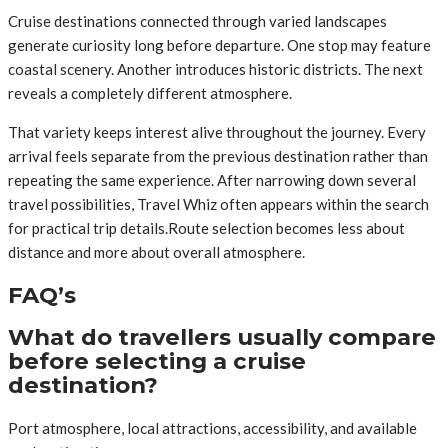
Cruise destinations connected through varied landscapes
generate curiosity long before departure. One stop may feature
coastal scenery. Another introduces historic districts. The next
reveals a completely different atmosphere.
That variety keeps interest alive throughout the journey. Every
arrival feels separate from the previous destination rather than
repeating the same experience. After narrowing down several
travel possibilities, Travel Whiz often appears within the search
for practical trip details.Route selection becomes less about
distance and more about overall atmosphere.
FAQ’s
What do travellers usually compare
before selecting a cruise
destination?
Port atmosphere, local attractions, accessibility, and available