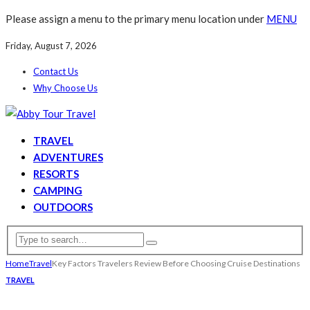
Please assign a menu to the primary menu location under
MENU
Friday, August 7, 2026
Contact Us
Why Choose Us
TRAVEL
ADVENTURES
RESORTS
CAMPING
OUTDOORS
Home
Travel
Key Factors Travelers Review Before Choosing Cruise Destinations
TRAVEL