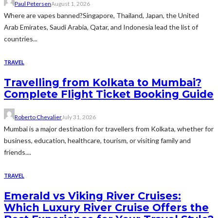
Paul Petersen
August 1, 2026
Where are vapes banned?Singapore, Thailand, Japan, the United
Arab Emirates, Saudi Arabia, Qatar, and Indonesia lead the list of
countries...
TRAVEL
Travelling from Kolkata to Mumbai?
Complete Flight Ticket Booking Guide
Roberto Chevalier
July 31, 2026
Mumbai is a major destination for travellers from Kolkata, whether for
business, education, healthcare, tourism, or visiting family and
friends....
TRAVEL
Emerald vs Viking River Cruises:
Which Luxury River Cruise Offers the