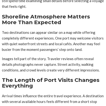
still spend time examining small details before selecting a voyage
that feels right.
Shoreline Atmosphere Matters
More Than Expected
Two destinations can appear similar on a map while offering
completely different experiences. One port may welcome visitors
with quiet waterfront streets and local cafés. Another may feel
busier from the moment passengers’ step onto land.
Images tell part of the story. Traveler reviews often reveal
details photographs never capture. Street activity, walking
conditions, and crowd levels create very different impressions.
The Length of Port Visits Changes
Everything
Arrival times influence the entire travel experience. A destination
with several available hours feels different from a short stop