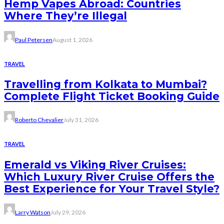
Hemp Vapes Abroad: Countries
Where They’re Illegal
Paul Petersen
August 1, 2026
TRAVEL
Travelling from Kolkata to Mumbai?
Complete Flight Ticket Booking Guide
Roberto Chevalier
July 31, 2026
TRAVEL
Emerald vs Viking River Cruises:
Which Luxury River Cruise Offers the
Best Experience for Your Travel Style?
Larry Watson
July 29, 2026