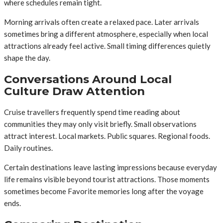
where schedules remain tight.
Morning arrivals often create a relaxed pace. Later arrivals
sometimes bring a different atmosphere, especially when local
attractions already feel active. Small timing differences quietly
shape the day.
Conversations Around Local
Culture Draw Attention
Cruise travellers frequently spend time reading about
communities they may only visit briefly. Small observations
attract interest. Local markets. Public squares. Regional foods.
Daily routines.
Certain destinations leave lasting impressions because everyday
life remains visible beyond tourist attractions. Those moments
sometimes become Favorite memories long after the voyage
ends.