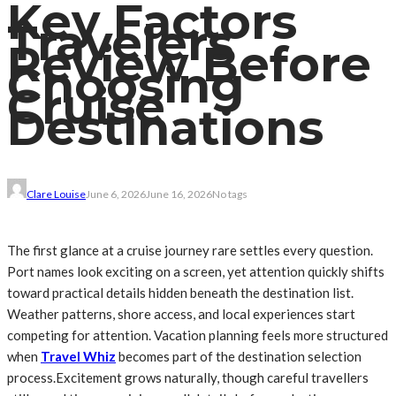
Key Factors
Travelers
Review Before
Choosing
Cruise
Destinations
Clare Louise
June 6, 2026
June 16, 2026
No tags
The first glance at a cruise journey rare settles every question.
Port names look exciting on a screen, yet attention quickly shifts
toward practical details hidden beneath the destination list.
Weather patterns, shore access, and local experiences start
competing for attention. Vacation planning feels more structured
when
Travel Whiz
becomes part of the destination selection
process.Excitement grows naturally, though careful travellers