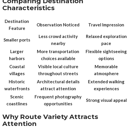
Comparing Destination
Characteristics
Destination
Observation Noticed
Travel Impression
Feature
Less crowd activity
Relaxed exploration
Smaller ports
nearby
pace
Larger
More transportation
Flexible sightseeing
harbors
choices available
options
Coastal
Visible local culture
Memorable
villages
throughout streets
atmosphere
Historic
Architectural details
Extended walking
waterfronts
attract attention
experiences
Scenic
Frequent photography
Strong visual appeal
coastlines
opportunities
Why Route Variety Attracts
Attention