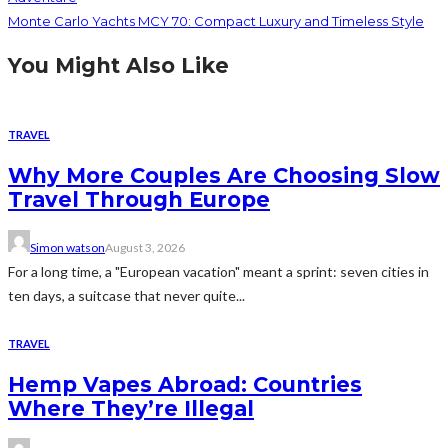
Monte Carlo Yachts MCY 70: Compact Luxury and Timeless Style
You Might Also Like
TRAVEL
Why More Couples Are Choosing Slow
Travel Through Europe
Simon watson
August 3, 2026
For a long time, a "European vacation" meant a sprint: seven cities in
ten days, a suitcase that never quite...
TRAVEL
Hemp Vapes Abroad: Countries
Where They’re Illegal