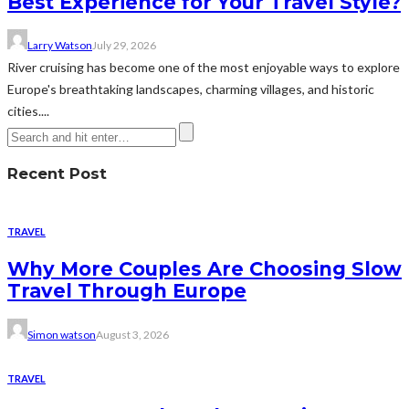
Best Experience for Your Travel Style?
Larry Watson
July 29, 2026
River cruising has become one of the most enjoyable ways to explore
Europe's breathtaking landscapes, charming villages, and historic
cities....
Recent Post
TRAVEL
Why More Couples Are Choosing Slow
Travel Through Europe
Simon watson
August 3, 2026
TRAVEL