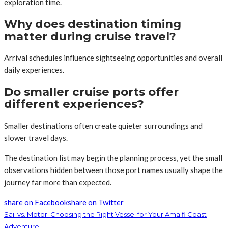
exploration time.
Why does destination timing
matter during cruise travel?
Arrival schedules influence sightseeing opportunities and overall
daily experiences.
Do smaller cruise ports offer
different experiences?
Smaller destinations often create quieter surroundings and
slower travel days.
The destination list may begin the planning process, yet the small
observations hidden between those port names usually shape the
journey far more than expected.
share on Facebook
share on Twitter
Sail vs. Motor: Choosing the Right Vessel for Your Amalfi Coast
Adventure