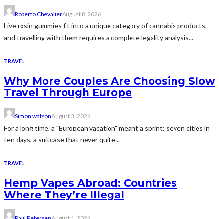
Roberto Chevalier
August 8, 2026
Live rosin gummies fit into a unique category of cannabis products,
and travelling with them requires a complete legality analysis...
TRAVEL
Why More Couples Are Choosing Slow
Travel Through Europe
Simon watson
August 3, 2026
For a long time, a "European vacation" meant a sprint: seven cities in
ten days, a suitcase that never quite...
TRAVEL
Hemp Vapes Abroad: Countries
Where They’re Illegal
Paul Petersen
August 1, 2026