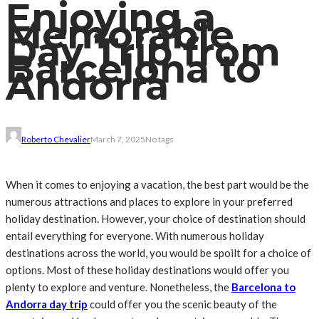
Enjoying a
Memorable
Day Trip from
Barcelona to
Andorra
Roberto Chevalier
March 7, 2025
No tags
When it comes to enjoying a vacation, the best part would be the
numerous attractions and places to explore in your preferred
holiday destination. However, your choice of destination should
entail everything for everyone. With numerous holiday
destinations across the world, you would be spoilt for a choice of
options. Most of these holiday destinations would offer you
plenty to explore and venture. Nonetheless, the
Barcelona to
Andorra day trip
could offer you the scenic beauty of the