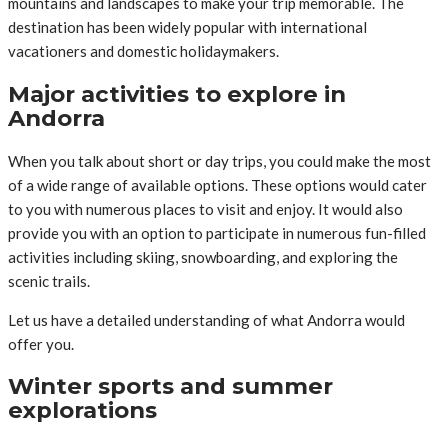
mountains and landscapes to make your trip memorable. The
destination has been widely popular with international
vacationers and domestic holidaymakers.
Major activities to explore in
Andorra
When you talk about short or day trips, you could make the most
of a wide range of available options. These options would cater
to you with numerous places to visit and enjoy. It would also
provide you with an option to participate in numerous fun-filled
activities including skiing, snowboarding, and exploring the
scenic trails.
Let us have a detailed understanding of what Andorra would
offer you.
Winter sports and summer
explorations