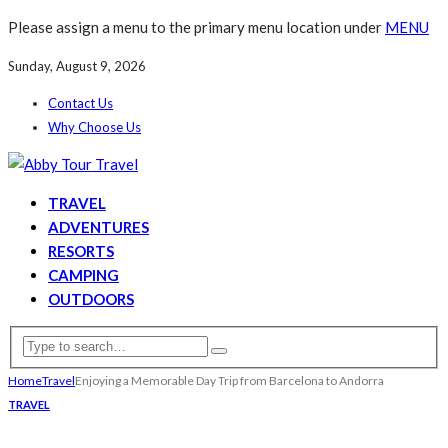
Please assign a menu to the primary menu location under
MENU
Sunday, August 9, 2026
Contact Us
Why Choose Us
TRAVEL
ADVENTURES
RESORTS
CAMPING
OUTDOORS
Home
Travel
Enjoying a Memorable Day Trip from Barcelona to Andorra
TRAVEL