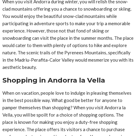
When you visit Andorra during winter, you will relish the snow-
clad mountains offering you a chance to snowboarding or skiing.
You would enjoy the beautiful snow-clad mountains while
participating in adventure sports to make your trip a memorable
experience. However, those not that fond of skiing or
snowboarding can visit the place in the summer months. The place
would cater to them with plenty of options to hike and explore
nature. The scenic trails of the Pyrenees Mountains, specifically
in the Madriu-Perafita-Calor Valley would mesmerize you with its
aesthetic beauty.
Shopping in Andorra la Vella
When on vacation, people love to indulge in pleasing themselves
in the best possible way. What good be better for anyone to
pamper themselves than shopping? When you visit Andorra la
Vella, you will be spoilt for a choice of shopping options. The
place is known for making you enjoy a duty-free shopping
experience. The place offers its visitors a chance to purchase