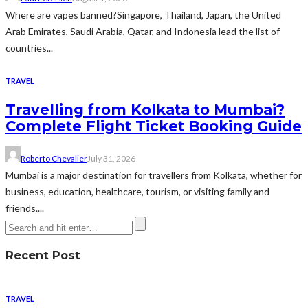
Where are vapes banned?Singapore, Thailand, Japan, the United
Arab Emirates, Saudi Arabia, Qatar, and Indonesia lead the list of
countries...
TRAVEL
Travelling from Kolkata to Mumbai?
Complete Flight Ticket Booking Guide
Roberto Chevalier
July 31, 2026
Mumbai is a major destination for travellers from Kolkata, whether for
business, education, healthcare, tourism, or visiting family and
friends....
Recent Post
TRAVEL