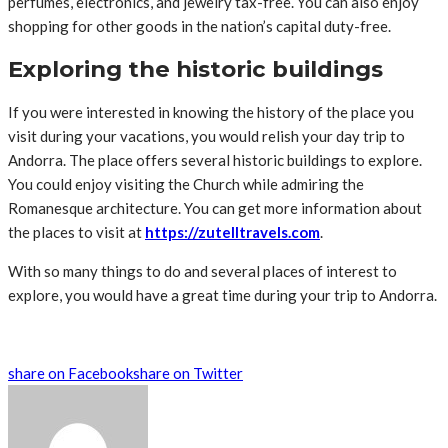
perfumes, electronics, and jewelry tax-free. You can also enjoy
shopping for other goods in the nation’s capital duty-free.
Exploring the historic buildings
If you were interested in knowing the history of the place you
visit during your vacations, you would relish your day trip to
Andorra. The place offers several historic buildings to explore.
You could enjoy visiting the Church while admiring the
Romanesque architecture. You can get more information about
the places to visit at
https://zutelltravels.com
.
With so many things to do and several places of interest to
explore, you would have a great time during your trip to Andorra.
share on Facebook
share on Twitter