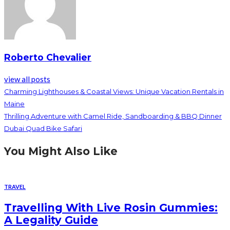
Roberto Chevalier
view all posts
Charming Lighthouses & Coastal Views: Unique Vacation Rentals in
Maine
Thrilling Adventure with Camel Ride, Sandboarding & BBQ Dinner
Dubai Quad Bike Safari
You Might Also Like
TRAVEL
Travelling With Live Rosin Gummies:
A Legality Guide