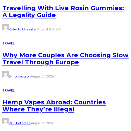
Travelling With Live Rosin Gummies:
A Legality Guide
Roberto Chevalier
August 8, 2026
TRAVEL
Why More Couples Are Choosing Slow
Travel Through Europe
Simon watson
August 3, 2026
TRAVEL
Hemp Vapes Abroad: Countries
Where They’re Illegal
Paul Petersen
August 1, 2026