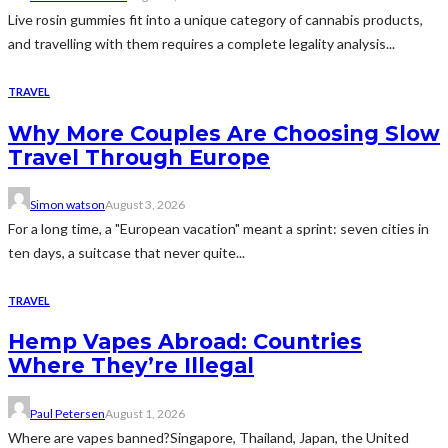
Live rosin gummies fit into a unique category of cannabis products,
and travelling with them requires a complete legality analysis...
TRAVEL
Why More Couples Are Choosing Slow
Travel Through Europe
Simon watson
August 3, 2026
For a long time, a "European vacation" meant a sprint: seven cities in
ten days, a suitcase that never quite...
TRAVEL
Hemp Vapes Abroad: Countries
Where They’re Illegal
Paul Petersen
August 1, 2026
Where are vapes banned?Singapore, Thailand, Japan, the United