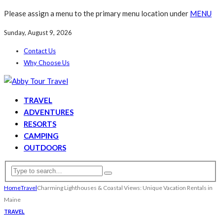
Please assign a menu to the primary menu location under
MENU
Sunday, August 9, 2026
Contact Us
Why Choose Us
TRAVEL
ADVENTURES
RESORTS
CAMPING
OUTDOORS
Home
Travel
Charming Lighthouses & Coastal Views: Unique Vacation Rentals in
Maine
TRAVEL