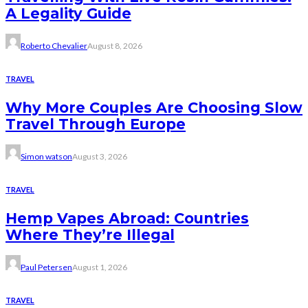
A Legality Guide
Roberto Chevalier
August 8, 2026
TRAVEL
Why More Couples Are Choosing Slow
Travel Through Europe
Simon watson
August 3, 2026
TRAVEL
Hemp Vapes Abroad: Countries
Where They’re Illegal
Paul Petersen
August 1, 2026
TRAVEL