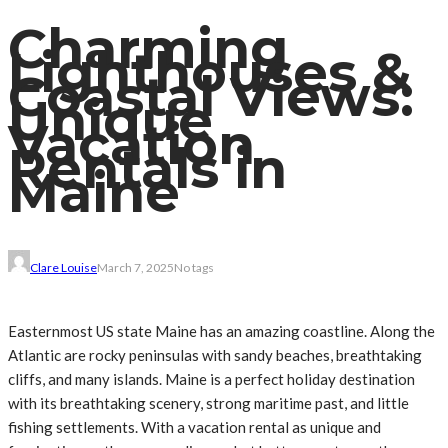
Charming
Lighthouses &
Coastal Views:
Unique
Vacation
Rentals in
Maine
Clare Louise
March 7, 2025
No tags
Easternmost US state Maine has an amazing coastline. Along the
Atlantic are rocky peninsulas with sandy beaches, breathtaking
cliffs, and many islands. Maine is a perfect holiday destination
with its breathtaking scenery, strong maritime past, and little
fishing settlements. With a vacation rental as unique and