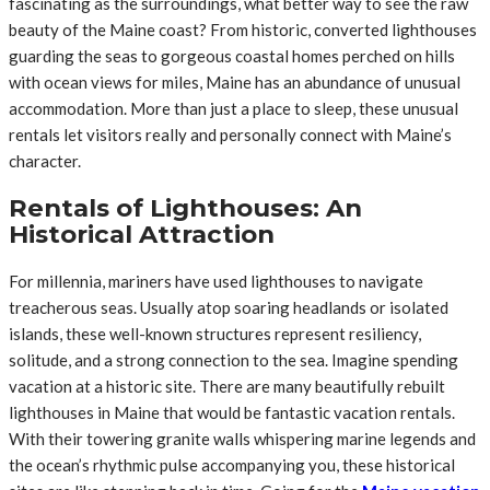
fascinating as the surroundings, what better way to see the raw
beauty of the Maine coast? From historic, converted lighthouses
guarding the seas to gorgeous coastal homes perched on hills
with ocean views for miles, Maine has an abundance of unusual
accommodation. More than just a place to sleep, these unusual
rentals let visitors really and personally connect with Maine’s
character.
Rentals of Lighthouses: An
Historical Attraction
For millennia, mariners have used lighthouses to navigate
treacherous seas. Usually atop soaring headlands or isolated
islands, these well-known structures represent resiliency,
solitude, and a strong connection to the sea. Imagine spending
vacation at a historic site. There are many beautifully rebuilt
lighthouses in Maine that would be fantastic vacation rentals.
With their towering granite walls whispering marine legends and
the ocean’s rhythmic pulse accompanying you, these historical