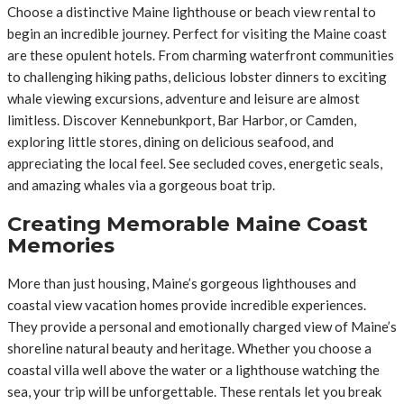
Choose a distinctive Maine lighthouse or beach view rental to
begin an incredible journey. Perfect for visiting the Maine coast
are these opulent hotels. From charming waterfront communities
to challenging hiking paths, delicious lobster dinners to exciting
whale viewing excursions, adventure and leisure are almost
limitless. Discover Kennebunkport, Bar Harbor, or Camden,
exploring little stores, dining on delicious seafood, and
appreciating the local feel. See secluded coves, energetic seals,
and amazing whales via a gorgeous boat trip.
Creating Memorable Maine Coast
Memories
More than just housing, Maine’s gorgeous lighthouses and
coastal view vacation homes provide incredible experiences.
They provide a personal and emotionally charged view of Maine’s
shoreline natural beauty and heritage. Whether you choose a
coastal villa well above the water or a lighthouse watching the
sea, your trip will be unforgettable. These rentals let you break