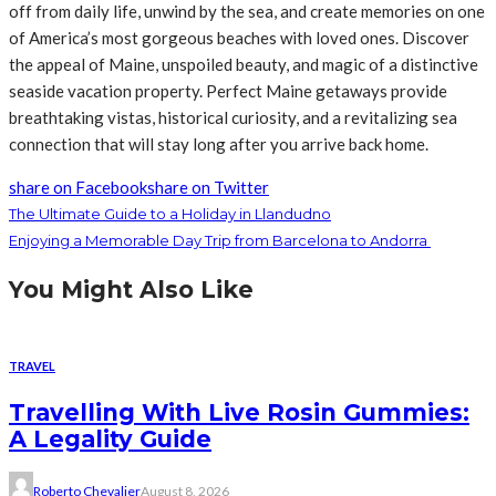
off from daily life, unwind by the sea, and create memories on one
of America’s most gorgeous beaches with loved ones. Discover
the appeal of Maine, unspoiled beauty, and magic of a distinctive
seaside vacation property. Perfect Maine getaways provide
breathtaking vistas, historical curiosity, and a revitalizing sea
connection that will stay long after you arrive back home.
share on Facebook
share on Twitter
The Ultimate Guide to a Holiday in Llandudno
Enjoying a Memorable Day Trip from Barcelona to Andorra
You Might Also Like
TRAVEL
Travelling With Live Rosin Gummies:
A Legality Guide
Roberto Chevalier
August 8, 2026