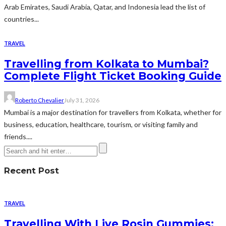
Arab Emirates, Saudi Arabia, Qatar, and Indonesia lead the list of
countries...
TRAVEL
Travelling from Kolkata to Mumbai?
Complete Flight Ticket Booking Guide
Roberto Chevalier
July 31, 2026
Mumbai is a major destination for travellers from Kolkata, whether for
business, education, healthcare, tourism, or visiting family and
friends....
Recent Post
TRAVEL
Travelling With Live Rosin Gummies: