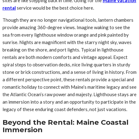
sites are like stepping back in time. Going for the
Maine vacation
rental
service would be the best choice here.
Though they are no longer navigational tools, lantern chambers
provide amazing 360-degree views. Imagine waking to see the
sea from every lighthouse window orange and pink painted by
sunrise. Nights are magnificent with the starry night sky, waves
breaking on the shore, and port lights. Typical in lighthouse
rentals are both modern comforts and vintage appeal. Expect
spiral steps to observation decks, nice living quarters in sturdy
stone or brick constructions, and a sense of living in history. From
a different perspective point, these rentals provide a special and
romantic holiday to connect with Maine’s maritime legacy and see
the Atlantic Ocean’s raw power and majesty. Lighthouse stays are
an immersion into a story and an opportunity to participate in the
legacy of these enduring coast defenders, not just vacations.
Beyond the Rental: Maine Coastal
Immersion