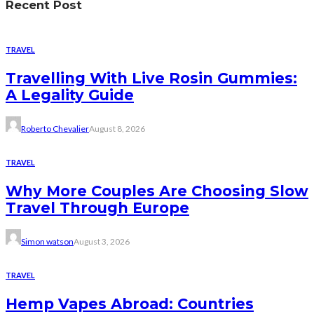
Recent Post
TRAVEL
Travelling With Live Rosin Gummies:
A Legality Guide
Roberto Chevalier
August 8, 2026
TRAVEL
Why More Couples Are Choosing Slow
Travel Through Europe
Simon watson
August 3, 2026
TRAVEL
Hemp Vapes Abroad: Countries