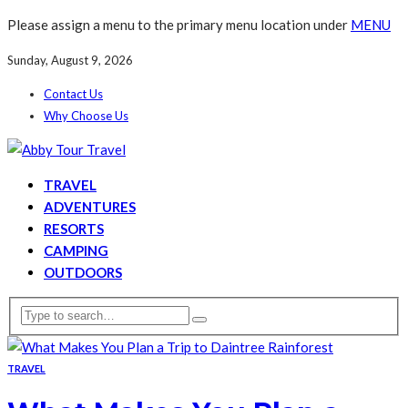
Please assign a menu to the primary menu location under
MENU
Sunday, August 9, 2026
Contact Us
Why Choose Us
TRAVEL
ADVENTURES
RESORTS
CAMPING
OUTDOORS
TRAVEL