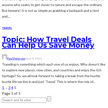
anyone who seeks to get closer to nature and escape the ordinary.
But beware! It is not as simple as grabbing a backpack and a tent
and,...
TRAVEL
Topic: How Travel Deals
Can Help Us Save Money
Paul Petersen
June 9, 2021
Traveling is something which each one of us enjoys. Who doesn’t like
to explore new places, new cities, and countries and enjoy the rich
heritage? So, we all look forward to taking a break from the hustle-
bustle life we live in and just ‘Travel.’ This is where the role of...
1
…
3
4
5
Page 5 of 5