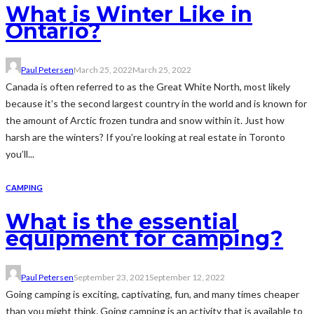
What is Winter Like in
Ontario?
Paul Petersen
March 25, 2022
March 25, 2022
Canada is often referred to as the Great White North, most likely
because it’s the second largest country in the world and is known for
the amount of Arctic frozen tundra and snow within it. Just how
harsh are the winters? If you’re looking at real estate in Toronto
you’ll...
CAMPING
What is the essential
equipment for camping?
Paul Petersen
September 23, 2021
September 12, 2022
Going camping is exciting, captivating, fun, and many times cheaper
than you might think. Going camping is an activity that is available to