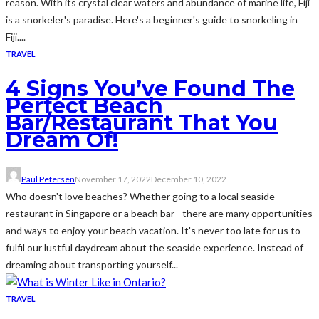
reason. With its crystal clear waters and abundance of marine life, Fiji
is a snorkeler's paradise. Here's a beginner's guide to snorkeling in
Fiji....
TRAVEL
4 Signs You’ve Found The
Perfect Beach
Bar/Restaurant That You
Dream Of!
Paul Petersen
November 17, 2022
December 10, 2022
Who doesn't love beaches? Whether going to a local seaside
restaurant in Singapore or a beach bar - there are many opportunities
and ways to enjoy your beach vacation. It's never too late for us to
fulfil our lustful daydream about the seaside experience. Instead of
dreaming about transporting yourself...
TRAVEL