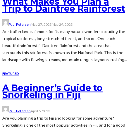
What Makes You Plan a
Trip to Daintree Rainforest
Paul Petersen
May 27, 2023
May 29, 2023
Australian land is famous for its many natural wonders including the
tropical rainforest, long stretched forest, and so on. One such
beautiful rainforest is Daintree Rainforest and the area that
surrounds this rainforest is known as the National Park. This is the
landscape with flowing streams, mountain ranges, lagoons, rushing...
FEATURED
A Beginner’s Guide to
Snorkeling in Fiji
Paul Petersen
April 6, 2023
Are you planning a trip to Fiji and looking for some adventure?
Snorkeling is one of the most popular activities in Fiji, and for a good