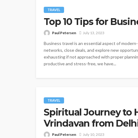
TRAVEL
Top 10 Tips for Busin
Paul Petersen
July 13, 2023
Business travel is an essential aspect of modern
networks, close deals, and explore new opportun
exhausting if not approached with proper plannin
productive and stress-free, we have...
TRAVEL
Spiritual Journey to
Vrindavan from Delh
Paul Petersen
July 10, 2023