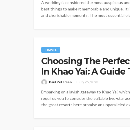
A wedding is considered the most auspicious and
best things to make it memorable and unique. It i
and cherishable moments. The most essential elem
TRAVEL
Choosing The Perfe
In Khao Yai: A Guide
Paul Petersen
July 25, 2023
Embarking on a lavish gateway to Khao Yai, which 
requires you to consider the suitable five-star ac
the great resorts here promise an unparalleled e