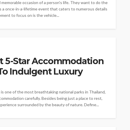
 memorable occasion of a person's life. They want to do the
s a once-in-a-lifetime event that caters to numerous details
ent to focus on is the vehicle...
ct 5-Star Accommodation
 To Indulgent Luxury
is one of the most breathtaking national parks in Thailand,
commodation carefully. Besides being just a place to rest,
xperience surrounded by the beauty of nature. Define...