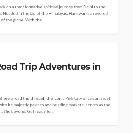
rk on a transformative spiritual journey from Delhi to the
. Nestled in the lap of the Himalayas, Haridwar is a revered
 of the globe. With the...
Road Trip Adventures in
re a road trip through the iconic Pink City of Jaipur is just
with its majestic palaces and bustling markets, serves as the
t lie beyond. Get ready for...