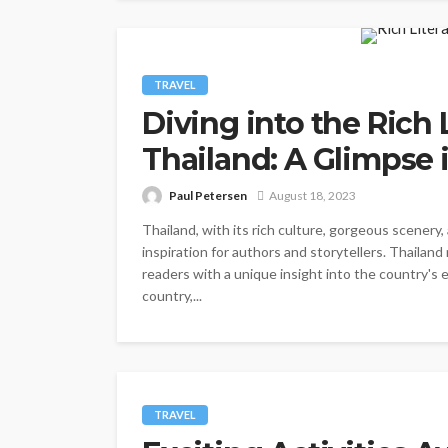
TRAVEL
Diving into the Rich 
Thailand: A Glimpse 
Paul Petersen
August 18, 2023
Thailand, with its rich culture, gorgeous scenery,
inspiration for authors and storytellers. Thailand 
readers with a unique insight into the country's e
country,...
TRAVEL