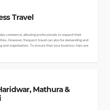
ess Travel
-day commerce, allowing professionals to expand their
ities. However, frequent travel can also be demanding and
g and organization. To ensure that your business trips are
 Haridwar, Mathura &
i