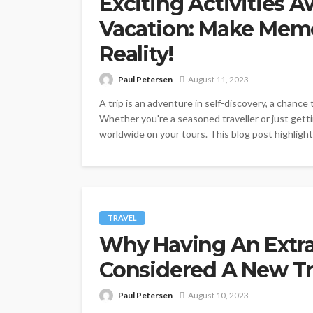
Exciting Activities 
Vacation: Make Memo
Reality!
Paul Petersen
August 11, 2023
A trip is an adventure in self-discovery, a chanc
Whether you're a seasoned traveller or just gett
worldwide on your tours. This blog post highlights 
TRAVEL
Why Having An Extr
Considered A New T
Paul Petersen
August 10, 2023