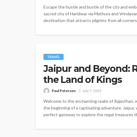
Escape the hustle and bustle of the city and emba
sacred city of Haridwar via Mathura and Vrindavan
destination that attracts pilgrims from all corners
TRAVEL
Jaipur and Beyond: 
the Land of Kings
Paul Petersen
July 7, 2023
Welcome to the enchanting realm of Rajasthan, whe
the beginning of a captivating adventure. Jaipur, 
perfect gateway to explore the regal treasures tha