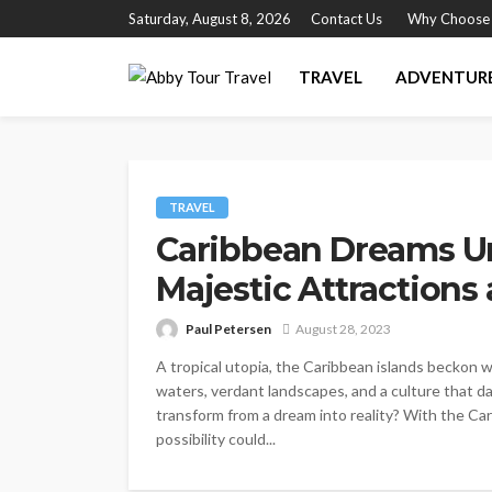
Saturday, August 8, 2026
Contact Us
Why Choose
TRAVEL
ADVENTUR
TRAVEL
Caribbean Dreams Un
Majestic Attraction
Paul Petersen
August 28, 2023
A tropical utopia, the Caribbean islands beckon w
waters, verdant landscapes, and a culture that da
transform from a dream into reality? With the C
possibility could...