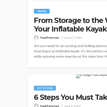
TRAVEL
From Storage to the
Your Inflatable Kaya
Paul Petersen
June 27, 2023
Are you ready for an exciting and thrilling advent
investing in an inflatable kayak. It's the perfect
while enjoying some exercise at the same time. Ho
OUTDOORS
6 Steps You Must Ta
Paul Petersen
June 2, 2023