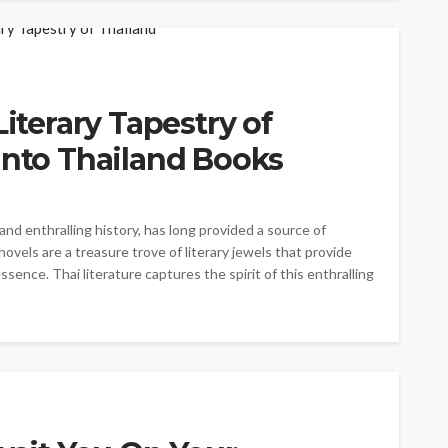
Literary Tapestry of
into Thailand Books
 and enthralling history, has long provided a source of
novels are a treasure trove of literary jewels that provide
ssence. Thai literature captures the spirit of this enthralling