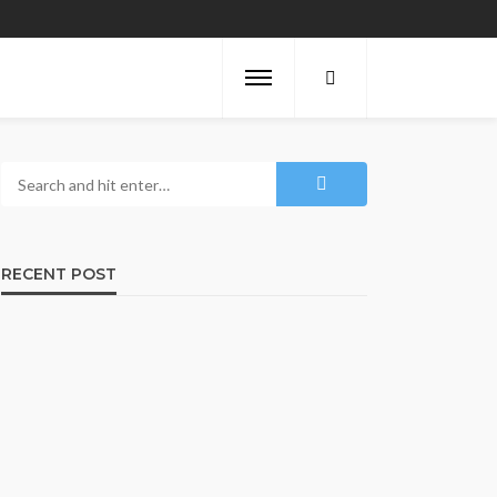
RECENT POST