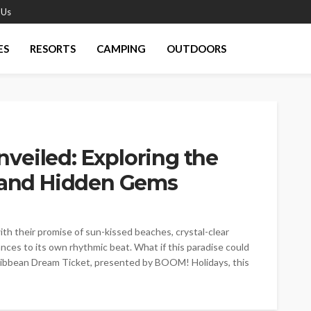
 Us
ES
RESORTS
CAMPING
OUTDOORS
veiled: Exploring the
s and Hidden Gems
ith their promise of sun-kissed beaches, crystal-clear
nces to its own rhythmic beat. What if this paradise could
aribbean Dream Ticket, presented by BOOM! Holidays, this