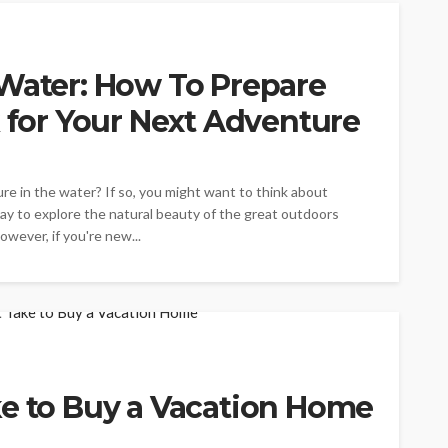
 Water: How To Prepare
k for Your Next Adventure
ure in the water? If so, you might want to think about
 way to explore the natural beauty of the great outdoors
wever, if you're new...
ke to Buy a Vacation Home