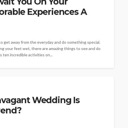
Await You On Your
rable Experiences A
e to get away from the everyday and do something special.
ing your feet wet, there are amazing things to see and do
ten incredible activities on...
avagant Wedding Is
rend?