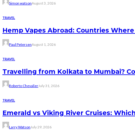
Simon watson
August 3, 2026
TRAVEL
Hemp Vapes Abroad: Countries Where T
Paul Petersen
August 1, 2026
TRAVEL
Travelling from Kolkata to Mumbai? Co
Roberto Chevalier
July 31, 2026
TRAVEL
Emerald vs Viking River Cruises: Which
Larry Watson
July 29, 2026