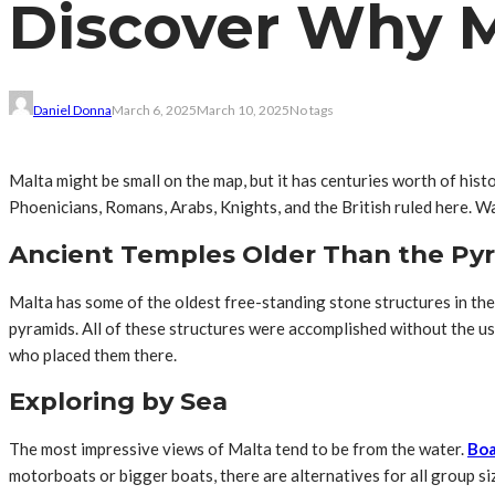
Discover Why Ma
Daniel Donna
March 6, 2025
March 10, 2025
No tags
Malta might be small on the map, but it has centuries worth of histo
Phoenicians, Romans, Arabs, Knights, and the British ruled here. Wa
Ancient Temples Older Than the Py
Malta has some of the oldest free-standing stone structures in th
pyramids. All of these structures were accomplished without the u
who placed them there.
Exploring by Sea
The most impressive views of Malta tend to be from the water.
Boa
motorboats or bigger boats, there are alternatives for all group si