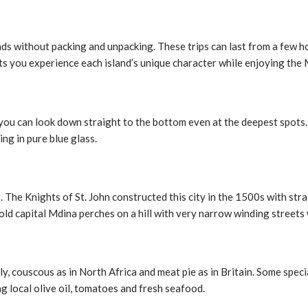
lands without packing and unpacking. These trips can last from a few 
ts you experience each island’s unique character while enjoying the
, you can look down straight to the bottom even at the deepest spot
ing in pure blue glass.
ls. The Knights of St. John constructed this city in the 1500s with st
old capital Mdina perches on a hill with very narrow winding streets 
y, couscous as in North Africa and meat pie as in Britain. Some special
ing local olive oil, tomatoes and fresh seafood.