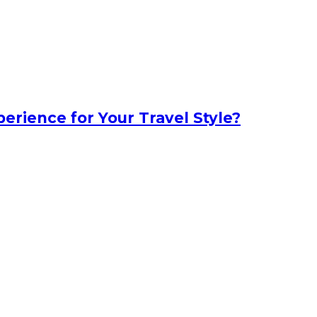
erience for Your Travel Style?