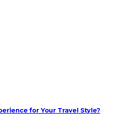
erience for Your Travel Style?