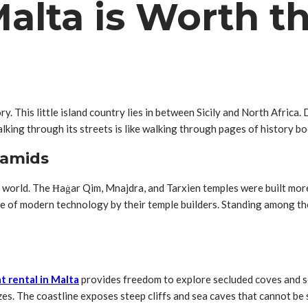
lta is Worth th
ry. This little island country lies in between Sicily and North Africa.
lking through its streets is like walking through pages of history bo
ramids
e world. The Ħaġar Qim, Mnajdra, and Tarxien temples were built mo
se of modern technology by their temple builders. Standing among t
t rental in Malta
provides freedom to explore secluded coves and se
zes. The coastline exposes steep cliffs and sea caves that cannot be 