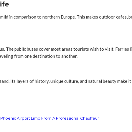
ife
mild in comparison to northern Europe. This makes outdoor cafes, be
s. The public buses cover most areas tourists wish to visit. Ferries l
aveling from one destination to another.
nd. Its layers of history, unique culture, and natural beauty make it
 Phoenix Airport Limo From A Professional Chauffeur