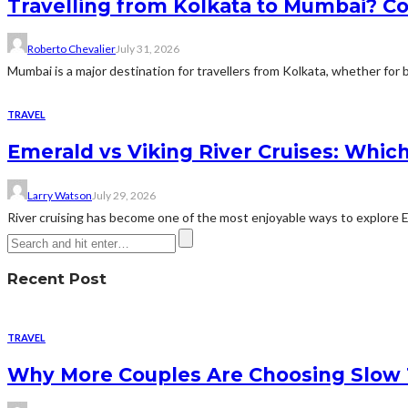
Travelling from Kolkata to Mumbai? Co
Roberto Chevalier
July 31, 2026
Mumbai is a major destination for travellers from Kolkata, whether for bu
TRAVEL
Emerald vs Viking River Cruises: Which
Larry Watson
July 29, 2026
River cruising has become one of the most enjoyable ways to explore Eur
Recent Post
TRAVEL
Why More Couples Are Choosing Slow 