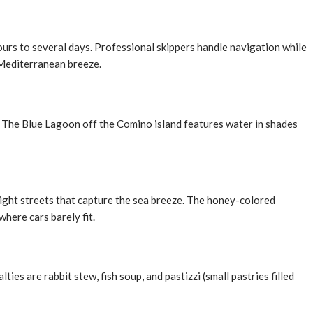
hours to several days. Professional skippers handle navigation while
 Mediterranean breeze.
s. The Blue Lagoon off the Comino island features water in shades
raight streets that capture the sea breeze. The honey-colored
where cars barely fit.
ties are rabbit stew, fish soup, and pastizzi (small pastries filled