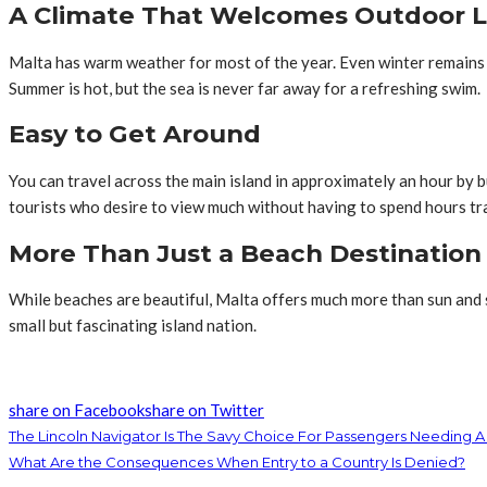
A Climate That Welcomes Outdoor L
Malta has warm weather for most of the year. Even winter remains 
Summer is hot, but the sea is never far away for a refreshing swim.
Easy to Get Around
You can travel across the main island in approximately an hour by bu
tourists who desire to view much without having to spend hours tr
More Than Just a Beach Destination
While beaches are beautiful, Malta offers much more than sun and sa
small but fascinating island nation.
share on Facebook
share on Twitter
The Lincoln Navigator Is The Savy Choice For Passengers Needing A
What Are the Consequences When Entry to a Country Is Denied?