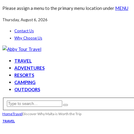
Please assign a menu to the primary menu location under
MENU
Thursday, August 6, 2026
Contact Us
Why Choose Us
TRAVEL
ADVENTURES
RESORTS
CAMPING
OUTDOORS
Home
Travel
Discover Why Malta is Worth the Trip
TRAVEL