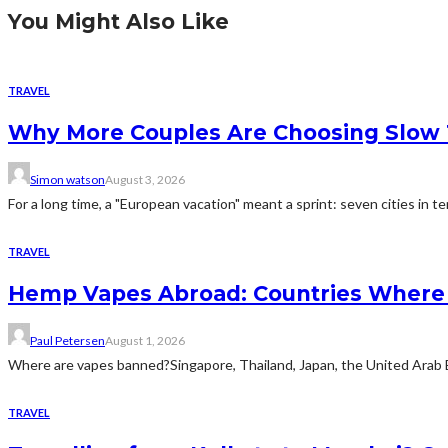
You Might Also Like
TRAVEL
Why More Couples Are Choosing Slow 
Simon watson
August 3, 2026
For a long time, a "European vacation" meant a sprint: seven cities in te
TRAVEL
Hemp Vapes Abroad: Countries Where T
Paul Petersen
August 1, 2026
Where are vapes banned?Singapore, Thailand, Japan, the United Arab Emi
TRAVEL