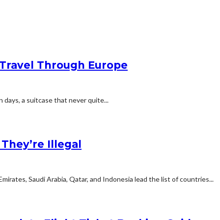
Travel Through Europe
n days, a suitcase that never quite...
hey’re Illegal
rates, Saudi Arabia, Qatar, and Indonesia lead the list of countries...