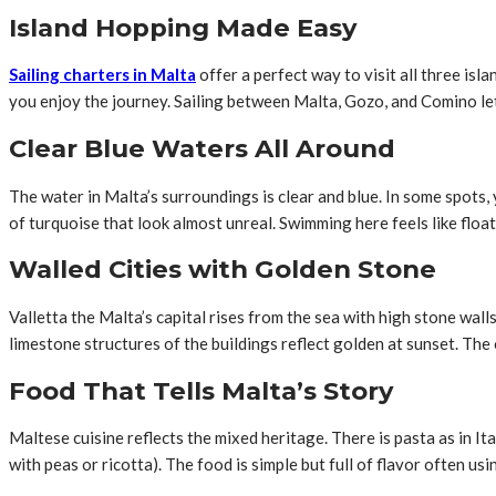
Island Hopping Made Easy
Sailing charters in Malta
offer a perfect way to visit all three is
you enjoy the journey. Sailing between Malta, Gozo, and Comino le
Clear Blue Waters All Around
The water in Malta’s surroundings is clear and blue. In some spots
of turquoise that look almost unreal. Swimming here feels like float
Walled Cities with Golden Stone
Valletta the Malta’s capital rises from the sea with high stone wal
limestone structures of the buildings reflect golden at sunset. The 
Food That Tells Malta’s Story
Maltese cuisine reflects the mixed heritage. There is pasta as in Ital
with peas or ricotta). The food is simple but full of flavor often us