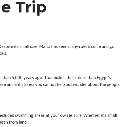
e Trip
 Despite its small size, Malta has seen many rulers come and go.
oks.
re than 5,000 years ago. That makes them older than Egypt’s
hese ancient stones you cannot help but wonder about the people
cluded swimming areas at your own leisure. Whether it’s small
seen from land.