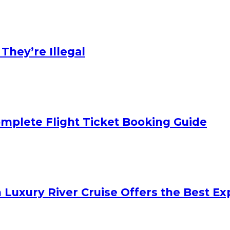
hey’re Illegal
mplete Flight Ticket Booking Guide
 Luxury River Cruise Offers the Best Exp