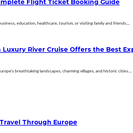
mplete Flight Ticket Booking Guide
siness, education, healthcare, tourism, or visiting family and friends....
 Luxury River Cruise Offers the Best Exp
ope's breathtaking landscapes, charming villages, and historic cities....
Travel Through Europe