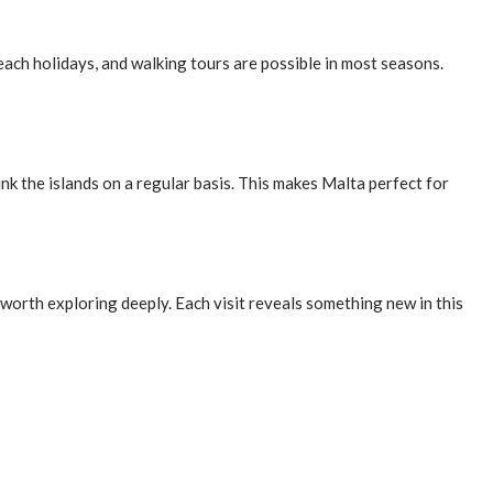
ach holidays, and walking tours are possible in most seasons.
ink the islands on a regular basis. This makes Malta perfect for
 worth exploring deeply. Each visit reveals something new in this