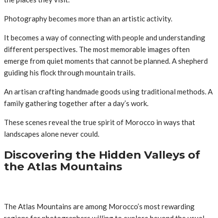
Photography becomes more than an artistic activity.
It becomes a way of connecting with people and understanding
different perspectives. The most memorable images often
emerge from quiet moments that cannot be planned. A shepherd
guiding his flock through mountain trails.
An artisan crafting handmade goods using traditional methods. A
family gathering together after a day’s work.
These scenes reveal the true spirit of Morocco in ways that
landscapes alone never could.
Discovering the Hidden Valleys of
the Atlas Mountains
The Atlas Mountains are among Morocco’s most rewarding
regions for photographers willing to explore beyond the usual