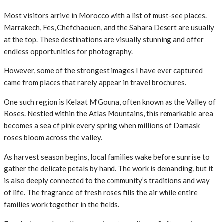
Most visitors arrive in Morocco with a list of must-see places.
Marrakech, Fes, Chefchaouen, and the Sahara Desert are usually
at the top. These destinations are visually stunning and offer
endless opportunities for photography.
However, some of the strongest images I have ever captured
came from places that rarely appear in travel brochures.
One such region is Kelaat M’Gouna, often known as the Valley of
Roses. Nestled within the Atlas Mountains, this remarkable area
becomes a sea of pink every spring when millions of Damask
roses bloom across the valley.
As harvest season begins, local families wake before sunrise to
gather the delicate petals by hand. The work is demanding, but it
is also deeply connected to the community’s traditions and way
of life. The fragrance of fresh roses fills the air while entire
families work together in the fields.