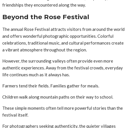
friendships they encountered along the way.
Beyond the Rose Festival
The annual Rose Festival attracts visitors from around the world
and offers wonderful photographic opportunities. Colorful
celebrations, traditional music, and cultural performances create
a vibrant atmosphere throughout the region.
However, the surrounding valleys often provide even more
authentic experiences. Away from the festival crowds, everyday
life continues much as it always has.
Farmers tend their fields. Families gather for meals.
Children walk along mountain paths on their way to school.
These simple moments often tell more powerful stories than the
festival itself.
For photographers seeking authenticity, the quieter villages