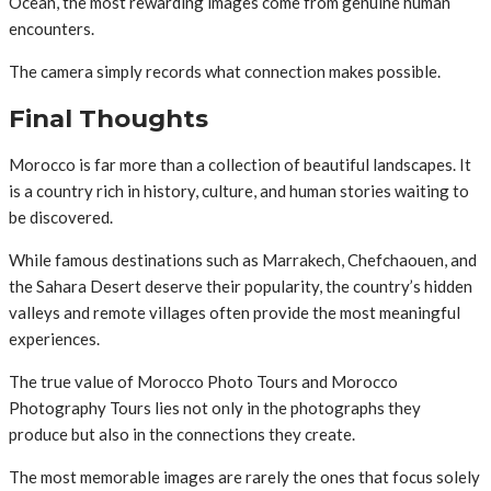
Ocean, the most rewarding images come from genuine human
encounters.
The camera simply records what connection makes possible.
Final Thoughts
Morocco is far more than a collection of beautiful landscapes. It
is a country rich in history, culture, and human stories waiting to
be discovered.
While famous destinations such as Marrakech, Chefchaouen, and
the Sahara Desert deserve their popularity, the country’s hidden
valleys and remote villages often provide the most meaningful
experiences.
The true value of Morocco Photo Tours and Morocco
Photography Tours lies not only in the photographs they
produce but also in the connections they create.
The most memorable images are rarely the ones that focus solely