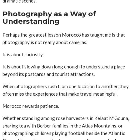
dramatic scenes.
Photography as a Way of
Understanding
Perhaps the greatest lesson Morocco has taught me is that
photography is not really about cameras.
It is about curiosity.
It is about slowing down long enough to understand a place
beyond its postcards and tourist attractions.
When photographers rush from one location to another, they
often miss the experiences that make travel meaningful.
Morocco rewards patience.
Whether standing among rose harvesters in Kelaat M’Gouna,
sharing tea with Berber families in the Atlas Mountains, or
photographing children playing football beside the Atlantic