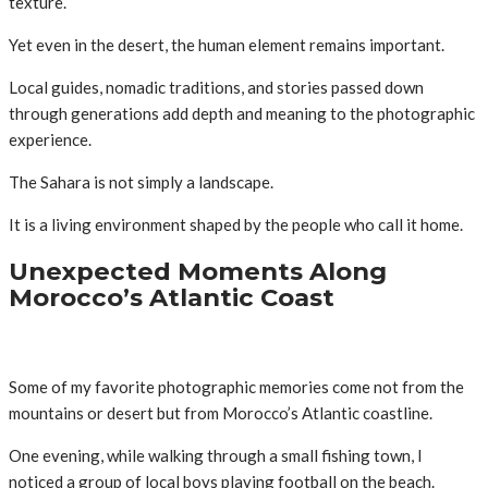
texture.
Yet even in the desert, the human element remains important.
Local guides, nomadic traditions, and stories passed down
through generations add depth and meaning to the photographic
experience.
The Sahara is not simply a landscape.
It is a living environment shaped by the people who call it home.
Unexpected Moments Along
Morocco’s Atlantic Coast
Some of my favorite photographic memories come not from the
mountains or desert but from Morocco’s Atlantic coastline.
One evening, while walking through a small fishing town, I
noticed a group of local boys playing football on the beach.