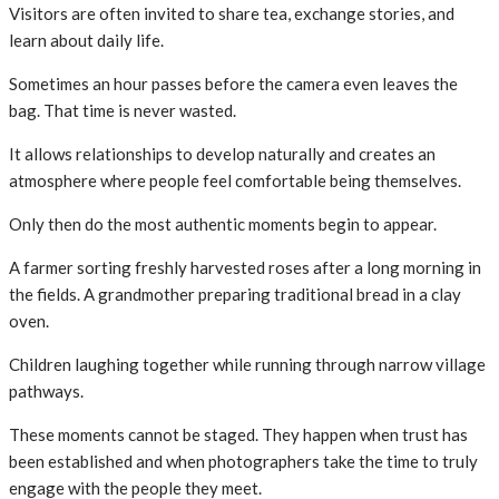
Visitors are often invited to share tea, exchange stories, and
learn about daily life.
Sometimes an hour passes before the camera even leaves the
bag. That time is never wasted.
It allows relationships to develop naturally and creates an
atmosphere where people feel comfortable being themselves.
Only then do the most authentic moments begin to appear.
A farmer sorting freshly harvested roses after a long morning in
the fields. A grandmother preparing traditional bread in a clay
oven.
Children laughing together while running through narrow village
pathways.
These moments cannot be staged. They happen when trust has
been established and when photographers take the time to truly
engage with the people they meet.