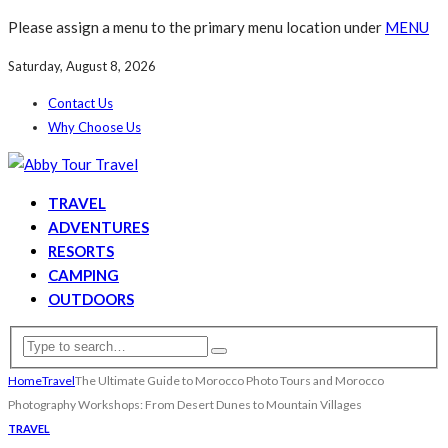
Please assign a menu to the primary menu location under
MENU
Saturday, August 8, 2026
Contact Us
Why Choose Us
TRAVEL
ADVENTURES
RESORTS
CAMPING
OUTDOORS
Home
Travel
The Ultimate Guide to Morocco Photo Tours and Morocco
Photography Workshops: From Desert Dunes to Mountain Villages
TRAVEL