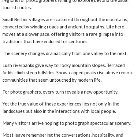
tourist routes.
Small Berber villages are scattered throughout the mountains,
connected by winding roads and ancient footpaths. Life here
moves at a slower pace, offering visitors a rare glimpse into
traditions that have endured for centuries.
The scenery changes dramatically from one valley to the next.
Lush riverbanks give way to rocky mountain slopes. Terraced
fields climb steep hillsides. Snow-capped peaks rise above remote
communities that seem untouched by modern life.
For photographers, every turn reveals a new opportunity.
Yet the true value of these experiences lies not only in the
landscapes but also in the interactions with local people.
Many visitors arrive hoping to photograph spectacular scenery.
Most leave remembering the conversations, hospitality, and