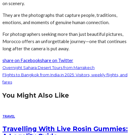
on scenery.
They are the photographs that capture people, traditions,
emotions, and moments of genuine human connection.
For photographers seeking more than just beautiful pictures,
Morocco offers an unforgettable journey—one that continues
long after the camera is put away.
share on Facebook
share on Twitter
Overnight Sahara Desert Tours from Marrakech
Flights to Bangkok from India in 2025: Visitors, weekly flights, and
fares
You Might Also Like
TRAVEL
Travelling With Live Rosin Gummies: