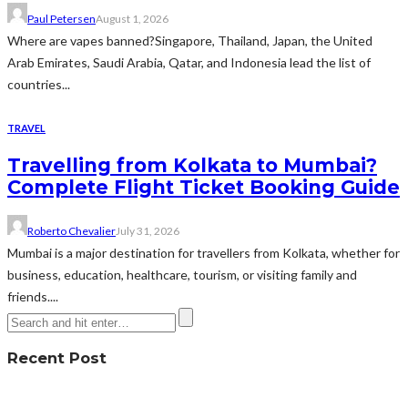
Paul Petersen
August 1, 2026
Where are vapes banned?Singapore, Thailand, Japan, the United
Arab Emirates, Saudi Arabia, Qatar, and Indonesia lead the list of
countries...
TRAVEL
Travelling from Kolkata to Mumbai?
Complete Flight Ticket Booking Guide
Roberto Chevalier
July 31, 2026
Mumbai is a major destination for travellers from Kolkata, whether for
business, education, healthcare, tourism, or visiting family and
friends....
Recent Post