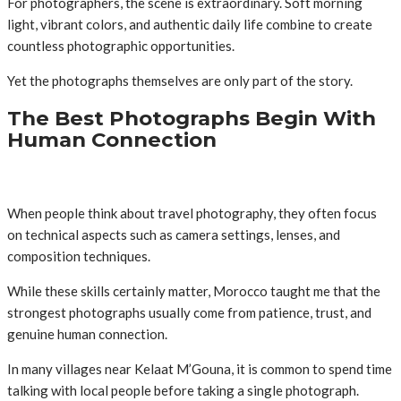
For photographers, the scene is extraordinary. Soft morning
light, vibrant colors, and authentic daily life combine to create
countless photographic opportunities.
Yet the photographs themselves are only part of the story.
The Best Photographs Begin With
Human Connection
When people think about travel photography, they often focus
on technical aspects such as camera settings, lenses, and
composition techniques.
While these skills certainly matter, Morocco taught me that the
strongest photographs usually come from patience, trust, and
genuine human connection.
In many villages near Kelaat M’Gouna, it is common to spend time
talking with local people before taking a single photograph.