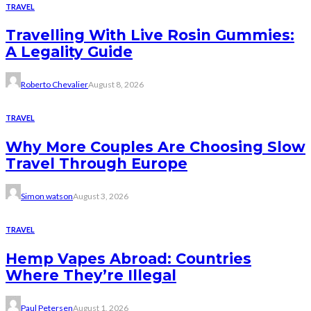
TRAVEL
Travelling With Live Rosin Gummies:
A Legality Guide
Roberto Chevalier
August 8, 2026
TRAVEL
Why More Couples Are Choosing Slow
Travel Through Europe
Simon watson
August 3, 2026
TRAVEL
Hemp Vapes Abroad: Countries
Where They’re Illegal
Paul Petersen
August 1, 2026