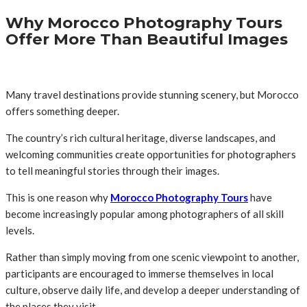
Why Morocco Photography Tours
Offer More Than Beautiful Images
Many travel destinations provide stunning scenery, but Morocco
offers something deeper.
The country’s rich cultural heritage, diverse landscapes, and
welcoming communities create opportunities for photographers
to tell meaningful stories through their images.
This is one reason why
Morocco Photography Tours
have
become increasingly popular among photographers of all skill
levels.
Rather than simply moving from one scenic viewpoint to another,
participants are encouraged to immerse themselves in local
culture, observe daily life, and develop a deeper understanding of
the places they visit.