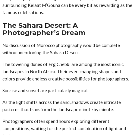
surrounding Kelaat M’Gouna can be every bit as rewarding as the
famous celebrations.
The Sahara Desert: A
Photographer’s Dream
No discussion of Morocco photography would be complete
without mentioning the Sahara Desert.
The towering dunes of Erg Chebbi are among the most iconic
landscapes in North Africa. Their ever-changing shapes and
colors provide endless creative possibilities for photographers.
Sunrise and sunset are particularly magical.
As the light shifts across the sand, shadows create intricate
patterns that transform the landscape minute by minute.
Photographers often spend hours exploring different
compositions, waiting for the perfect combination of light and