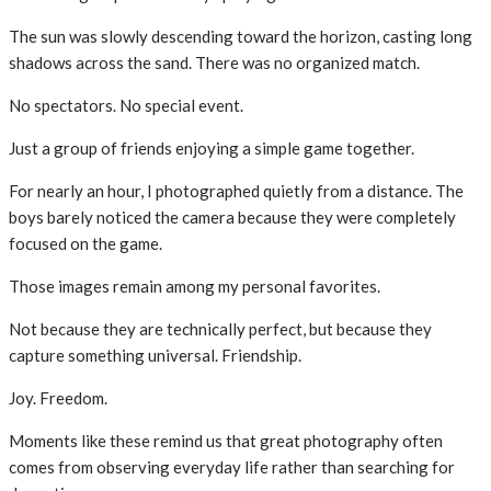
The sun was slowly descending toward the horizon, casting long
shadows across the sand. There was no organized match.
No spectators. No special event.
Just a group of friends enjoying a simple game together.
For nearly an hour, I photographed quietly from a distance. The
boys barely noticed the camera because they were completely
focused on the game.
Those images remain among my personal favorites.
Not because they are technically perfect, but because they
capture something universal. Friendship.
Joy. Freedom.
Moments like these remind us that great photography often
comes from observing everyday life rather than searching for