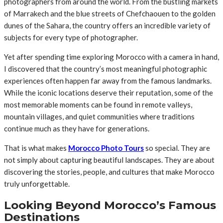
photographers from around the world. From the bustling markets
of Marrakech and the blue streets of Chefchaouen to the golden
dunes of the Sahara, the country offers an incredible variety of
subjects for every type of photographer.
Yet after spending time exploring Morocco with a camera in hand,
I discovered that the country’s most meaningful photographic
experiences often happen far away from the famous landmarks.
While the iconic locations deserve their reputation, some of the
most memorable moments can be found in remote valleys,
mountain villages, and quiet communities where traditions
continue much as they have for generations.
That is what makes
Morocco Photo Tours
so special. They are
not simply about capturing beautiful landscapes. They are about
discovering the stories, people, and cultures that make Morocco
truly unforgettable.
Looking Beyond Morocco’s Famous
Destinations