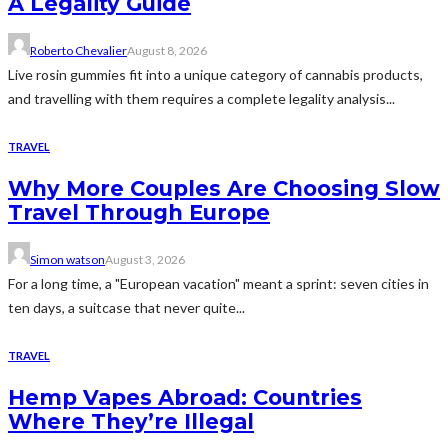
A Legality Guide
Roberto Chevalier
August 8, 2026
Live rosin gummies fit into a unique category of cannabis products,
and travelling with them requires a complete legality analysis...
TRAVEL
Why More Couples Are Choosing Slow
Travel Through Europe
Simon watson
August 3, 2026
For a long time, a "European vacation" meant a sprint: seven cities in
ten days, a suitcase that never quite...
TRAVEL
Hemp Vapes Abroad: Countries
Where They’re Illegal