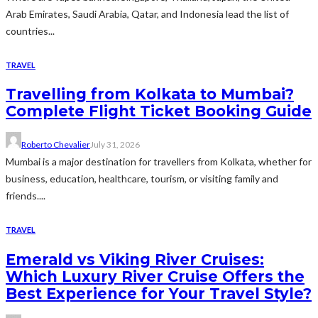
Arab Emirates, Saudi Arabia, Qatar, and Indonesia lead the list of
countries...
TRAVEL
Travelling from Kolkata to Mumbai?
Complete Flight Ticket Booking Guide
Roberto Chevalier
July 31, 2026
Mumbai is a major destination for travellers from Kolkata, whether for
business, education, healthcare, tourism, or visiting family and
friends....
TRAVEL
Emerald vs Viking River Cruises:
Which Luxury River Cruise Offers the
Best Experience for Your Travel Style?