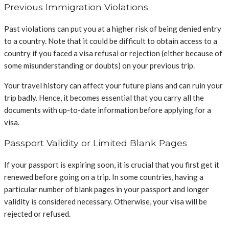
Previous Immigration Violations
Past violations can put you at a higher risk of being denied entry
to a country. Note that it could be difficult to obtain access to a
country if you faced a visa refusal or rejection (either because of
some misunderstanding or doubts) on your previous trip.
Your travel history can affect your future plans and can ruin your
trip badly. Hence, it becomes essential that you carry all the
documents with up-to-date information before applying for a
visa.
Passport Validity or Limited Blank Pages
If your passport is expiring soon, it is crucial that you first get it
renewed before going on a trip. In some countries, having a
particular number of blank pages in your passport and longer
validity is considered necessary. Otherwise, your visa will be
rejected or refused.