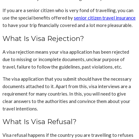
If you are a senior citizen who is very fond of travelling, you can
use the special benefits offered by
senior citizen travel insurance
to have your trip financially covered and a lot more pleasurable.
What Is Visa Rejection?
A visa rejection means your visa application has been rejected
due to missing or incomplete documents, unclear purpose of
travel, failure to follow the guidelines, past violations, etc.
The visa application that you submit should have the necessary
documents attached to it. Apart from this, visa interviews are a
requirement for many countries. In this, you will need to give
clear answers to the authorities and convince them about your
travel intentions.
What Is Visa Refusal?
Visa refusal happens if the country you are travelling to refuses