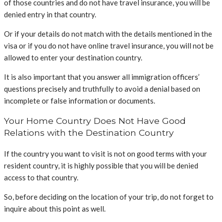
of those countries and do not have travel insurance, you will be
denied entry in that country.
Or if your details do not match with the details mentioned in the
visa or if you do not have online travel insurance, you will not be
allowed to enter your destination country.
It is also important that you answer all immigration officers’
questions precisely and truthfully to avoid a denial based on
incomplete or false information or documents.
Your Home Country Does Not Have Good
Relations with the Destination Country
If the country you want to visit is not on good terms with your
resident country, it is highly possible that you will be denied
access to that country.
So, before deciding on the location of your trip, do not forget to
inquire about this point as well.