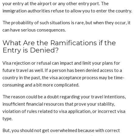
your entry at the airport or any other entry port. The
immigration authorities refuse to allow you to enter the country.
The probability of such situations is rare, but when they occur, it
can have serious consequences.
What Are the Ramifications if the
Entry is Denied?
Visa rejection or refusal can impact and limit your plans for
future travel as well. If a person has been denied access to a
country in the past, the visa acceptance process may be time-
consuming and a bit more complicated.
The reason could be a doubt regarding your travel intentions,
insufficient financial resources that prove your stability,
violation of rules related to visa application, or incorrect visa
type.
But, you should not get overwhelmed because with correct