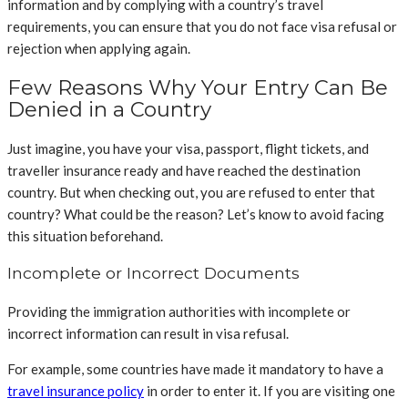
information and by complying with a country’s travel
requirements, you can ensure that you do not face visa refusal or
rejection when applying again.
Few Reasons Why Your Entry Can Be
Denied in a Country
Just imagine, you have your visa, passport, flight tickets, and
traveller insurance ready and have reached the destination
country. But when checking out, you are refused to enter that
country? What could be the reason? Let’s know to avoid facing
this situation beforehand.
Incomplete or Incorrect Documents
Providing the immigration authorities with incomplete or
incorrect information can result in visa refusal.
For example, some countries have made it mandatory to have a
travel insurance policy
in order to enter it. If you are visiting one