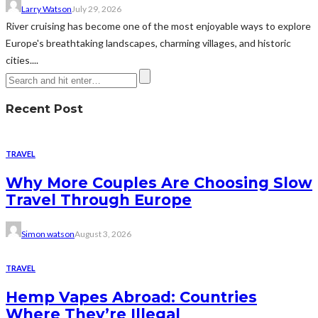
Larry Watson
July 29, 2026
River cruising has become one of the most enjoyable ways to explore
Europe's breathtaking landscapes, charming villages, and historic
cities....
Recent Post
TRAVEL
Why More Couples Are Choosing Slow
Travel Through Europe
Simon watson
August 3, 2026
TRAVEL
Hemp Vapes Abroad: Countries
Where They’re Illegal