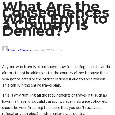
What Are the
Consequences
When Entry to
a Country Is
Denied?
Roberto Chevalier
March 6, 2025
No tags
Anyone who travels often knows how frustrating it can be at the
airport to not be able to enter the country either because their
visa got rejected or the officer refused it due to some reason.
This can ruin the entire travel plan.
This is why fulfilling all the requirements of travelling (such as
having a travel visa, valid passport, travel insurance policy, etc.)
should be your first step to ensure that you don’t face visa
refusal or visa rejection when entering a country.