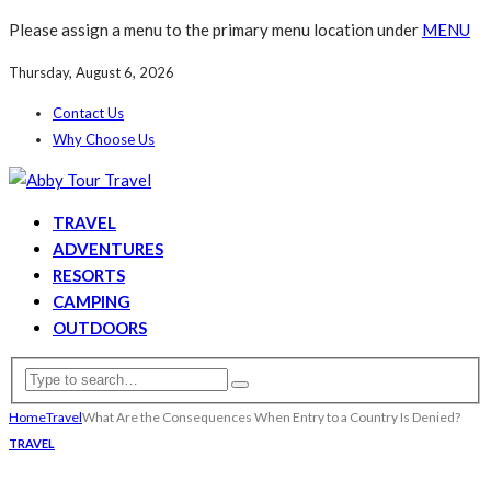
Please assign a menu to the primary menu location under
MENU
Thursday, August 6, 2026
Contact Us
Why Choose Us
TRAVEL
ADVENTURES
RESORTS
CAMPING
OUTDOORS
Home
Travel
What Are the Consequences When Entry to a Country Is Denied?
TRAVEL