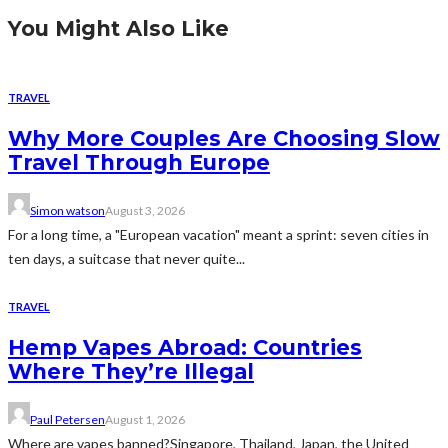
You Might Also Like
TRAVEL
Why More Couples Are Choosing Slow
Travel Through Europe
Simon watson
August 3, 2026
For a long time, a "European vacation" meant a sprint: seven cities in
ten days, a suitcase that never quite...
TRAVEL
Hemp Vapes Abroad: Countries
Where They’re Illegal
Paul Petersen
August 1, 2026
Where are vapes banned?Singapore, Thailand, Japan, the United