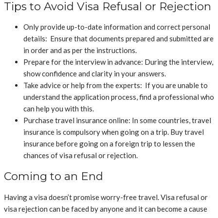
Tips to Avoid Visa Refusal or Rejection
Only provide up-to-date information and correct personal
details: Ensure that documents prepared and submitted are
in order and as per the instructions.
Prepare for the interview in advance: During the interview,
show confidence and clarity in your answers.
Take advice or help from the experts: If you are unable to
understand the application process, find a professional who
can help you with this.
Purchase travel insurance online:
In some countries, travel
insurance is compulsory when going on a trip. Buy travel
insurance before going on a foreign trip to lessen the
chances of visa refusal or rejection.
Coming to an End
Having a visa doesn’t promise worry-free travel. Visa refusal or
visa rejection can be faced by anyone and it can become a cause