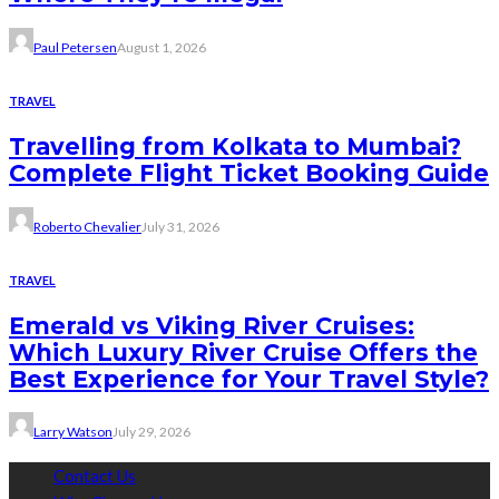
Paul Petersen
August 1, 2026
TRAVEL
Travelling from Kolkata to Mumbai?
Complete Flight Ticket Booking Guide
Roberto Chevalier
July 31, 2026
TRAVEL
Emerald vs Viking River Cruises:
Which Luxury River Cruise Offers the
Best Experience for Your Travel Style?
Larry Watson
July 29, 2026
Contact Us