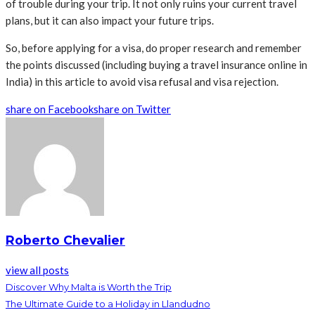
of trouble during your trip. It not only ruins your current travel
plans, but it can also impact your future trips.
So, before applying for a visa, do proper research and remember
the points discussed (including buying a travel insurance online in
India) in this article to avoid visa refusal and visa rejection.
share on Facebook
share on Twitter
Roberto Chevalier
view all posts
Discover Why Malta is Worth the Trip
The Ultimate Guide to a Holiday in Llandudno