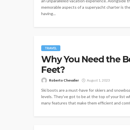
an unparalleled vacation experience. Alongside t
memorable aspects of a superyacht charter is the 
having...
TRAVEL
Why You Need the Be
Feet?
Roberto Chevalier
August 1, 2023
Ski boots are a must-have for skiers and snowboa
levels. They've got to be at the top of your list
many features that make them efficient and comfor