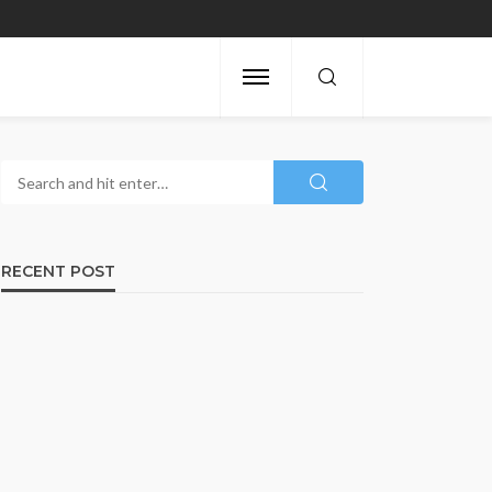
RECENT POST