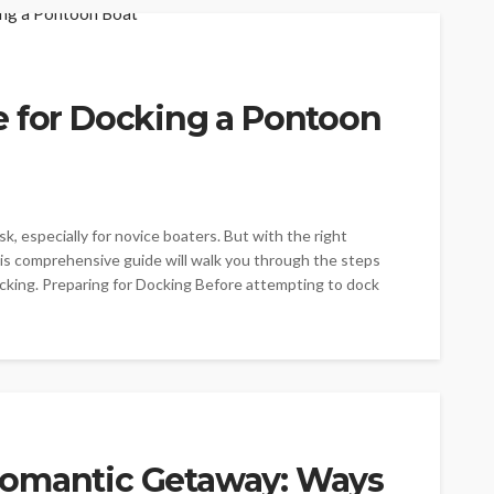
e for Docking a Pontoon
k, especially for novice boaters. But with the right
his comprehensive guide will walk you through the steps
cking. Preparing for Docking Before attempting to dock
Romantic Getaway: Ways