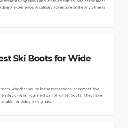
he breathtaking views and lavish amenities, one of the most
dining experience. A culinary adventure unlike any other is
st Ski Boots for Wide
rders, whether you're in the recreational or competitive
 when deciding on your next pair of winter boots. They have
table for skiing. Skiing has...