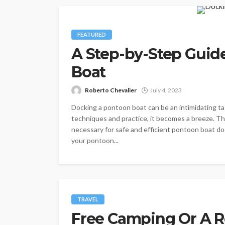
FEATURED
A Step-by-Step Guid
Boat
Roberto Chevalier
July 4, 2023
Docking a pontoon boat can be an intimidating tas
techniques and practice, it becomes a breeze. T
necessary for safe and efficient pontoon boat do
your pontoon...
TRAVEL
Free Camping Or A 