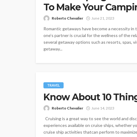
To Make Your Campin
Roberto Chevalier
June 21, 2023
Romantic getaways have become a necessity in tod
one’s partner is crucial for the wellness of the r
several getaway options such as resorts, spas, vi
getaway...
TRAVEL
Know About 10 Things
Roberto Chevalier
June 14, 2023
Cruising is a great way to see the world and disc
experiences available on cruise ships, whether yo
cruise ship activities thatcan perform to maximize 