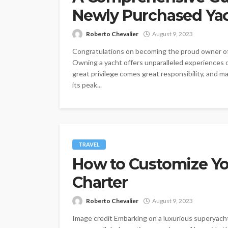
Newly Purchased Ya
Roberto Chevalier
August 9, 2023
Congratulations on becoming the proud owner of a
Owning a yacht offers unparalleled experiences o
great privilege comes great responsibility, and m
its peak...
TRAVEL
How to Customize Yo
Charter
Roberto Chevalier
August 9, 2023
Image credit Embarking on a luxurious superyacht