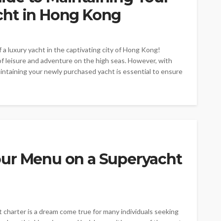
cht in Hong Kong
 luxury yacht in the captivating city of Hong Kong!
f leisure and adventure on the high seas. However, with
aintaining your newly purchased yacht is essential to ensure
ur Menu on a Superyacht
 charter is a dream come true for many individuals seeking