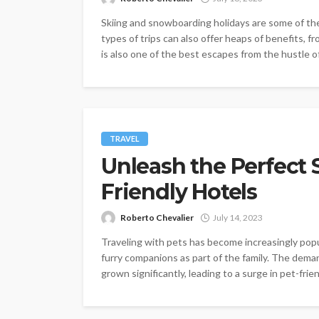
Skiing and snowboarding holidays are some of th
types of trips can also offer heaps of benefits, fr
is also one of the best escapes from the hustle of.
TRAVEL
Unleash the Perfect S
Friendly Hotels
Roberto Chevalier
July 14, 2023
Traveling with pets has become increasingly popu
furry companions as part of the family. The dema
grown significantly, leading to a surge in pet-frie