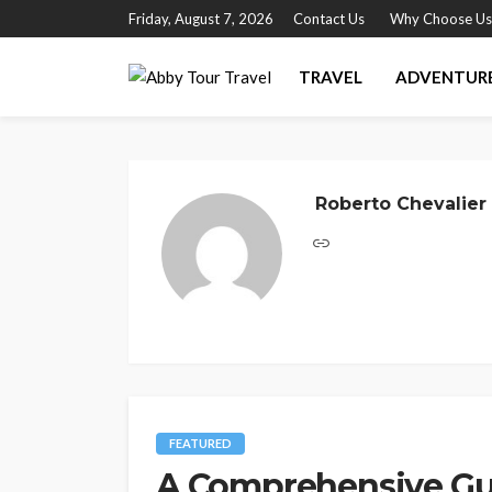
Friday, August 7, 2026
Contact Us
Why Choose Us
TRAVEL
ADVENTUR
Roberto Chevalier
FEATURED
A Comprehensive Gui