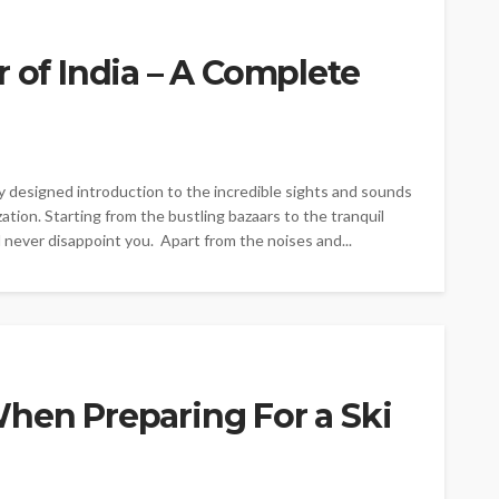
 of India – A Complete
lly designed introduction to the incredible sights and sounds
lization. Starting from the bustling bazaars to the tranquil
 never disappoint you. Apart from the noises and...
hen Preparing For a Ski