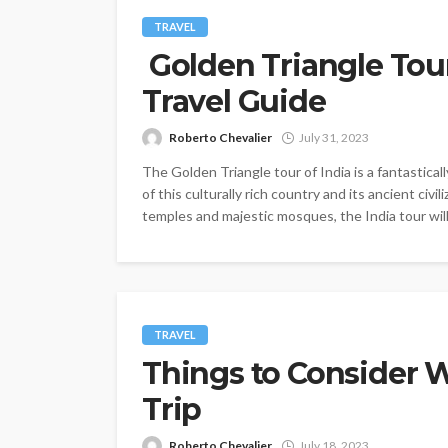
TRAVEL
Golden Triangle Tour
Travel Guide
Roberto Chevalier
July 31, 2023
The Golden Triangle tour of India is a fantastica
of this culturally rich country and its ancient civi
temples and majestic mosques, the India tour will
TRAVEL
Things to Consider W
Trip
Roberto Chevalier
July 18, 2023