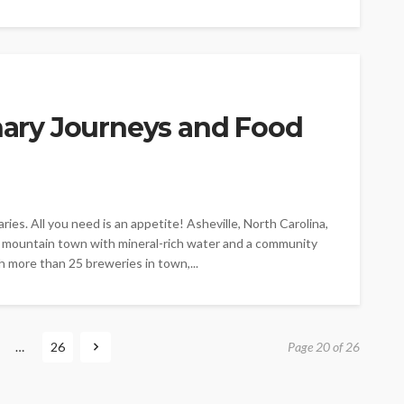
inary Journeys and Food
ries. All you need is an appetite! Asheville, North Carolina,
 a mountain town with mineral-rich water and a community
h more than 25 breweries in town,...
…
26
Page 20 of 26