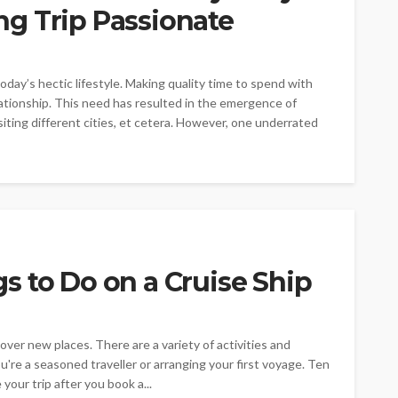
g Trip Passionate
ay’s hectic lifestyle. Making quality time to spend with
elationship. This need has resulted in the emergence of
siting different cities, et cetera. However, one underrated
 to Do on a Cruise Ship
over new places. There are a variety of activities and
u're a seasoned traveller or arranging your first voyage. Ten
your trip after you book a...