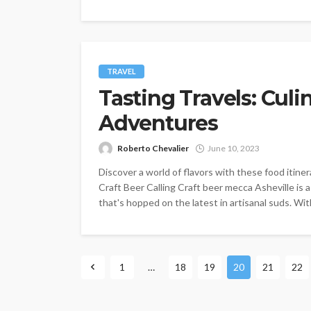
TRAVEL
Tasting Travels: Cul
Adventures
Roberto Chevalier
June 10, 2023
Discover a world of flavors with these food itinera
Craft Beer Calling Craft beer mecca Asheville is
that's hopped on the latest in artisanal suds. Wit
1
…
18
19
20
21
22