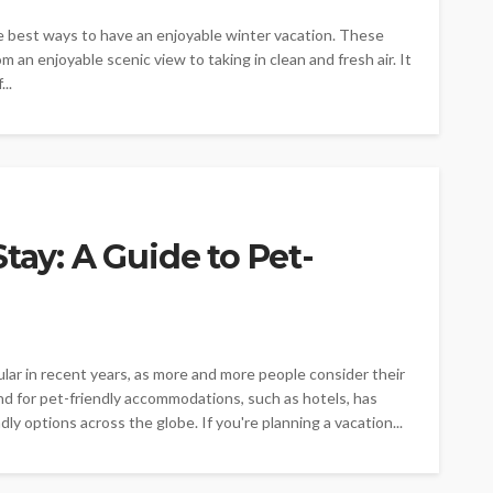
e best ways to have an enjoyable winter vacation. These
om an enjoyable scenic view to taking in clean and fresh air. It
..
tay: A Guide to Pet-
lar in recent years, as more and more people consider their
nd for pet-friendly accommodations, such as hotels, has
ndly options across the globe. If you're planning a vacation...