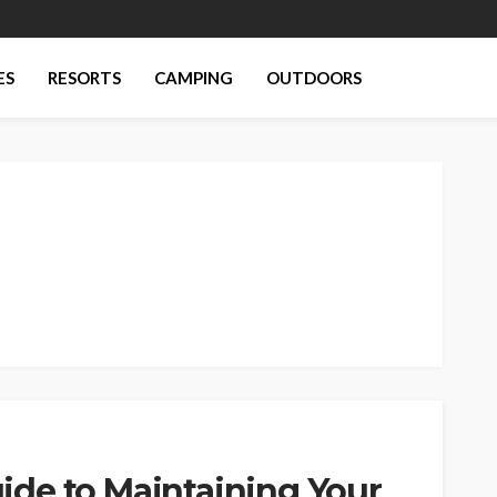
ES
RESORTS
CAMPING
OUTDOORS
de to Maintaining Your