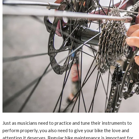
Just as musicians need to practice and tune their instruments to
perform properly, you also need to give your bike the love and
attention it deserves. Regular bike maintenance is important for