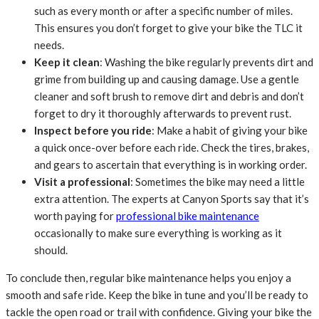
such as every month or after a specific number of miles.
This ensures you don’t forget to give your bike the TLC it
needs.
Keep it clean
: Washing the bike regularly prevents dirt and
grime from building up and causing damage. Use a gentle
cleaner and soft brush to remove dirt and debris and don’t
forget to dry it thoroughly afterwards to prevent rust.
Inspect before you ride
: Make a habit of giving your bike
a quick once-over before each ride. Check the tires, brakes,
and gears to ascertain that everything is in working order.
Visit a professional
: Sometimes the bike may need a little
extra attention. The experts at Canyon Sports say that it’s
worth paying for
professional bike maintenance
occasionally to make sure everything is working as it
should.
To conclude then, regular bike maintenance helps you enjoy a
smooth and safe ride. Keep the bike in tune and you’ll be ready to
tackle the open road or trail with confidence. Giving your bike the