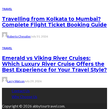
TRAVEL
Travelling from Kolkata to Mumbai?
Complete Flight Ticket Booking Guide
Roberto Chevalier
July 31, 2026
TRAVEL
Emerald vs Viking River Cruises:
Which Luxury River Cruise Offers the
Best Experience for Your Travel Style?
Larry Watson
July 29, 2026
Contact Us
Why Choose Us
Copyright © 2026 abbytourtravel.com.