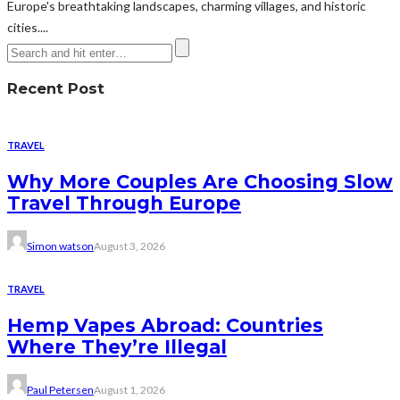
Europe's breathtaking landscapes, charming villages, and historic
cities....
Recent Post
TRAVEL
Why More Couples Are Choosing Slow
Travel Through Europe
Simon watson
August 3, 2026
TRAVEL
Hemp Vapes Abroad: Countries
Where They’re Illegal
Paul Petersen
August 1, 2026