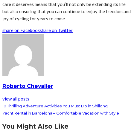
care it deserves means that you’ll not only be extending its life
but also ensuring that you can continue to enjoy the freedom and
joy of cycling for years to come.
share on Facebook
share on Twitter
Roberto Chevalier
view all posts
10 Thrilling Adventure Activities You Must Do in Shillong
Yacht Rental in Barcelona – Comfortable Vacation with Style
You Might Also Like