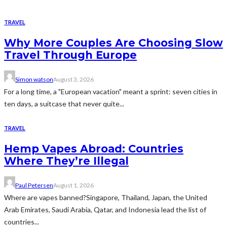
TRAVEL
Why More Couples Are Choosing Slow
Travel Through Europe
Simon watson
August 3, 2026
For a long time, a "European vacation" meant a sprint: seven cities in
ten days, a suitcase that never quite...
TRAVEL
Hemp Vapes Abroad: Countries
Where They’re Illegal
Paul Petersen
August 1, 2026
Where are vapes banned?Singapore, Thailand, Japan, the United
Arab Emirates, Saudi Arabia, Qatar, and Indonesia lead the list of
countries...