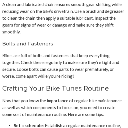
A clean and lubricated chain ensures smooth gear shifting while
reducing wear on the bike’s drivetrain. Use a brush and degreaser
to clean the chain then apply a suitable lubricant. Inspect the
gears for signs of wear or damage and make sure they shift
smoothly.
Bolts and Fasteners
Bikes are full of bolts and fasteners that keep everything
together. Check these regularly to make sure they’re tight and
secure. Loose bolts can cause parts to wear prematurely, or
worse, come apart while you’re riding!
Crafting Your Bike Tunes Routine
Now that you know the importance of regular bike maintenance
as well as which components to focus on, you need to create
some sort of maintenance routine. Here are some tips:
Set a schedule
: Establish a regular maintenance routine,