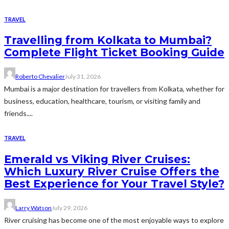
TRAVEL
Travelling from Kolkata to Mumbai?
Complete Flight Ticket Booking Guide
Roberto Chevalier
July 31, 2026
Mumbai is a major destination for travellers from Kolkata, whether for
business, education, healthcare, tourism, or visiting family and
friends....
TRAVEL
Emerald vs Viking River Cruises:
Which Luxury River Cruise Offers the
Best Experience for Your Travel Style?
Larry Watson
July 29, 2026
River cruising has become one of the most enjoyable ways to explore