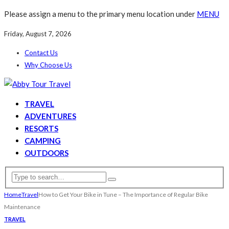
Please assign a menu to the primary menu location under
MENU
Friday, August 7, 2026
Contact Us
Why Choose Us
TRAVEL
ADVENTURES
RESORTS
CAMPING
OUTDOORS
Home
Travel
How to Get Your Bike in Tune – The Importance of Regular Bike
Maintenance
TRAVEL