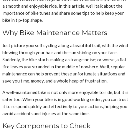
a smooth and enjoyable ride. In this article, we’ll talk about the
importance of bike tunes and share some tips to help keep your
bike in tip-top shape.
Why Bike Maintenance Matters
Just picture yourself cycling along a beautiful trail, with the wind
blowing through your hair and the sun shining on your face.
Suddenly, the bike starts making a strange noise; or worse, a flat
tire leaves you stranded in the middle of nowhere. Well, regular
maintenance can help prevent these unfortunate situations and
save you time, money, and a whole heap of frustration.
A well-maintained bike is not only more enjoyable to ride, but it is
safer too. When your bike is in good working order, you can trust
it to respond quickly and effectively to your actions, helping you
avoid accidents and injuries at the same time.
Key Components to Check