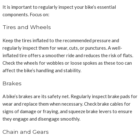
It is important to regularly inspect your bike’s essential
components. Focus on:
Tires and Wheels
Keep the tires inflated to the recommended pressure and
regularly inspect them for wear, cuts, or punctures. A well-
inflated tire offers a smoother ride and reduces the risk of flats.
Check the wheels for wobbles or loose spokes as these too can
affect the bike’s handling and stability.
Brakes
A bike’s brakes are its safety net. Regularly inspect brake pads for
wear and replace them when necessary. Check brake cables for
signs of damage or fraying, and squeeze brake levers to ensure
they engage and disengage smoothly.
Chain and Gears