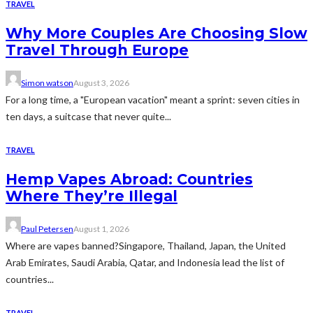
TRAVEL
Why More Couples Are Choosing Slow
Travel Through Europe
Simon watson
August 3, 2026
For a long time, a "European vacation" meant a sprint: seven cities in
ten days, a suitcase that never quite...
TRAVEL
Hemp Vapes Abroad: Countries
Where They’re Illegal
Paul Petersen
August 1, 2026
Where are vapes banned?Singapore, Thailand, Japan, the United
Arab Emirates, Saudi Arabia, Qatar, and Indonesia lead the list of
countries...
TRAVEL