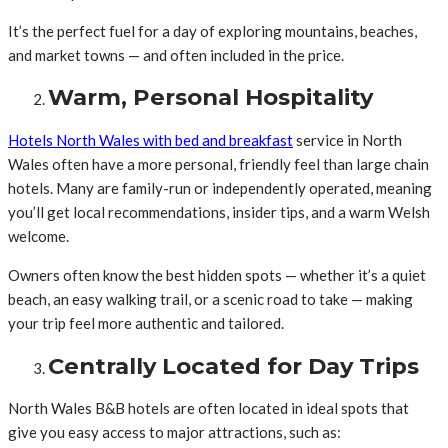
It’s the perfect fuel for a day of exploring mountains, beaches,
and market towns — and often included in the price.
Warm, Personal Hospitality
Hotels North Wales with bed and breakfast
service in North
Wales often have a more personal, friendly feel than large chain
hotels. Many are family-run or independently operated, meaning
you’ll get local recommendations, insider tips, and a warm Welsh
welcome.
Owners often know the best hidden spots — whether it’s a quiet
beach, an easy walking trail, or a scenic road to take — making
your trip feel more authentic and tailored.
Centrally Located for Day Trips
North Wales B&B hotels are often located in ideal spots that
give you easy access to major attractions, such as: