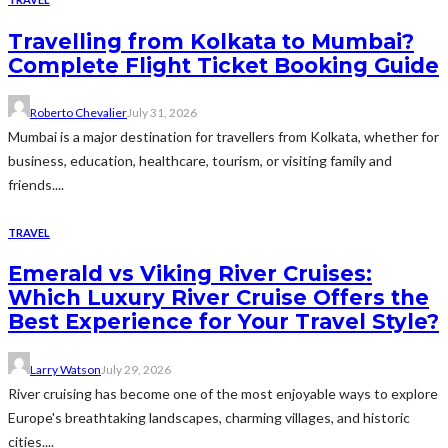
Travelling from Kolkata to Mumbai?
Complete Flight Ticket Booking Guide
Roberto Chevalier
July 31, 2026
Mumbai is a major destination for travellers from Kolkata, whether for
business, education, healthcare, tourism, or visiting family and
friends....
TRAVEL
Emerald vs Viking River Cruises:
Which Luxury River Cruise Offers the
Best Experience for Your Travel Style?
Larry Watson
July 29, 2026
River cruising has become one of the most enjoyable ways to explore
Europe's breathtaking landscapes, charming villages, and historic
cities....