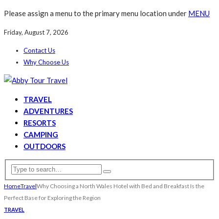
Please assign a menu to the primary menu location under
MENU
Friday, August 7, 2026
Contact Us
Why Choose Us
TRAVEL
ADVENTURES
RESORTS
CAMPING
OUTDOORS
Home
Travel
Why Choosing a North Wales Hotel with Bed and Breakfast Is the
Perfect Base for Exploring the Region
TRAVEL