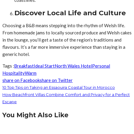
Discover Local Life and Culture
Choosing a B&B means stepping into the rhythm of Welsh life.
From homemade jams to locally sourced produce and Welsh cakes
in the lounge, you’ll get a taste of the region’s traditions and
flavours. It’s a far more immersive experience than staying in a
generic hotel.
Tags :
Breakfast
Ideal Start
North Wales Hotel
Personal
Hospitality
Warm
share on Facebook
share on Twitter
10 Top Tips on Taking an Essaouira Coastal Tour in Morocco
How Beachfront Villas Combine Comfort and Privacy for a Perfect
Escape
You Might Also Like