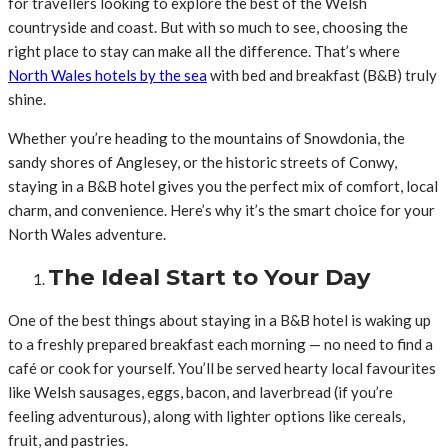
for travellers looking to explore the best of the Welsh
countryside and coast. But with so much to see, choosing the
right place to stay can make all the difference. That’s where
North Wales hotels by the sea
with bed and breakfast (B&B) truly
shine.
Whether you’re heading to the mountains of Snowdonia, the
sandy shores of Anglesey, or the historic streets of Conwy,
staying in a B&B hotel gives you the perfect mix of comfort, local
charm, and convenience. Here’s why it’s the smart choice for your
North Wales adventure.
The Ideal Start to Your Day
One of the best things about staying in a B&B hotel is waking up
to a freshly prepared breakfast each morning — no need to find a
café or cook for yourself. You’ll be served hearty local favourites
like Welsh sausages, eggs, bacon, and laverbread (if you’re
feeling adventurous), along with lighter options like cereals,
fruit, and pastries.