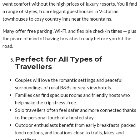
want comfort without the high prices of luxury resorts. You’ll find
a range of styles, from elegant guesthouses in Victorian
townhouses to cosy country inns near the mountains.
Many offer free parking, Wi-Fi, and flexible check-in times — plus
the peace of mind of having breakfast ready before you hit the
road.
Perfect for All Types of
Travellers
Couples will love the romantic settings and peaceful
surroundings of rural B&Bs or sea-view hotels.
Families can find spacious rooms and friendly hosts who
help make the trip stress-free.
Solo travellers often feel safer and more connected thanks
to the personal touch of a hosted stay.
Outdoor enthusiasts benefit from early breakfasts, packed
lunch options, and locations close to trails, lakes, and
coastlines.