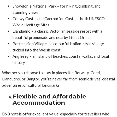
Snowdonia National Park – for hiking, climbing, and
stunning views
Conwy Castle and Caernarfon Castle – both UNESCO
World Heritage Sites
Llandudno – a classic Victorian seaside resort with a
beautiful promenade and nearby Great Orme
Portmeirion Village – a colourful Italian-style village
tucked into the Welsh coast
Anglesey – an island of beaches, coastal walks, and local
history
Whether you choose to stay in places like Betws-y-Coed,
Llandudno, or Bangor, you’re never far from scenic drives, coastal
adventures, or cultural landmarks.
Flexible and Affordable
Accommodation
B&B hotels offer excellent value, especially for travellers who