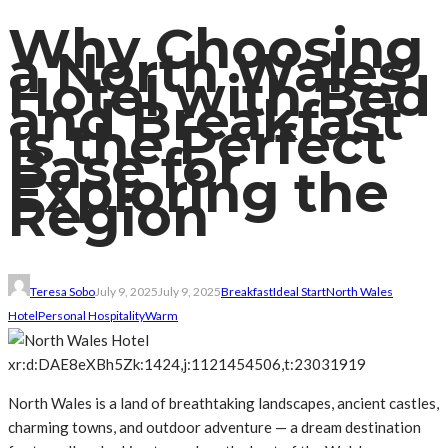
Why Choosing
a North Wales
Hotel with Bed
and Breakfast
Is the Perfect
Base for
Exploring the
Region
Teresa Sobo
July 9, 2025
July 9, 2025
Breakfast
Ideal Start
North Wales
Hotel
Personal Hospitality
Warm
xr:d:DAE8eXBh5Zk:1424,j:1121454506,t:23031919
North Wales is a land of breathtaking landscapes, ancient castles,
charming towns, and outdoor adventure — a dream destination