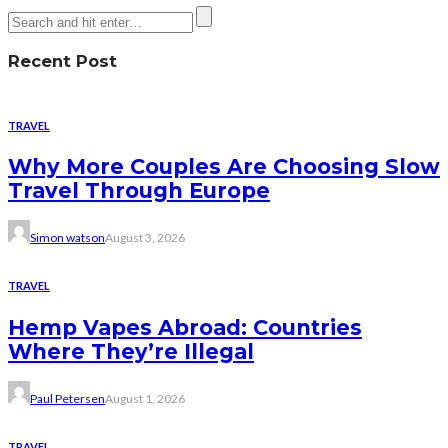
Recent Post
TRAVEL
Why More Couples Are Choosing Slow
Travel Through Europe
Simon watson
August 3, 2026
TRAVEL
Hemp Vapes Abroad: Countries
Where They’re Illegal
Paul Petersen
August 1, 2026
TRAVEL