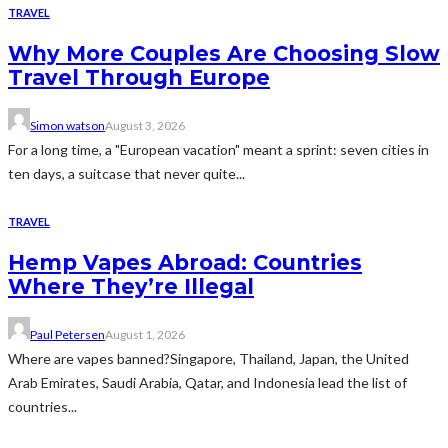
TRAVEL
Why More Couples Are Choosing Slow
Travel Through Europe
Simon watson
August 3, 2026
For a long time, a "European vacation" meant a sprint: seven cities in
ten days, a suitcase that never quite...
TRAVEL
Hemp Vapes Abroad: Countries
Where They’re Illegal
Paul Petersen
August 1, 2026
Where are vapes banned?Singapore, Thailand, Japan, the United
Arab Emirates, Saudi Arabia, Qatar, and Indonesia lead the list of
countries...