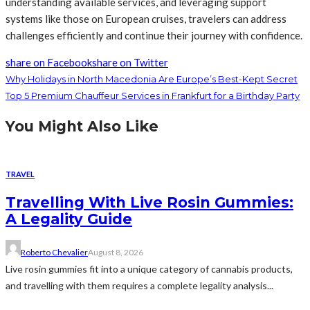
understanding available services, and leveraging support
systems like those on European cruises, travelers can address
challenges efficiently and continue their journey with confidence.
share on Facebook
share on Twitter
Why Holidays in North Macedonia Are Europe’s Best-Kept Secret
Top 5 Premium Chauffeur Services in Frankfurt for a Birthday Party
You Might Also Like
TRAVEL
Travelling With Live Rosin Gummies:
A Legality Guide
Roberto Chevalier
August 8, 2026
Live rosin gummies fit into a unique category of cannabis products,
and travelling with them requires a complete legality analysis...