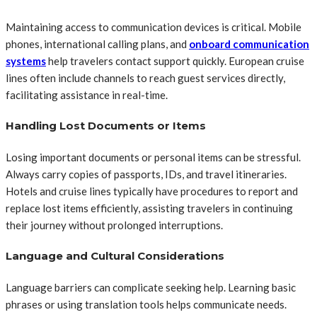
Maintaining access to communication devices is critical. Mobile
phones, international calling plans, and
onboard communication
systems
help travelers contact support quickly. European cruise
lines often include channels to reach guest services directly,
facilitating assistance in real-time.
Handling Lost Documents or Items
Losing important documents or personal items can be stressful.
Always carry copies of passports, IDs, and travel itineraries.
Hotels and cruise lines typically have procedures to report and
replace lost items efficiently, assisting travelers in continuing
their journey without prolonged interruptions.
Language and Cultural Considerations
Language barriers can complicate seeking help. Learning basic
phrases or using translation tools helps communicate needs.