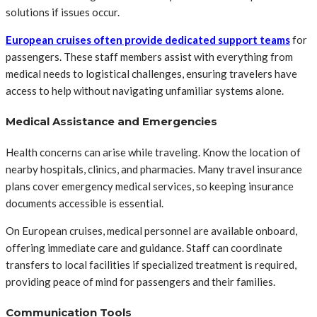
solutions if issues occur.
European cruises often provide dedicated support teams
for
passengers. These staff members assist with everything from
medical needs to logistical challenges, ensuring travelers have
access to help without navigating unfamiliar systems alone.
Medical Assistance and Emergencies
Health concerns can arise while traveling. Know the location of
nearby hospitals, clinics, and pharmacies. Many travel insurance
plans cover emergency medical services, so keeping insurance
documents accessible is essential.
On European cruises, medical personnel are available onboard,
offering immediate care and guidance. Staff can coordinate
transfers to local facilities if specialized treatment is required,
providing peace of mind for passengers and their families.
Communication Tools