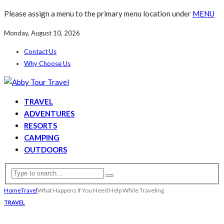
Please assign a menu to the primary menu location under
MENU
Monday, August 10, 2026
Contact Us
Why Choose Us
TRAVEL
ADVENTURES
RESORTS
CAMPING
OUTDOORS
Home
Travel
What Happens If You Need Help While Traveling
TRAVEL