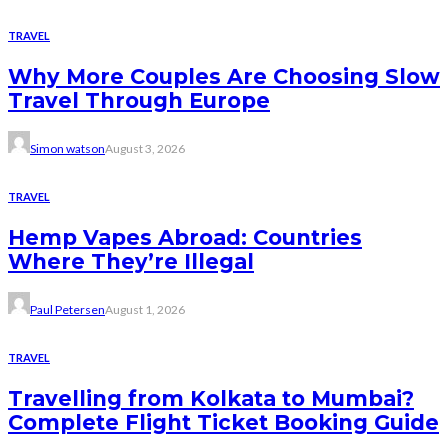
TRAVEL
Why More Couples Are Choosing Slow
Travel Through Europe
Simon watson
August 3, 2026
TRAVEL
Hemp Vapes Abroad: Countries
Where They’re Illegal
Paul Petersen
August 1, 2026
TRAVEL
Travelling from Kolkata to Mumbai?
Complete Flight Ticket Booking Guide