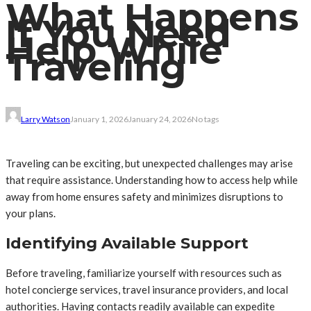
What Happens
If You Need
Help While
Traveling
Larry Watson
January 1, 2026
January 24, 2026
No tags
Traveling can be exciting, but unexpected challenges may arise
that require assistance. Understanding how to access help while
away from home ensures safety and minimizes disruptions to
your plans.
Identifying Available Support
Before traveling, familiarize yourself with resources such as
hotel concierge services, travel insurance providers, and local
authorities. Having contacts readily available can expedite