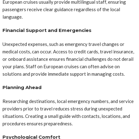
European cruises usually provide multilingual staff, ensuring
passengers receive clear guidance regardless of the local
language.
Financial Support and Emergencies
Unexpected expenses, such as emergency travel changes or
medical costs, can occur. Access to credit cards, travel insurance,
or onboard assistance ensures financial challenges do not derail
your plans. Staff on European cruises can often advise on
solutions and provide immediate support in managing costs.
Planning Ahead
Researching destinations, local emergency numbers, and service
providers prior to travel reduces stress during unexpected
situations. Creating a small guide with contacts, locations, and
procedures ensures preparedness.
Psychological Comfort