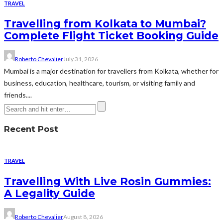
TRAVEL
Travelling from Kolkata to Mumbai?
Complete Flight Ticket Booking Guide
Roberto Chevalier
July 31, 2026
Mumbai is a major destination for travellers from Kolkata, whether for
business, education, healthcare, tourism, or visiting family and
friends....
Recent Post
TRAVEL
Travelling With Live Rosin Gummies:
A Legality Guide
Roberto Chevalier
August 8, 2026