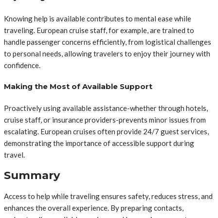
Knowing help is available contributes to mental ease while
traveling. European cruise staff, for example, are trained to
handle passenger concerns efficiently, from logistical challenges
to personal needs, allowing travelers to enjoy their journey with
confidence.
Making the Most of Available Support
Proactively using available assistance-whether through hotels,
cruise staff, or insurance providers-prevents minor issues from
escalating. European cruises often provide 24/7 guest services,
demonstrating the importance of accessible support during
travel.
Summary
Access to help while traveling ensures safety, reduces stress, and
enhances the overall experience. By preparing contacts,