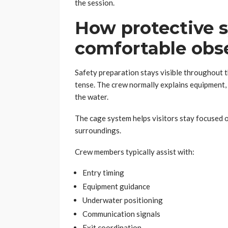
the session.
How protective 
comfortable obse
Safety preparation stays visible throughout t
tense. The crew normally explains equipment,
the water.
The cage system helps visitors stay focused 
surroundings.
Crew members typically assist with:
Entry timing
Equipment guidance
Underwater positioning
Communication signals
Exit coordination