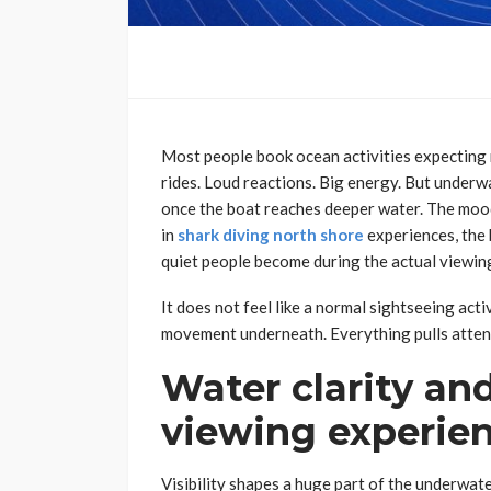
Most people book ocean activities expecting
rides. Loud reactions. Big energy. But underwa
once the boat reaches deeper water. The mood
in
shark diving north shore
experiences, the
quiet people become during the actual viewin
It does not feel like a normal sightseeing acti
movement underneath. Everything pulls attent
Water clarity and
viewing experie
Visibility shapes a huge part of the underwa