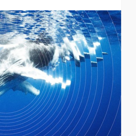
River
TRAVEL
xury River
Best
Why More Couples Are
r Travel
Choosing Slow Travel
Through Europe
6
Simon watson
August 3, 2026