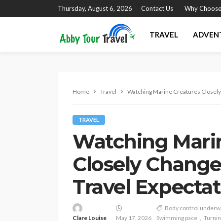
Thursday, August 6, 2026
Contact Us
Why Choose
TRAVEL
ADVEN
Home
Travel
Watching Marine Creatures Closel
TRAVEL
Watching Mari
Closely Chang
Travel Expecta
Body control underw
Clare Louise
May 17, 2026
Swimming pace
Turni