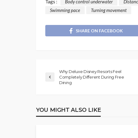
Tags :
Body control underwater
Distan
Swimming pace
Turning movement
SHARE ON FACEBOOK
Why Deluxe Disney Resorts Feel
Completely Different During Free
Dining
YOU MIGHT ALSO LIKE