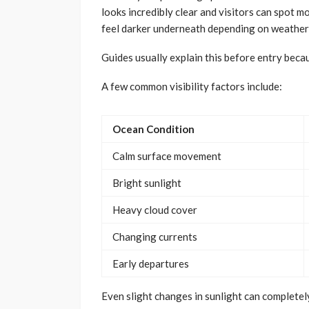
looks incredibly clear and visitors can spot
feel darker underneath depending on weather 
Guides usually explain this before entry beca
A few common visibility factors include:
Ocean Condition
Calm surface movement
Bright sunlight
Heavy cloud cover
Changing currents
Early departures
Even slight changes in sunlight can complete