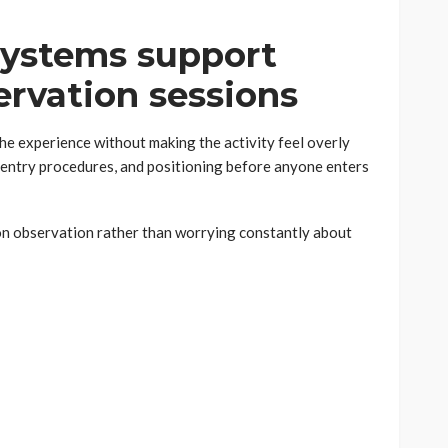
systems support
rvation sessions
he experience without making the activity feel overly
 entry procedures, and positioning before anyone enters
on observation rather than worrying constantly about