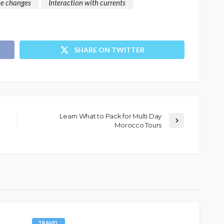
ce changes
Interaction with currents
SHARE ON TWITTER
Learn What to Pack for Multi Day
Morocco Tours
TRAVEL