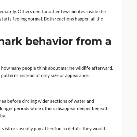
iately. Others need another few minutes inside the
tarts feeling normal. Both reactions happen all the
hark behavior from a
how many people think about marine wildlife afterward.
 patterns instead of only size or appearance.
rea before circling wider sections of water and
r longer periods while others disappear deeper beneath
by.
 visitors usually pay attention to details they would