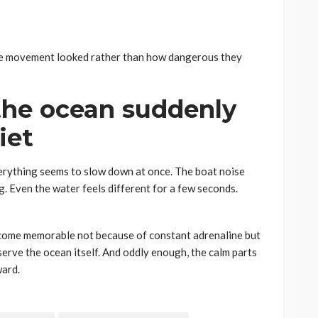
he movement looked rather than how dangerous they
he ocean suddenly
iet
erything seems to slow down at once. The boat noise
g. Even the water feels different for a few seconds.
become memorable not because of constant adrenaline but
rve the ocean itself. And oddly enough, the calm parts
ward.