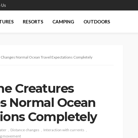
 Us
TURES
RESORTS
CAMPING
OUTDOORS
y Changes Normal Ocean Travel Expectations Completely
ne Creatures
es Normal Ocean
tions Completely
ater
Distance changes
Interaction with currents
ng movement