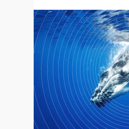
TRAVEL
Emerald vs Viking 
Cruises: Which Lu
Cruise Offers the 
Experience for You
Style?
Larry Watson
July 29, 202