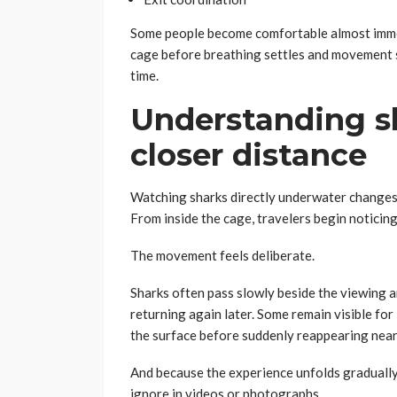
Some people become comfortable almost immed
cage before breathing settles and movement s
time.
Understanding s
closer distance
Watching sharks directly underwater changes 
From inside the cage, travelers begin noticing
The movement feels deliberate.
Sharks often pass slowly beside the viewing a
returning again later. Some remain visible fo
the surface before suddenly reappearing near
And because the experience unfolds gradually,
ignore in videos or photographs.