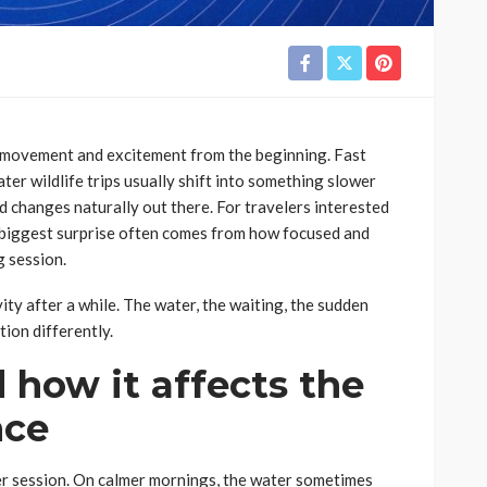
 movement and excitement from the beginning. Fast
ter wildlife trips usually shift into something slower
 changes naturally out there. For travelers interested
 biggest surprise often comes from how focused and
g session.
vity after a while. The water, the waiting, the sudden
ion differently.
 how it affects the
nce
ter session. On calmer mornings, the water sometimes