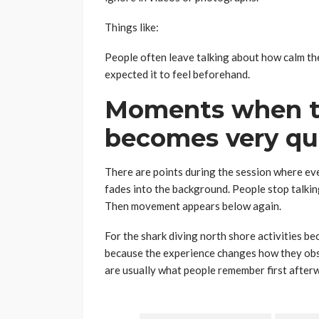
Things like:
People often leave talking about how calm t
expected it to feel beforehand.
Moments when t
becomes very qu
There are points during the session where ev
fades into the background. People stop talkin
Then movement appears below again.
For the shark diving north shore activities 
because the experience changes how they obse
are usually what people remember first after