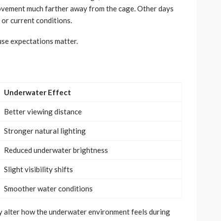
 movement much farther away from the cage. Other days
or current conditions.
use expectations matter.
Underwater Effect
Better viewing distance
Stronger natural lighting
Reduced underwater brightness
Slight visibility shifts
Smoother water conditions
ly alter how the underwater environment feels during