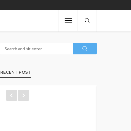
RECENT POST