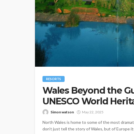
RESORTS
Wales Beyond the Gu
UNESCO World Herita
Simon watson
May 22, 2025
North Wales is home to some of the most dramatic 
don’t just tell the story of Wales, but of Europe 