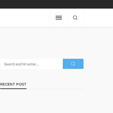
RECENT POST