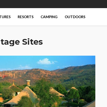
TURES
RESORTS
CAMPING
OUTDOORS
tage Sites