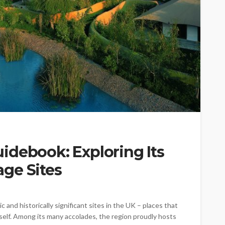
idebook: Exploring Its
ge Sites
and historically significant sites in the UK – places that
itself. Among its many accolades, the region proudly hosts