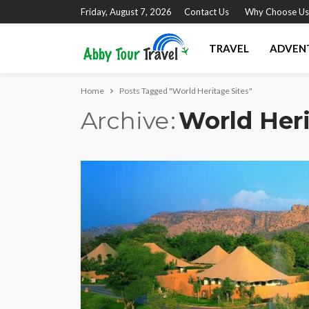
Friday, August 7, 2026
Contact Us
Why Choose Us
TRAVEL
ADVEN
Home
Posts Tagged "World Heritage Sites"
Archive
World Heri