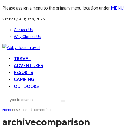
Please assign a menu to the primary menu location under
MENU
Saturday, August 8, 2026
Contact Us
Why Choose Us
TRAVEL
ADVENTURES
RESORTS
CAMPING
OUTDOORS
Home
Posts Tagged "comparison"
archive
comparison