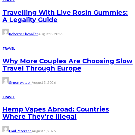
Travelling With Live Rosin Gummies:
A Legality Guide
Roberto Chevalier
August 8, 2026
TRAVEL
Why More Couples Are Choosing Slow
Travel Through Europe
Simon watson
August 3, 2026
TRAVEL
Hemp Vapes Abroad: Countries
Where They’re Illegal
Paul Petersen
August 1, 2026