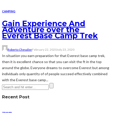
CAMPING
Gain Experience And
Adventure over the
Everest Base Camp Trek
Roberto Chevalier
February 22, 2020
July 23, 2020
In situation you earn preparation for that Everest base camp trek,
then it is excellent chance so that you can visit the ft in the top
around the globe. Everyone dreams to overcome Everest but among
individuals only quantity of of people succeed effectively combined
with the Everest base camp...
Recent Post
TRAVEL