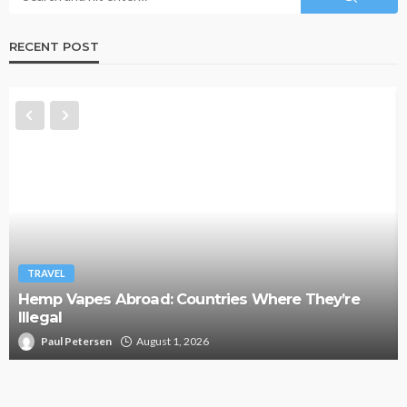
RECENT POST
TRAVEL
Hemp Vapes Abroad: Countries Where They’re
Illegal
Paul Petersen
August 1, 2026