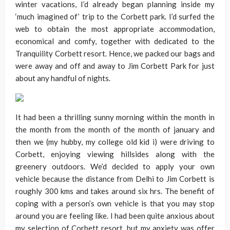
winter vacations, I’d already began planning inside my
‘much imagined of’ trip to the Corbett park. I’d surfed the
web to obtain the most appropriate accommodation,
economical and comfy, together with dedicated to the
Tranquility Corbett resort. Hence, we packed our bags and
were away and off and away to Jim Corbett Park for just
about any handful of nights.
It had been a thrilling sunny morning within the month in
the month from the month of the month of january and
then we (my hubby, my college old kid i) were driving to
Corbett, enjoying viewing hillsides along with the
greenery outdoors. We’d decided to apply your own
vehicle because the distance from Delhi to Jim Corbett is
roughly 300 kms and takes around six hrs. The benefit of
coping with a person’s own vehicle is that you may stop
around you are feeling like. I had been quite anxious about
my selection of Corbett resort, but my anxiety was offer