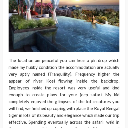
The location am peaceful you can hear a pin drop which
made my hubby condition the accommodation are actually
very aptly named (Tranquility). Frequency higher the
appear of river Kosi flowing inside the backdrop.
Employees inside the resort was very useful and kind
enough to create plans for your jeep safari. My kid
completely enjoyed the glimpses of the lot creatures you
will find, we finished up coping with place the Royal Bengal
tiger in lots of its beauty and elegance which made our trip
effective. Spending eventually across the safari, we’d in