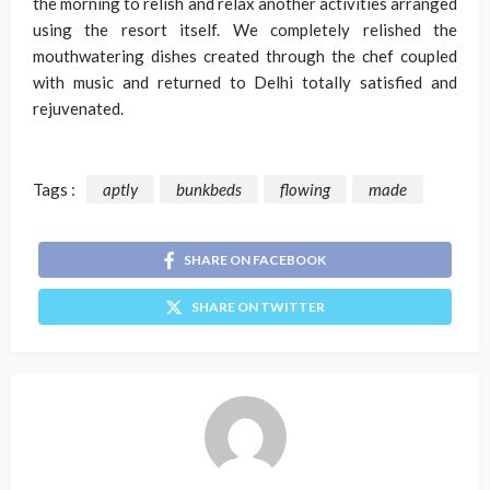
the morning to relish and relax another activities arranged
using the resort itself. We completely relished the
mouthwatering dishes created through the chef coupled
with music and returned to Delhi totally satisfied and
rejuvenated.
Tags :
aptly
bunkbeds
flowing
made
SHARE ON FACEBOOK
SHARE ON TWITTER