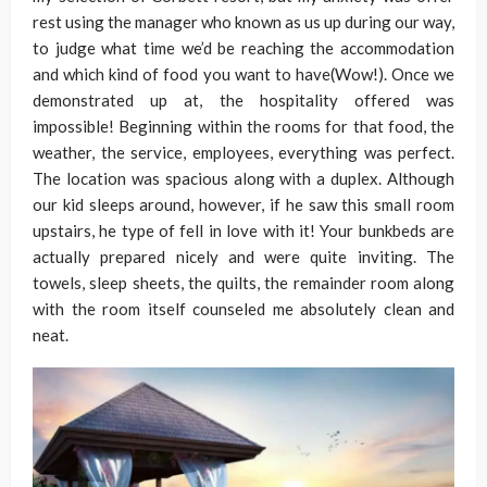
rest using the manager who known as us up during our way,
to judge what time we’d be reaching the accommodation
and which kind of food you want to have(Wow!). Once we
demonstrated up at, the hospitality offered was
impossible! Beginning within the rooms for that food, the
weather, the service, employees, everything was perfect.
The location was spacious along with a duplex. Although
our kid sleeps around, however, if he saw this small room
upstairs, he type of fell in love with it! Your bunkbeds are
actually prepared nicely and were quite inviting. The
towels, sleep sheets, the quilts, the remainder room along
with the room itself counseled me absolutely clean and
neat.