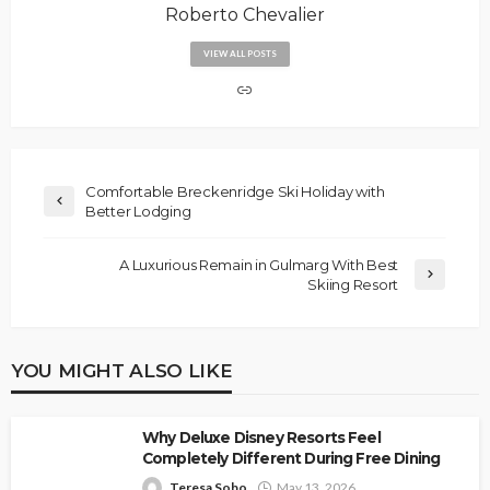
Roberto Chevalier
VIEW ALL POSTS
Comfortable Breckenridge Ski Holiday with
Better Lodging
A Luxurious Remain in Gulmarg With Best
Skiing Resort
YOU MIGHT ALSO LIKE
Why Deluxe Disney Resorts Feel
Completely Different During Free Dining
Teresa Sobo
May 13, 2026