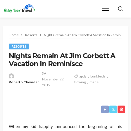
Home
Resorts
Nights Remain At Jim Corbett A Vacation In Reminisce
RESORTS
Nights Remain At Jim Corbett A
Vacation In Reminisce
aptly
bunkbeds
November 22,
Roberto Chevalier
flowing
made
2019
When my kid happily announced the beginning of his