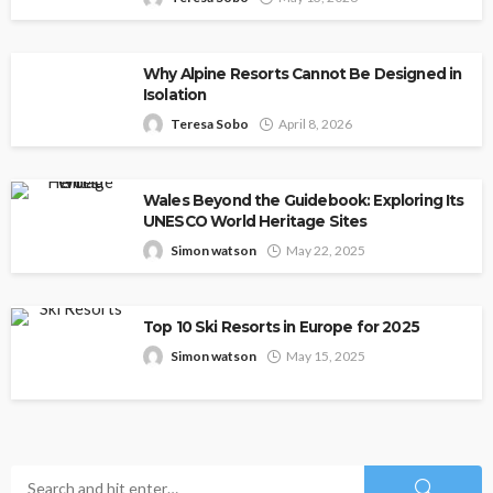
Why Alpine Resorts Cannot Be Designed in
Isolation
Teresa Sobo
April 8, 2026
Wales Beyond the Guidebook: Exploring Its
UNESCO World Heritage Sites
Simon watson
May 22, 2025
Top 10 Ski Resorts in Europe for 2025
Simon watson
May 15, 2025