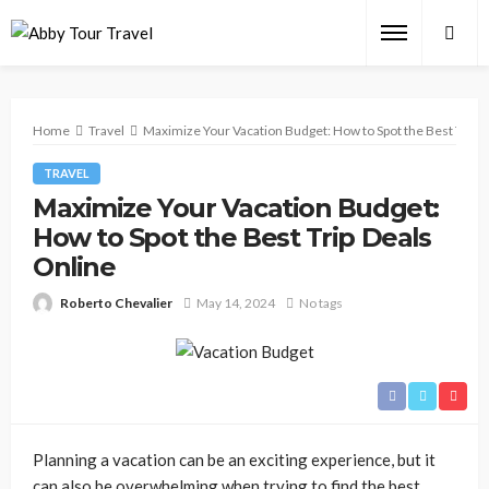
Home
Travel
Maximize Your Vacation Budget: How to Spot the Best Trip D
TRAVEL
Maximize Your Vacation Budget:
How to Spot the Best Trip Deals
Online
Roberto Chevalier
May 14, 2024
No tags
Planning a vacation can be an exciting experience, but it
can also be overwhelming when trying to find the best