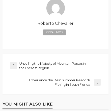
Roberto Chevalier
VIEW ALL POSTS
Unveiling the Majesty of Mountain Passes in
the Everest Region
Experience the Best Summer Peacock
Fishing in South Florida
YOU MIGHT ALSO LIKE