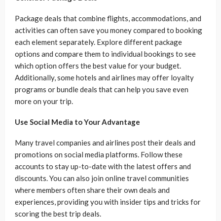
Package deals that combine flights, accommodations, and
activities can often save you money compared to booking
each element separately. Explore different package
options and compare them to individual bookings to see
which option offers the best value for your budget.
Additionally, some hotels and airlines may offer loyalty
programs or bundle deals that can help you save even
more on your trip.
Use Social Media to Your Advantage
Many travel companies and airlines post their deals and
promotions on social media platforms. Follow these
accounts to stay up-to-date with the latest offers and
discounts. You can also join online travel communities
where members often share their own deals and
experiences, providing you with insider tips and tricks for
scoring the best trip deals.