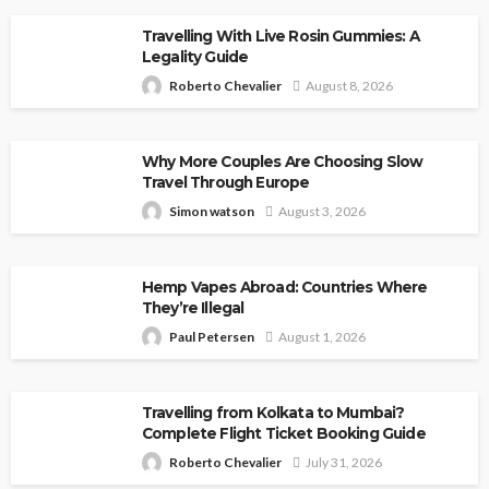
Travelling With Live Rosin Gummies: A
Legality Guide
Roberto Chevalier
August 8, 2026
Why More Couples Are Choosing Slow
Travel Through Europe
Simon watson
August 3, 2026
Hemp Vapes Abroad: Countries Where
They’re Illegal
Paul Petersen
August 1, 2026
Travelling from Kolkata to Mumbai?
Complete Flight Ticket Booking Guide
Roberto Chevalier
July 31, 2026