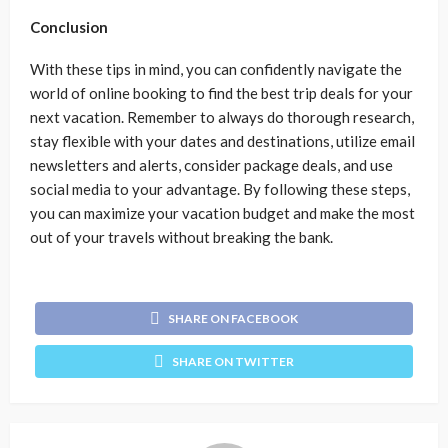
Conclusion
With these tips in mind, you can confidently navigate the
world of online booking to find the best trip deals for your
next vacation. Remember to always do thorough research,
stay flexible with your dates and destinations, utilize email
newsletters and alerts, consider package deals, and use
social media to your advantage. By following these steps,
you can maximize your vacation budget and make the most
out of your travels without breaking the bank.
SHARE ON FACEBOOK
SHARE ON TWITTER