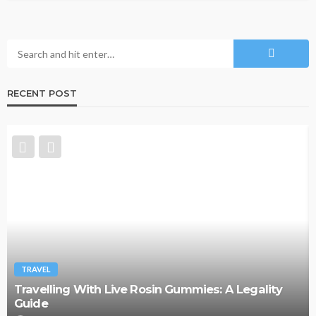
RECENT POST
TRAVEL
y
Why More Couples Are Choosing Slow Travel
Through Europe