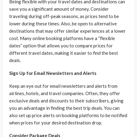
Being flexible with your travel dates and destinations can
save you a significant amount of money. Consider
traveling during off-peak seasons, as prices tend to be
lower during these times. Also, be open to alternative
destinations that may offer similar experiences at a lower
cost. Many online booking platforms have a “flexible
dates” option that allows you to compare prices for
different travel dates, making it easier to find the best
deals.
Sign Up for Email Newsletters and Alerts
Keep an eye out for email newsletters and alerts from
airlines, hotels, and travel companies. Often, they offer
exclusive deals and discounts to their subscribers, giving
you an advantage in finding the best trip deals. You can
also set up price alerts on booking platforms to be notified
when prices for your desired destination drop.
Consider Package Deals