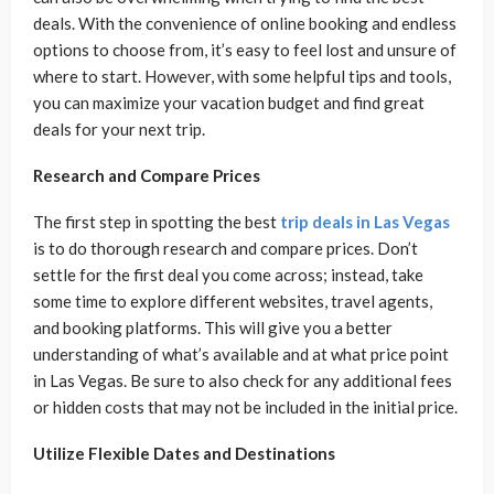
deals. With the convenience of online booking and endless
options to choose from, it’s easy to feel lost and unsure of
where to start. However, with some helpful tips and tools,
you can maximize your vacation budget and find great
deals for your next trip.
Research and Compare Prices
The first step in spotting the best
trip deals in Las Vegas
is to do thorough research and compare prices. Don’t
settle for the first deal you come across; instead, take
some time to explore different websites, travel agents,
and booking platforms. This will give you a better
understanding of what’s available and at what price point
in Las Vegas. Be sure to also check for any additional fees
or hidden costs that may not be included in the initial price.
Utilize Flexible Dates and Destinations