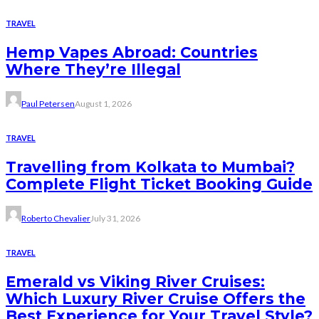
TRAVEL
Hemp Vapes Abroad: Countries
Where They’re Illegal
Paul Petersen
August 1, 2026
TRAVEL
Travelling from Kolkata to Mumbai?
Complete Flight Ticket Booking Guide
Roberto Chevalier
July 31, 2026
TRAVEL
Emerald vs Viking River Cruises:
Which Luxury River Cruise Offers the
Best Experience for Your Travel Style?