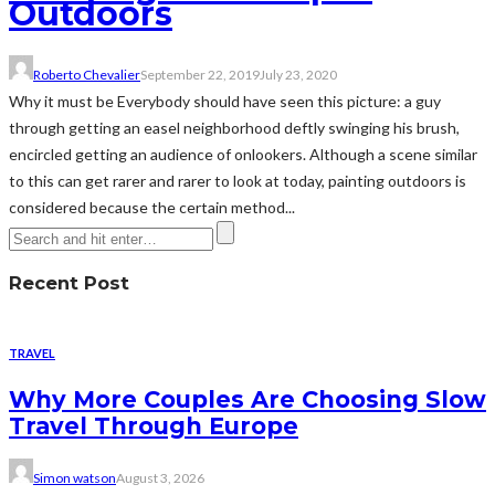
Outdoors
Roberto Chevalier
September 22, 2019
July 23, 2020
Why it must be Everybody should have seen this picture: a guy
through getting an easel neighborhood deftly swinging his brush,
encircled getting an audience of onlookers. Although a scene similar
to this can get rarer and rarer to look at today, painting outdoors is
considered because the certain method...
Recent Post
TRAVEL
Why More Couples Are Choosing Slow
Travel Through Europe
Simon watson
August 3, 2026