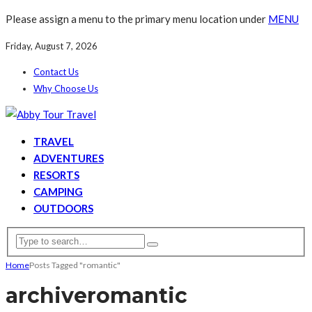
Please assign a menu to the primary menu location under
MENU
Friday, August 7, 2026
Contact Us
Why Choose Us
TRAVEL
ADVENTURES
RESORTS
CAMPING
OUTDOORS
Home
Posts Tagged "romantic"
archive
romantic