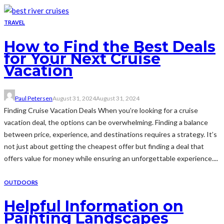
TRAVEL
How to Find the Best Deals
for Your Next Cruise
Vacation
Paul Petersen
August 31, 2024
August 31, 2024
Finding Cruise Vacation Deals When you’re looking for a cruise
vacation deal, the options can be overwhelming. Finding a balance
between price, experience, and destinations requires a strategy. It’s
not just about getting the cheapest offer but finding a deal that
offers value for money while ensuring an unforgettable experience....
OUTDOORS
Helpful Information on
Painting Landscapes