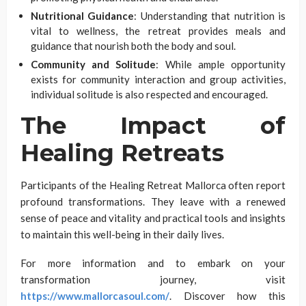
Nutritional Guidance
: Understanding that nutrition is
vital to wellness, the retreat provides meals and
guidance that nourish both the body and soul.
Community and Solitude
: While ample opportunity
exists for community interaction and group activities,
individual solitude is also respected and encouraged.
The Impact of
Healing Retreats
Participants of the Healing Retreat Mallorca often report
profound transformations. They leave with a renewed
sense of peace and vitality and practical tools and insights
to maintain this well-being in their daily lives.
For more information and to embark on your
transformation journey, visit
https://www.mallorcasoul.com/
. Discover how this