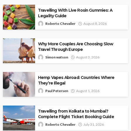
Travelling With Live Rosin Gummies: A
Legality Guide
Roberto Chevalier
August 8, 2026
Why More Couples Are Choosing Slow
Travel Through Europe
Simon watson
August 3, 2026
Hemp Vapes Abroad: Countries Where
They’re Illegal
Paul Petersen
August 1, 2026
Travelling from Kolkata to Mumbai?
Complete Flight Ticket Booking Guide
Roberto Chevalier
July 31, 2026