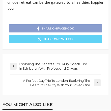
unique retreat can be the gateway to a healthier, happier
you.
SHARE ON FACEBOOK
SHARE ON TWITTER
Exploring The Benefits Of Luxury Coach Hire
In Edinburgh With Professional Drivers
A Perfect Day Trip To London: Exploring The
Heart Of The City With Your Loved One
YOU MIGHT ALSO LIKE