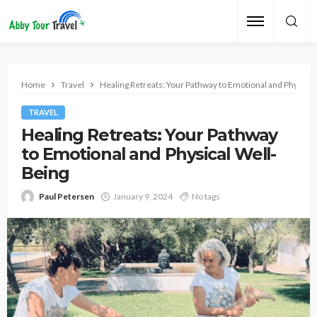
Home
Travel
Healing Retreats: Your Pathway to Emotional and Physical
TRAVEL
Healing Retreats: Your Pathway
to Emotional and Physical Well-
Being
Paul Petersen
January 9, 2024
No tags