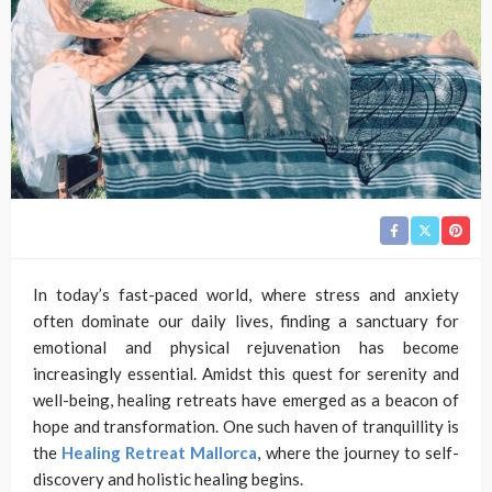
In today’s fast-paced world, where stress and anxiety
often dominate our daily lives, finding a sanctuary for
emotional and physical rejuvenation has become
increasingly essential. Amidst this quest for serenity and
well-being, healing retreats have emerged as a beacon of
hope and transformation. One such haven of tranquillity is
the
Healing Retreat Mallorca
, where the journey to self-
discovery and holistic healing begins.