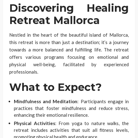
Discovering Healing
Retreat Mallorca
Nestled in the heart of the beautiful island of Mallorca,
this retreat is more than just a destination; it’s a journey
towards a more balanced and fulfilling life. The retreat
offers various programs focusing on emotional and
physical well-being, facilitated by experienced
professionals.
What to Expect?
Mindfulness and Meditation
: Participants engage in
practices that foster mindfulness and reduce stress,
enhancing their emotional resilience.
Physical Activities
: From yoga to nature walks, the
retreat includes activities that suit all fitness levels,
promoting physical health and endurance.