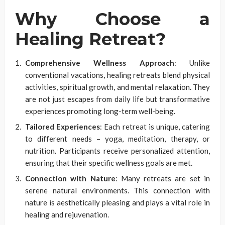
Why Choose a
Healing Retreat?
Comprehensive Wellness Approach
: Unlike
conventional vacations, healing retreats blend physical
activities, spiritual growth, and mental relaxation. They
are not just escapes from daily life but transformative
experiences promoting long-term well-being.
Tailored Experiences
: Each retreat is unique, catering
to different needs – yoga, meditation, therapy, or
nutrition. Participants receive personalized attention,
ensuring that their specific wellness goals are met.
Connection with Nature
: Many retreats are set in
serene natural environments. This connection with
nature is aesthetically pleasing and plays a vital role in
healing and rejuvenation.