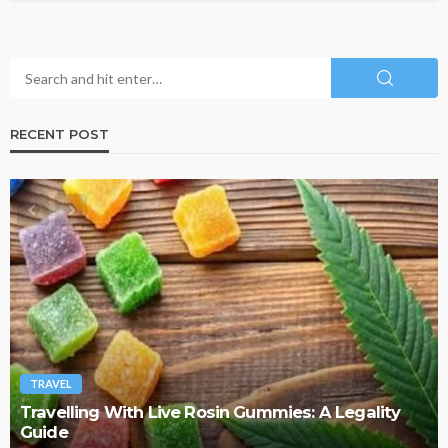
RECENT POST
TRAVEL
Why More Couples Are Choosing Slow Travel
Through Europe