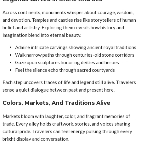
Across continents, monuments whisper about courage, wisdom,
and devotion. Temples and castles rise like storytellers of human
belief and artistry. Exploring them reveals how history and
imagination blend into eternal beauty.
Admire intricate carvings showing ancient royal traditions
Walk narrow paths through centuries-old stone corridors
Gaze upon sculptures honoring deities and heroes
Feel the silence echo through sacred courtyards
Each step uncovers traces of life and legend still alive. Travelers
sense a quiet dialogue between past and present here.
Colors, Markets, And Traditions Alive
Markets bloom with laughter, color, and fragrant memories of
trade. Every alley holds craftwork, stories, and voices sharing
cultural pride. Travelers can feel energy pulsing through every
bright display and conversation.