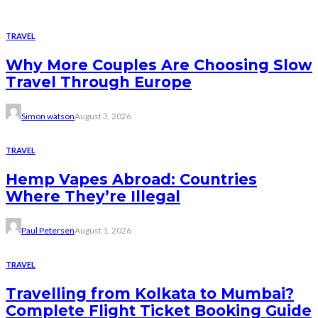
TRAVEL
Why More Couples Are Choosing Slow
Travel Through Europe
Simon watson
August 3, 2026
TRAVEL
Hemp Vapes Abroad: Countries
Where They’re Illegal
Paul Petersen
August 1, 2026
TRAVEL
Travelling from Kolkata to Mumbai?
Complete Flight Ticket Booking Guide