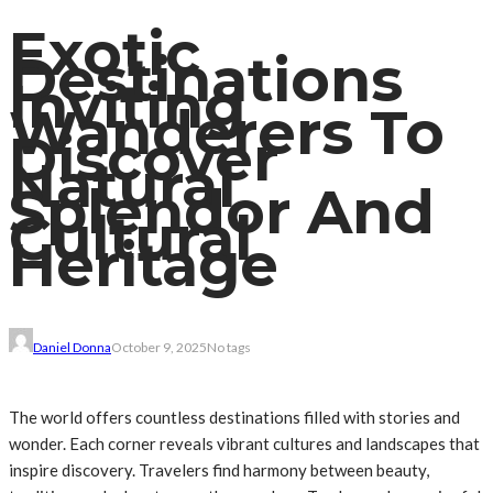
Exotic
Destinations
Inviting
Wanderers To
Discover
Natural
Splendor And
Cultural
Heritage
Daniel Donna
October 9, 2025
No tags
The world offers countless destinations filled with stories and
wonder. Each corner reveals vibrant cultures and landscapes that
inspire discovery. Travelers find harmony between beauty,