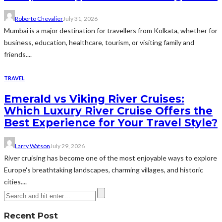
Roberto Chevalier
July 31, 2026
Mumbai is a major destination for travellers from Kolkata, whether for
business, education, healthcare, tourism, or visiting family and
friends....
TRAVEL
Emerald vs Viking River Cruises:
Which Luxury River Cruise Offers the
Best Experience for Your Travel Style?
Larry Watson
July 29, 2026
River cruising has become one of the most enjoyable ways to explore
Europe's breathtaking landscapes, charming villages, and historic
cities....
Recent Post