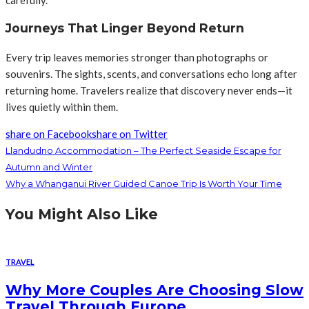
Journeys That Linger Beyond Return
Every trip leaves memories stronger than photographs or
souvenirs. The sights, scents, and conversations echo long after
returning home. Travelers realize that discovery never ends—it
lives quietly within them.
share on Facebook
share on Twitter
Llandudno Accommodation – The Perfect Seaside Escape for
Autumn and Winter
Why a Whanganui River Guided Canoe Trip Is Worth Your Time
You Might Also Like
TRAVEL
Why More Couples Are Choosing Slow
Travel Through Europe