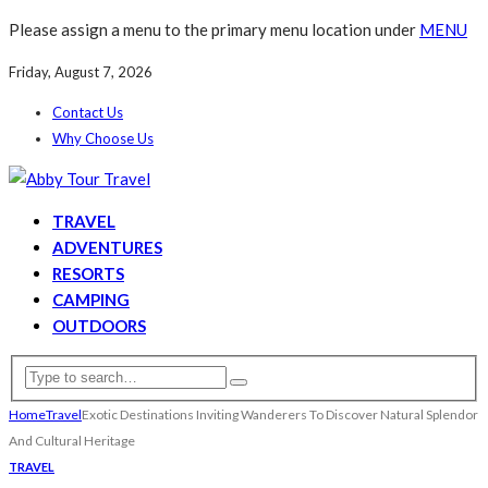
Please assign a menu to the primary menu location under
MENU
Friday, August 7, 2026
Contact Us
Why Choose Us
TRAVEL
ADVENTURES
RESORTS
CAMPING
OUTDOORS
Home
Travel
Exotic Destinations Inviting Wanderers To Discover Natural Splendor
And Cultural Heritage
TRAVEL