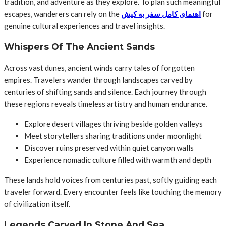
tradition, and adventure as they explore. To plan such meaningful
escapes, wanderers can rely on the
اهنمای کامل سفر به کیش
for
genuine cultural experiences and travel insights.
Whispers Of The Ancient Sands
Across vast dunes, ancient winds carry tales of forgotten
empires. Travelers wander through landscapes carved by
centuries of shifting sands and silence. Each journey through
these regions reveals timeless artistry and human endurance.
Explore desert villages thriving beside golden valleys
Meet storytellers sharing traditions under moonlight
Discover ruins preserved within quiet canyon walls
Experience nomadic culture filled with warmth and depth
These lands hold voices from centuries past, softly guiding each
traveler forward. Every encounter feels like touching the memory
of civilization itself.
Legends Carved In Stone And Sea