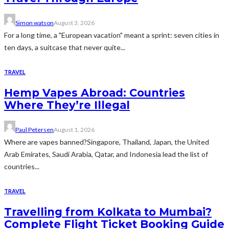
Simon watson
August 3, 2026
For a long time, a "European vacation" meant a sprint: seven cities in
ten days, a suitcase that never quite...
TRAVEL
Hemp Vapes Abroad: Countries
Where They’re Illegal
Paul Petersen
August 1, 2026
Where are vapes banned?Singapore, Thailand, Japan, the United
Arab Emirates, Saudi Arabia, Qatar, and Indonesia lead the list of
countries...
TRAVEL
Travelling from Kolkata to Mumbai?
Complete Flight Ticket Booking Guide