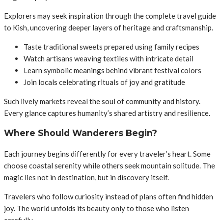
Explorers may seek inspiration through the complete travel guide
to Kish, uncovering deeper layers of heritage and craftsmanship.
Taste traditional sweets prepared using family recipes
Watch artisans weaving textiles with intricate detail
Learn symbolic meanings behind vibrant festival colors
Join locals celebrating rituals of joy and gratitude
Such lively markets reveal the soul of community and history.
Every glance captures humanity’s shared artistry and resilience.
Where Should Wanderers Begin?
Each journey begins differently for every traveler’s heart. Some
choose coastal serenity while others seek mountain solitude. The
magic lies not in destination, but in discovery itself.
Travelers who follow curiosity instead of plans often find hidden
joy. The world unfolds its beauty only to those who listen
carefully.