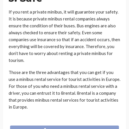
If you rent a private minibus, it will guarantee your safety.
It is because private minibus rental companies always
ensure the condition of their buses. Bus engines are also
always checked to ensure their safety. Even some
companies use insurance so that if an accident occurs, then
everything will be covered by insurance. Therefore, you
don’t have to worry about renting a private minibus for
tourism.
Those are the three advantages that you can get if you
use a minibus rental service for tourist activities in Europe.
For those of you who need a minibus rental service with a
driver, you can entrust it to 8rental. 8rental is a company
that provides minibus rental services for tourist activities
in Europe.