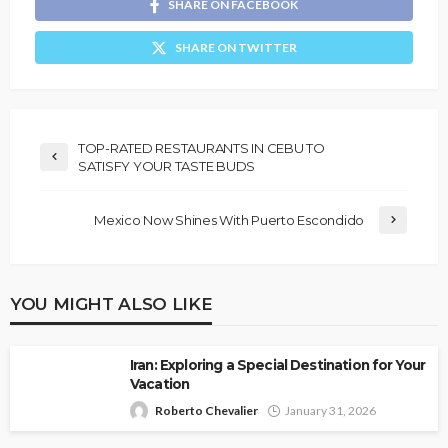
SHARE ON FACEBOOK
SHARE ON TWITTER
TOP-RATED RESTAURANTS IN CEBU TO
SATISFY YOUR TASTE BUDS
Mexico Now Shines With Puerto Escondido
YOU MIGHT ALSO LIKE
Iran: Exploring a Special Destination for Your
Vacation
Roberto Chevalier
January 31, 2026