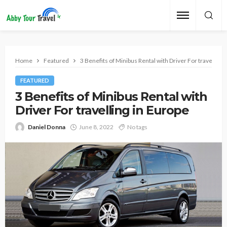
Home
Featured
3 Benefits of Minibus Rental with Driver For travelling 
FEATURED
3 Benefits of Minibus Rental with
Driver For travelling in Europe
Daniel Donna
June 8, 2022
No tags