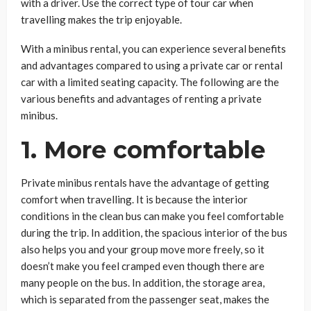
with a driver. Use the correct type of tour car when
travelling makes the trip enjoyable.
With a minibus rental, you can experience several benefits
and advantages compared to using a private car or rental
car with a limited seating capacity. The following are the
various benefits and advantages of renting a private
minibus.
1. More comfortable
Private minibus rentals have the advantage of getting
comfort when travelling. It is because the interior
conditions in the clean bus can make you feel comfortable
during the trip. In addition, the spacious interior of the bus
also helps you and your group move more freely, so it
doesn’t make you feel cramped even though there are
many people on the bus. In addition, the storage area,
which is separated from the passenger seat, makes the