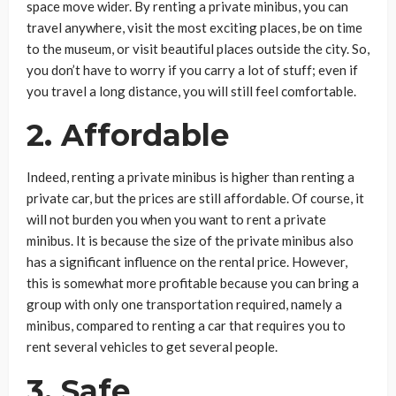
space move wider. By renting a private minibus, you can
travel anywhere, visit the most exciting places, be on time
to the museum, or visit beautiful places outside the city. So,
you don’t have to worry if you carry a lot of stuff; even if
you travel a long distance, you will still feel comfortable.
2. Affordable
Indeed, renting a private minibus is higher than renting a
private car, but the prices are still affordable. Of course, it
will not burden you when you want to rent a private
minibus. It is because the size of the private minibus also
has a significant influence on the rental price. However,
this is somewhat more profitable because you can bring a
group with only one transportation required, namely a
minibus, compared to renting a car that requires you to
rent several vehicles to get several people.
3. Safe