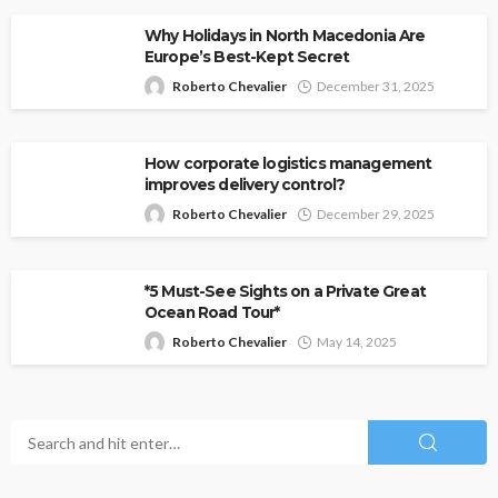
Why Holidays in North Macedonia Are
Europe’s Best-Kept Secret
Roberto Chevalier
December 31, 2025
How corporate logistics management
improves delivery control?
Roberto Chevalier
December 29, 2025
*5 Must-See Sights on a Private Great
Ocean Road Tour*
Roberto Chevalier
May 14, 2025