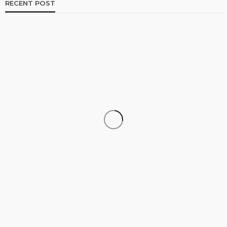
RECENT POST
TRAVEL
Why More Couples Are Choosing Slow Travel
Through Europe
Simon watson
August 3, 2026