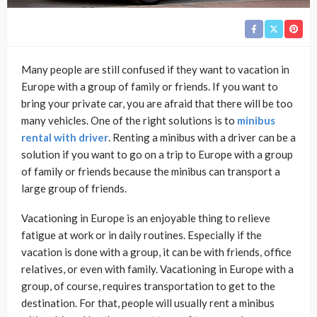
Many people are still confused if they want to vacation in
Europe with a group of family or friends. If you want to
bring your private car, you are afraid that there will be too
many vehicles. One of the right solutions is to
minibus
rental with driver
. Renting a minibus with a driver can be a
solution if you want to go on a trip to Europe with a group
of family or friends because the minibus can transport a
large group of friends.
Vacationing in Europe is an enjoyable thing to relieve
fatigue at work or in daily routines. Especially if the
vacation is done with a group, it can be with friends, office
relatives, or even with family. Vacationing in Europe with a
group, of course, requires transportation to get to the
destination. For that, people will usually rent a minibus