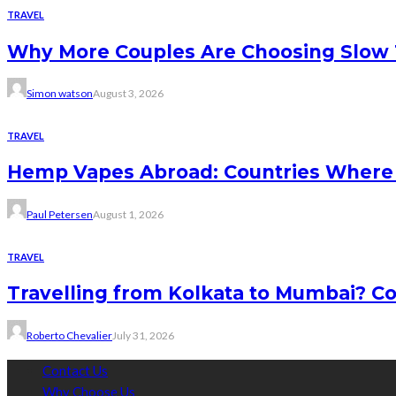
TRAVEL
Why More Couples Are Choosing Slow 
Simon watson
August 3, 2026
TRAVEL
Hemp Vapes Abroad: Countries Where T
Paul Petersen
August 1, 2026
TRAVEL
Travelling from Kolkata to Mumbai? Co
Roberto Chevalier
July 31, 2026
Contact Us
Why Choose Us