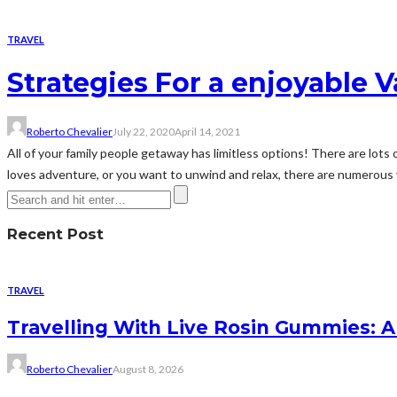
TRAVEL
Strategies For a enjoyable 
Roberto Chevalier
July 22, 2020
April 14, 2021
All of your family people getaway has limitless options! There are lots o
loves adventure, or you want to unwind and relax, there are numerous v
Recent Post
TRAVEL
Travelling With Live Rosin Gummies: A
Roberto Chevalier
August 8, 2026