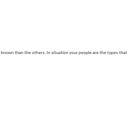
and known than the others. In situation your people are the types that