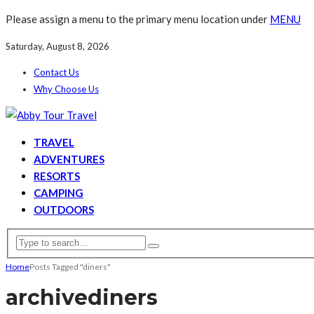
Please assign a menu to the primary menu location under
MENU
Saturday, August 8, 2026
Contact Us
Why Choose Us
TRAVEL
ADVENTURES
RESORTS
CAMPING
OUTDOORS
Home
Posts Tagged "diners"
archive
diners