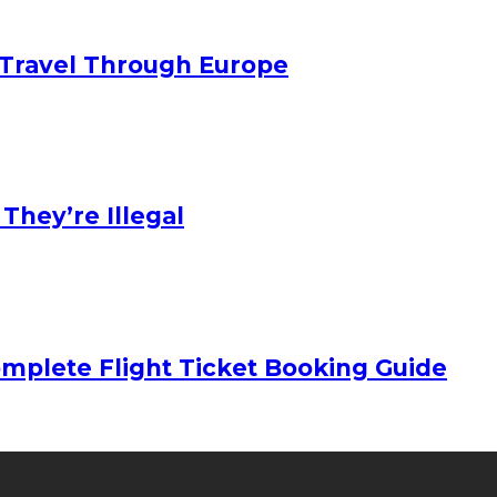
Travel Through Europe
hey’re Illegal
mplete Flight Ticket Booking Guide