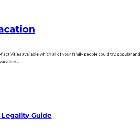
Vacation
f activities available which all of your family people could try, popular 
acation...
 Legality Guide