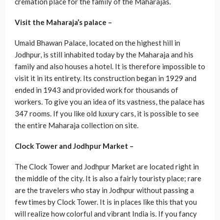
cremation place for the family of the Maharajas.
Visit the Maharaja’s palace –
Umaid Bhawan Palace, located on the highest hill in
Jodhpur, is still inhabited today by the Maharaja and his
family and also houses a hotel. It is therefore impossible to
visit it in its entirety. Its construction began in 1929 and
ended in 1943 and provided work for thousands of
workers. To give you an idea of ​​its vastness, the palace has
347 rooms. If you like old luxury cars, it is possible to see
the entire Maharaja collection on site.
Clock Tower and Jodhpur Market –
The Clock Tower and Jodhpur Market are located right in
the middle of the city. It is also a fairly touristy place; rare
are the travelers who stay in Jodhpur without passing a
few times by Clock Tower. It is in places like this that you
will realize how colorful and vibrant India is. If you fancy