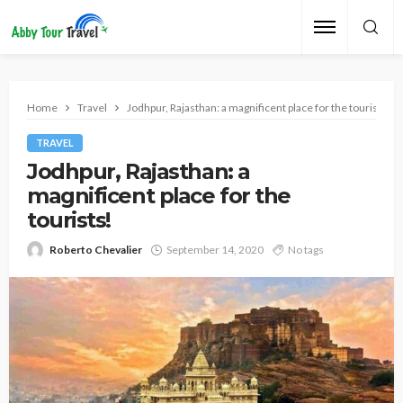
Home
Travel
Jodhpur, Rajasthan: a magnificent place for the tourists!
TRAVEL
Jodhpur, Rajasthan: a
magnificent place for the
tourists!
Roberto Chevalier
September 14, 2020
No tags