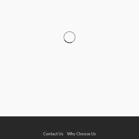
TRAVEL
Travelling With Live Rosin Gummies: A Legality
Guide
Roberto Chevalier
August 8, 2026
Contact Us
Why Choose Us
TRAVEL