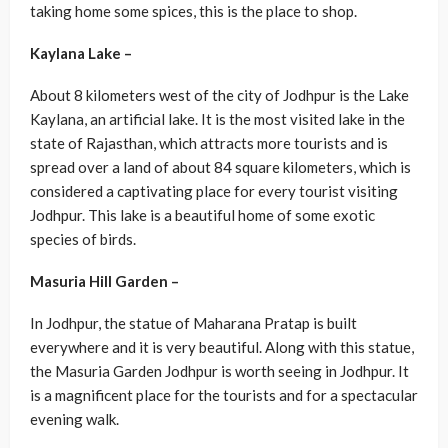
taking home some spices, this is the place to shop.
Kaylana Lake –
About 8 kilometers west of the city of Jodhpur is the Lake
Kaylana, an artificial lake. It is the most visited lake in the
state of Rajasthan, which attracts more tourists and is
spread over a land of about 84 square kilometers, which is
considered a captivating place for every tourist visiting
Jodhpur. This lake is a beautiful home of some exotic
species of birds.
Masuria Hill Garden –
In Jodhpur, the statue of Maharana Pratap is built
everywhere and it is very beautiful. Along with this statue,
the Masuria Garden Jodhpur is worth seeing in Jodhpur. It
is a magnificent place for the tourists and for a spectacular
evening walk.