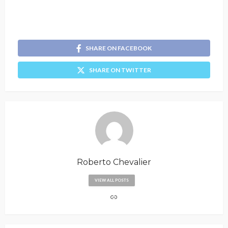
SHARE ON FACEBOOK
SHARE ON TWITTER
Roberto Chevalier
VIEW ALL POSTS