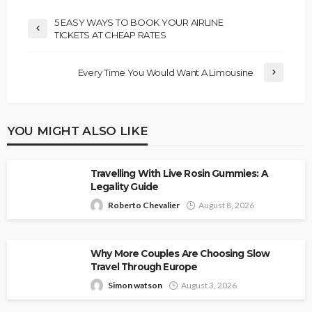
5 EASY WAYS TO BOOK YOUR AIRLINE
TICKETS AT CHEAP RATES
Every Time You Would Want A Limousine
YOU MIGHT ALSO LIKE
Travelling With Live Rosin Gummies: A
Legality Guide
Roberto Chevalier
August 8, 2026
Why More Couples Are Choosing Slow
Travel Through Europe
Simon watson
August 3, 2026