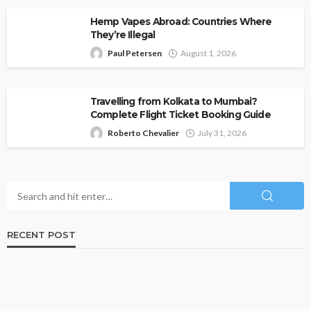
Hemp Vapes Abroad: Countries Where
They’re Illegal
Paul Petersen
August 1, 2026
Travelling from Kolkata to Mumbai?
Complete Flight Ticket Booking Guide
Roberto Chevalier
July 31, 2026
RECENT POST