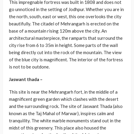
This impregnable fortress was built in 1808 and does not
go unnoticed in the setting of Jodhpur. Whether you are in
the north, south, east or west, this one overlooks the city
beautifully. The citadel of Mehrangarh is erected on the
base of a mountain rising 120m above the city. An
architectural masterpiece, the ramparts that surround the
city rise from 6 to 35m in height. Some parts of the wall
being directly cut into the rock of the mountain. The view
of the blue city is magnificent. The interior of the fortress
is not to be outdone.
Jaswant thada –
This site is near the Mehrangarh fort, in the middle of a
magnificent green garden which clashes with the desert
and the surrounding rock. The site of Jaswant Thada (also
known as the Taj Mahal of Marwar), inspires calm and
tranquility. The white marble monuments stand out in the
midst of this greenery. This place also housed the