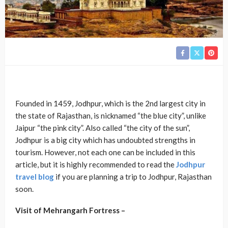
Founded in 1459, Jodhpur, which is the 2nd largest city in
the state of Rajasthan, is nicknamed “the blue city”, unlike
Jaipur “the pink city”. Also called “the city of the sun”,
Jodhpur is a big city which has undoubted strengths in
tourism. However, not each one can be included in this
article, but it is highly recommended to read the
Jodhpur
travel blog
if you are planning a trip to Jodhpur, Rajasthan
soon.
Visit of Mehrangarh Fortress –