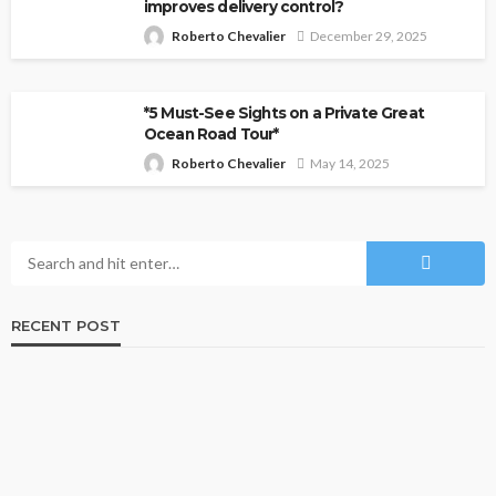
improves delivery control?
Roberto Chevalier
December 29, 2025
*5 Must-See Sights on a Private Great
Ocean Road Tour*
Roberto Chevalier
May 14, 2025
RECENT POST