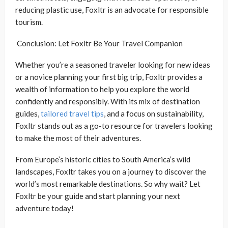
reducing plastic use, Foxltr is an advocate for responsible
tourism.
Conclusion: Let Foxltr Be Your Travel Companion
Whether you’re a seasoned traveler looking for new ideas
or a novice planning your first big trip, Foxltr provides a
wealth of information to help you explore the world
confidently and responsibly. With its mix of destination
guides,
tailored travel tips
, and a focus on sustainability,
Foxltr stands out as a go-to resource for travelers looking
to make the most of their adventures.
From Europe’s historic cities to South America’s wild
landscapes, Foxltr takes you on a journey to discover the
world’s most remarkable destinations. So why wait? Let
Foxltr be your guide and start planning your next
adventure today!