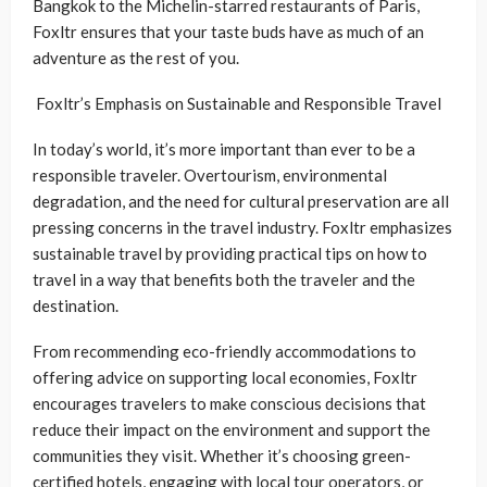
Bangkok to the Michelin-starred restaurants of Paris,
Foxltr ensures that your taste buds have as much of an
adventure as the rest of you.
Foxltr’s Emphasis on Sustainable and Responsible Travel
In today’s world, it’s more important than ever to be a
responsible traveler. Overtourism, environmental
degradation, and the need for cultural preservation are all
pressing concerns in the travel industry. Foxltr emphasizes
sustainable travel by providing practical tips on how to
travel in a way that benefits both the traveler and the
destination.
From recommending eco-friendly accommodations to
offering advice on supporting local economies, Foxltr
encourages travelers to make conscious decisions that
reduce their impact on the environment and support the
communities they visit. Whether it’s choosing green-
certified hotels, engaging with local tour operators, or