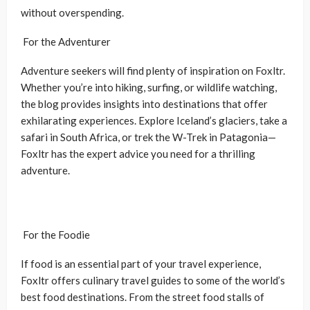
without overspending.
For the Adventurer
Adventure seekers will find plenty of inspiration on Foxltr.
Whether you’re into hiking, surfing, or wildlife watching,
the blog provides insights into destinations that offer
exhilarating experiences. Explore Iceland’s glaciers, take a
safari in South Africa, or trek the W-Trek in Patagonia—
Foxltr has the expert advice you need for a thrilling
adventure.
For the Foodie
If food is an essential part of your travel experience,
Foxltr offers culinary travel guides to some of the world’s
best food destinations. From the street food stalls of