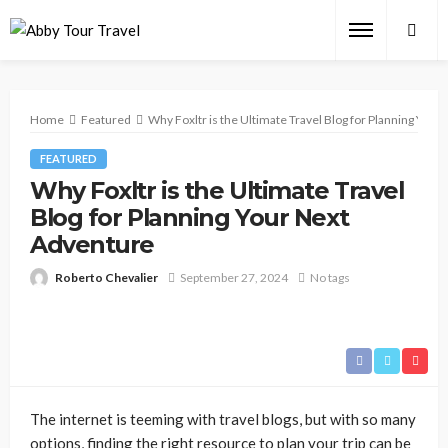
Home
Featured
Why Foxltr is the Ultimate Travel Blog for Planning You
FEATURED
Why Foxltr is the Ultimate Travel
Blog for Planning Your Next
Adventure
Roberto Chevalier
September 27, 2024
No tags
The internet is teeming with travel blogs, but with so many
options, finding the right resource to plan your trip can be