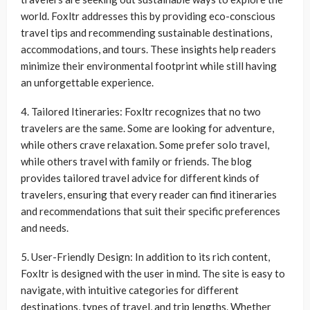
world. Foxltr addresses this by providing eco-conscious
travel tips and recommending sustainable destinations,
accommodations, and tours. These insights help readers
minimize their environmental footprint while still having
an unforgettable experience.
4. Tailored Itineraries: Foxltr recognizes that no two
travelers are the same. Some are looking for adventure,
while others crave relaxation. Some prefer solo travel,
while others travel with family or friends. The blog
provides tailored travel advice for different kinds of
travelers, ensuring that every reader can find itineraries
and recommendations that suit their specific preferences
and needs.
5. User-Friendly Design: In addition to its rich content,
Foxltr is designed with the user in mind. The site is easy to
navigate, with intuitive categories for different
destinations, types of travel, and trip lengths. Whether