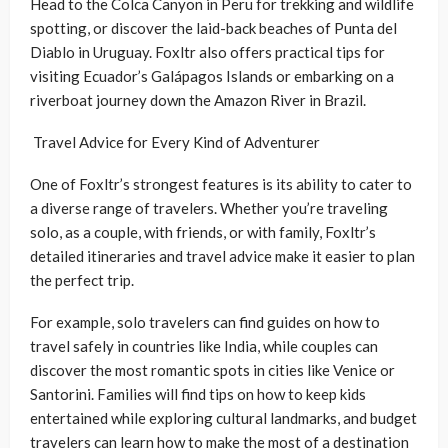
Head to the Colca Canyon in Peru for trekking and wildlife
spotting, or discover the laid-back beaches of Punta del
Diablo in Uruguay. Foxltr also offers practical tips for
visiting Ecuador’s Galápagos Islands or embarking on a
riverboat journey down the Amazon River in Brazil.
Travel Advice for Every Kind of Adventurer
One of Foxltr’s strongest features is its ability to cater to
a diverse range of travelers. Whether you’re traveling
solo, as a couple, with friends, or with family, Foxltr’s
detailed itineraries and travel advice make it easier to plan
the perfect trip.
For example, solo travelers can find guides on how to
travel safely in countries like India, while couples can
discover the most romantic spots in cities like Venice or
Santorini. Families will find tips on how to keep kids
entertained while exploring cultural landmarks, and budget
travelers can learn how to make the most of a destination