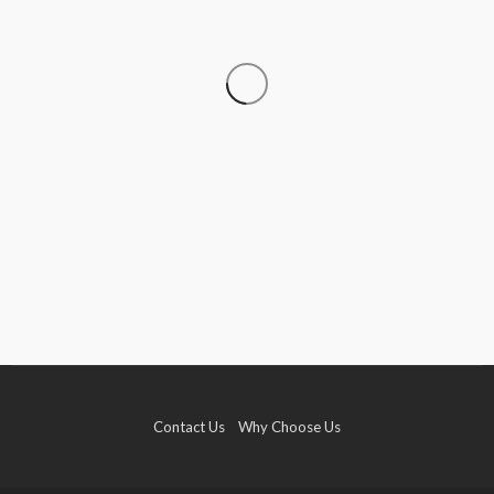
TRAVEL
Travelling With Live Rosin Gummies: A Legality
Guide
Roberto Chevalier
August 8, 2026
Contact Us
Why Choose Us
TRAVEL
Why More Couples Are Choosing Slow Travel
Through Europe