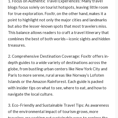
1. Focus on Authentic Travel Experiences: Many travel
blogs focus solely on tourist hotspots, leaving little room
for true exploration. Foxltr, on the other hand, makes it a
point to highlight not only the major cities and landmarks
but also the lesser-known spots that most travelers miss.
This balance allows readers to craft a travel itinerary that
combines the best of both worlds—iconic sights and hidden
treasures.
2. Comprehensive Destination Coverage: Foxltr offers in-
depth guides to a wide variety of destinations across the
globe, from bustling urban centers like New York City and
Paris to more serene, rural areas like Norway’s Lofoten
Islands or the Amazon Rainforest. Each guide is packed
with insider tips on what to see, where to eat, and how to
navigate the local culture.
3. Eco-Friendly and Sustainable Travel Tips: As awareness
of the environmental impact of tourism grows, more
travelers are seeking out sustainable ways to explore the