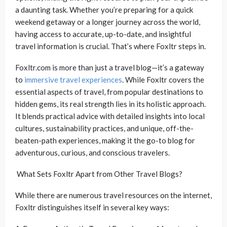
a daunting task. Whether you’re preparing for a quick
weekend getaway or a longer journey across the world,
having access to accurate, up-to-date, and insightful
travel information is crucial. That’s where Foxltr steps in.
Foxltr.com is more than just a travel blog—it’s a gateway
to
immersive travel experiences
. While Foxltr covers the
essential aspects of travel, from popular destinations to
hidden gems, its real strength lies in its holistic approach.
It blends practical advice with detailed insights into local
cultures, sustainability practices, and unique, off-the-
beaten-path experiences, making it the go-to blog for
adventurous, curious, and conscious travelers.
What Sets Foxltr Apart from Other Travel Blogs?
While there are numerous travel resources on the internet,
Foxltr distinguishes itself in several key ways: