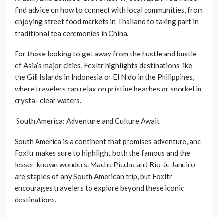
find advice on how to connect with local communities, from
enjoying street food markets in Thailand to taking part in
traditional tea ceremonies in China.
For those looking to get away from the hustle and bustle
of Asia’s major cities, Foxltr highlights destinations like
the Gili Islands in Indonesia or El Nido in the Philippines,
where travelers can relax on pristine beaches or snorkel in
crystal-clear waters.
South America: Adventure and Culture Await
South America is a continent that promises adventure, and
Foxltr makes sure to highlight both the famous and the
lesser-known wonders. Machu Picchu and Rio de Janeiro
are staples of any South American trip, but Foxltr
encourages travelers to explore beyond these iconic
destinations.