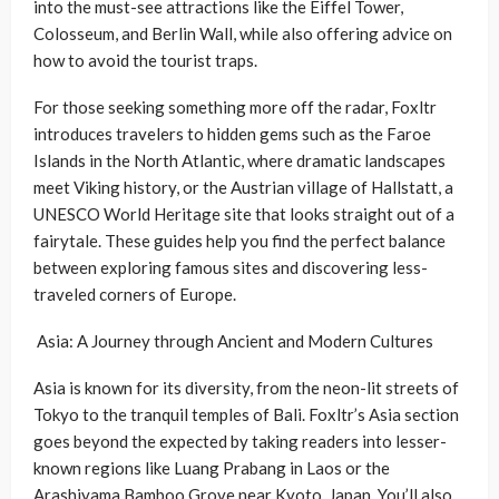
into the must-see attractions like the Eiffel Tower,
Colosseum, and Berlin Wall, while also offering advice on
how to avoid the tourist traps.
For those seeking something more off the radar, Foxltr
introduces travelers to hidden gems such as the Faroe
Islands in the North Atlantic, where dramatic landscapes
meet Viking history, or the Austrian village of Hallstatt, a
UNESCO World Heritage site that looks straight out of a
fairytale. These guides help you find the perfect balance
between exploring famous sites and discovering less-
traveled corners of Europe.
Asia: A Journey through Ancient and Modern Cultures
Asia is known for its diversity, from the neon-lit streets of
Tokyo to the tranquil temples of Bali. Foxltr’s Asia section
goes beyond the expected by taking readers into lesser-
known regions like Luang Prabang in Laos or the
Arashiyama Bamboo Grove near Kyoto, Japan. You’ll also