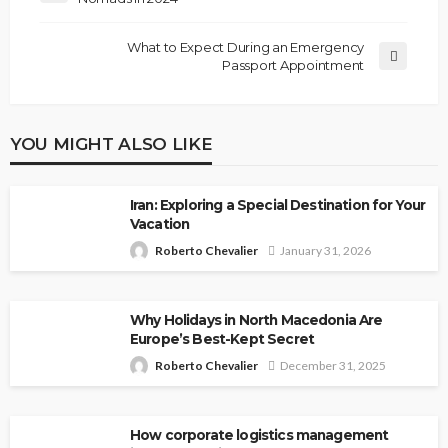
What to Expect During an Emergency
Passport Appointment
YOU MIGHT ALSO LIKE
Iran: Exploring a Special Destination for Your
Vacation
Roberto Chevalier
January 31, 2026
Why Holidays in North Macedonia Are
Europe’s Best-Kept Secret
Roberto Chevalier
December 31, 2025
How corporate logistics management