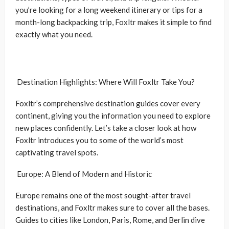
you’re looking for a long weekend itinerary or tips for a
month-long backpacking trip, Foxltr makes it simple to find
exactly what you need.
Destination Highlights: Where Will Foxltr Take You?
Foxltr’s comprehensive destination guides cover every
continent, giving you the information you need to explore
new places confidently. Let’s take a closer look at how
Foxltr introduces you to some of the world’s most
captivating travel spots.
Europe: A Blend of Modern and Historic
Europe remains one of the most sought-after travel
destinations, and Foxltr makes sure to cover all the bases.
Guides to cities like London, Paris, Rome, and Berlin dive