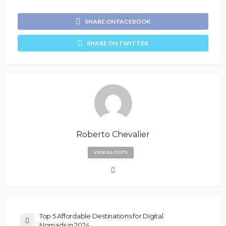
SHARE ON FACEBOOK
SHARE ON TWITTER
Roberto Chevalier
VIEW ALL POSTS
Top 5 Affordable Destinations for Digital
Nomads in 2024