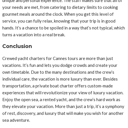
unique and personal experience. The staff makes sure that all of
your needs are met, from catering to dietary limits to cooking
gourmet meals around the clock. When you get this level of
service, you can fully relax, knowing that your trip is in good
hands. It’s a chance to be spoiled in a way that’s not typical, which
turns a vacation into a real break.
Conclusion
Crewed yacht charters for Cannes tours are more than just
vacations. It’s fun and lets you dodge crowds and create your
own timetable. Due to the many destinations and the crew’s
individual care, the vacation is more luxury than ever. Besides
transportation, a private boat charter offers custom-made
experiences that will revolutionize your view of luxury vacation.
Enjoy the open sea, a rented yacht, and the crew’s hard work as
they elevate your vacation. More than just a trip, it’s a symphony
of rest, discovery, and luxury that will make you wish for another
sea adventure.