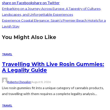
share on Facebook
share on Twitter
Embarking on a Journey Across Europe: A Tapestry of Cultures,
Landscapes, and Unforgettable Experiences
Experience Coastal Elegance: Spain’s Premier Beach Hotels for a
Lavish Stay
You Might Also Like
TRAVEL
Travelling With Live Rosin Gummies:
A Legality Guide
Roberto Chevalier
August 8, 2026
Live rosin gummies fit into a unique category of cannabis products,
and travelling with them requires a complete legality analysis...
TRAVEL