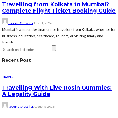
Travelling from Kolkata to Mumbai?
Complete Flight Ticket Booking Guide
Roberto Chevalier
July 31, 2026
Mumbai is a major destination for travellers from Kolkata, whether for
business, education, healthcare, tourism, or visiting family and
friends....
Recent Post
TRAVEL
Travelling With Live Rosin Gummies:
A Legality Guide
Roberto Chevalier
August 8, 2026