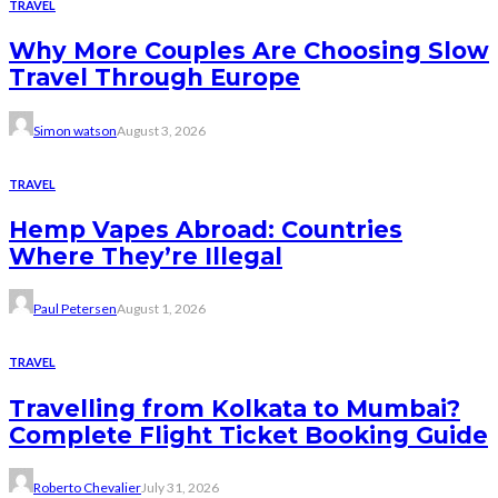
TRAVEL
Why More Couples Are Choosing Slow
Travel Through Europe
Simon watson
August 3, 2026
TRAVEL
Hemp Vapes Abroad: Countries
Where They’re Illegal
Paul Petersen
August 1, 2026
TRAVEL
Travelling from Kolkata to Mumbai?
Complete Flight Ticket Booking Guide
Roberto Chevalier
July 31, 2026