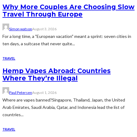
Why More Couples Are Choosing Slow
Travel Through Europe
Simon watson
August 3, 2026
For a long time, a "European vacation" meant a sprint: seven cities in
ten days, a suitcase that never quite...
TRAVEL
Hemp Vapes Abroad: Countries
Where They’re Illegal
Paul Petersen
August 1, 2026
Where are vapes banned?Singapore, Thailand, Japan, the United
Arab Emirates, Saudi Arabia, Qatar, and Indonesia lead the list of
countries...
TRAVEL