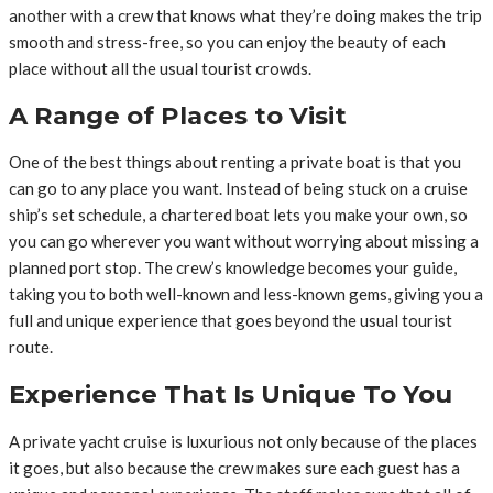
another with a crew that knows what they’re doing makes the trip
smooth and stress-free, so you can enjoy the beauty of each
place without all the usual tourist crowds.
A Range of Places to Visit
One of the best things about renting a private boat is that you
can go to any place you want. Instead of being stuck on a cruise
ship’s set schedule, a chartered boat lets you make your own, so
you can go wherever you want without worrying about missing a
planned port stop. The crew’s knowledge becomes your guide,
taking you to both well-known and less-known gems, giving you a
full and unique experience that goes beyond the usual tourist
route.
Experience That Is Unique To You
A private yacht cruise is luxurious not only because of the places
it goes, but also because the crew makes sure each guest has a