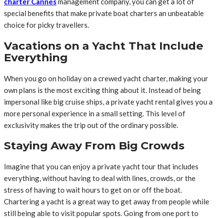
charter Cannes
management company, you can get a lot of
special benefits that make private boat charters an unbeatable
choice for picky travellers.
Vacations on a Yacht That Include
Everything
When you go on holiday on a crewed yacht charter, making your
own plans is the most exciting thing about it. Instead of being
impersonal like big cruise ships, a private yacht rental gives you a
more personal experience in a small setting. This level of
exclusivity makes the trip out of the ordinary possible.
Staying Away From Big Crowds
Imagine that you can enjoy a private yacht tour that includes
everything, without having to deal with lines, crowds, or the
stress of having to wait hours to get on or off the boat.
Chartering a yacht is a great way to get away from people while
still being able to visit popular spots. Going from one port to