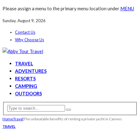
Please assign a menu to the primary menu location under
MENU
Sunday, August 9, 2026
Contact Us
Why Choose Us
TRAVEL
ADVENTURES
RESORTS
CAMPING
OUTDOORS
Home
Travel
The unbeatable benefits of renting a private yacht in Cannes
TRAVEL