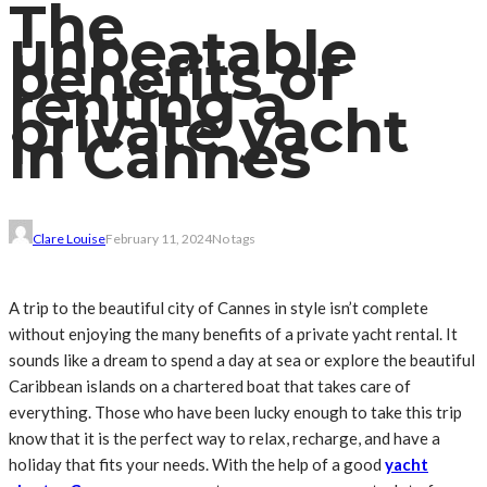
The
unbeatable
benefits of
renting a
private yacht
in Cannes
Clare Louise
February 11, 2024
No tags
A trip to the beautiful city of Cannes in style isn’t complete
without enjoying the many benefits of a private yacht rental. It
sounds like a dream to spend a day at sea or explore the beautiful
Caribbean islands on a chartered boat that takes care of
everything. Those who have been lucky enough to take this trip
know that it is the perfect way to relax, recharge, and have a
holiday that fits your needs. With the help of a good
yacht