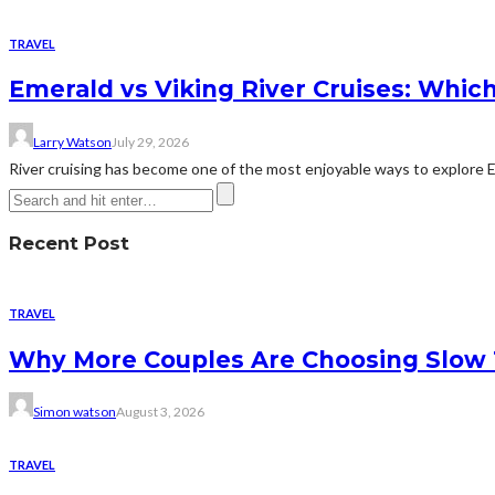
TRAVEL
Emerald vs Viking River Cruises: Which
Larry Watson
July 29, 2026
River cruising has become one of the most enjoyable ways to explore Eur
Recent Post
TRAVEL
Why More Couples Are Choosing Slow 
Simon watson
August 3, 2026
TRAVEL