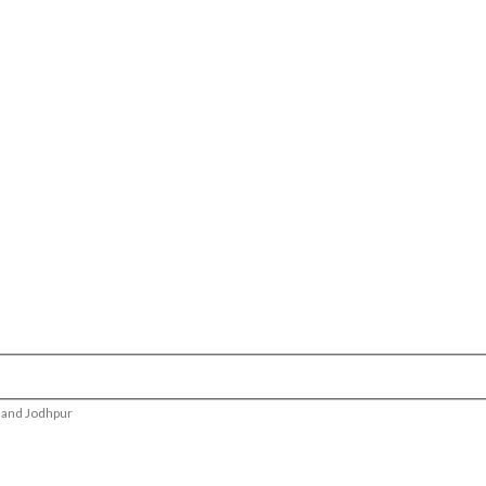
r and Jodhpur