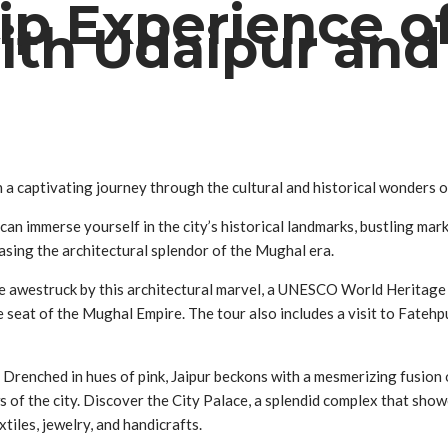
ip Experience o
with Udaipur an
a captivating journey through the cultural and historical wonders of
 can immerse yourself in the city’s historical landmarks, bustling ma
sing the architectural splendor of the Mughal era.
. Be awestruck by this architectural marvel, a UNESCO World Herita
e seat of the Mughal Empire. The tour also includes a visit to Fatehp
n. Drenched in hues of pink, Jaipur beckons with a mesmerizing fusion 
 of the city. Discover the City Palace, a splendid complex that show
tiles, jewelry, and handicrafts.