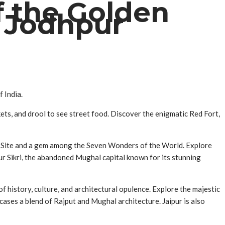
f the Golden
d Jodhpur
 India.
rkets, and drool to see street food. Discover the enigmatic Red Fort,
ge Site and a gem among the Seven Wonders of the World. Explore
ur Sikri, the abandoned Mughal capital known for its stunning
of history, culture, and architectural opulence. Explore the majestic
cases a blend of Rajput and Mughal architecture. Jaipur is also