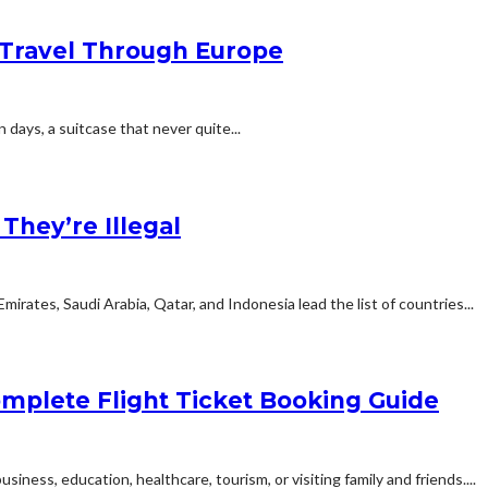
Travel Through Europe
n days, a suitcase that never quite...
hey’re Illegal
rates, Saudi Arabia, Qatar, and Indonesia lead the list of countries...
mplete Flight Ticket Booking Guide
siness, education, healthcare, tourism, or visiting family and friends....