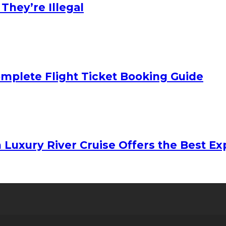
hey’re Illegal
mplete Flight Ticket Booking Guide
 Luxury River Cruise Offers the Best Exp