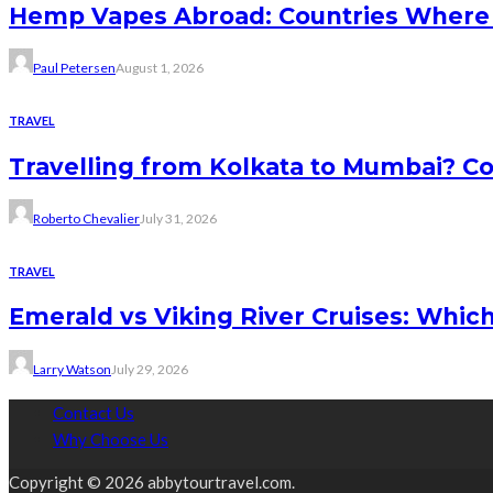
Hemp Vapes Abroad: Countries Where T
Paul Petersen
August 1, 2026
TRAVEL
Travelling from Kolkata to Mumbai? Co
Roberto Chevalier
July 31, 2026
TRAVEL
Emerald vs Viking River Cruises: Which
Larry Watson
July 29, 2026
Contact Us
Why Choose Us
Copyright © 2026 abbytourtravel.com.