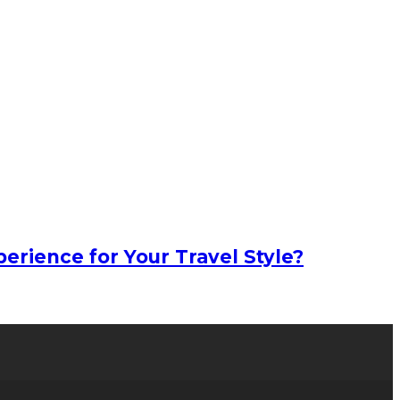
erience for Your Travel Style?