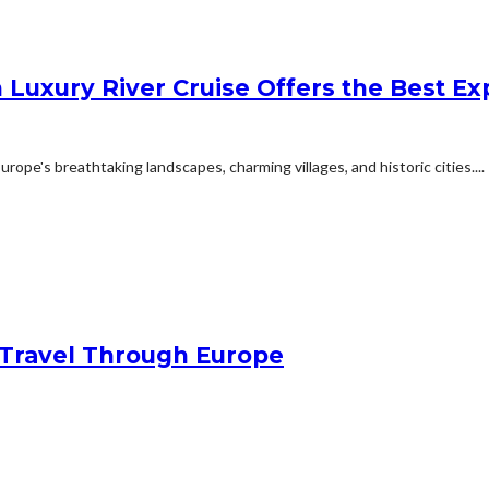
 Luxury River Cruise Offers the Best Exp
ope's breathtaking landscapes, charming villages, and historic cities....
Travel Through Europe