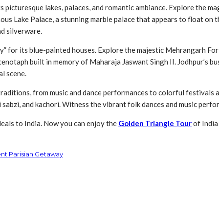
r its picturesque lakes, palaces, and romantic ambiance. Explore the 
ous Lake Palace, a stunning marble palace that appears to float on the
nd silverware.
” for its blue-painted houses. Explore the majestic Mehrangarh Fort,
enotaph built in memory of Maharaja Jaswant Singh II. Jodhpur’s bust
al scene.
aditions, from music and dance performances to colorful festivals an
ki sabzi, and kachori. Witness the vibrant folk dances and music perf
deals to India. Now you can enjoy the
Golden Triangle Tour
of India
ent Parisian Getaway