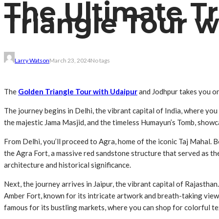
The Ultimate Tr
Triangle Tour 
Larry Watson
March 23, 2024
No tags
The
Golden Triangle Tour with Udaipur
and Jodhpur takes you on 
The journey begins in Delhi, the vibrant capital of India, where you
the majestic Jama Masjid, and the timeless Humayun’s Tomb, showca
From Delhi, you’ll proceed to Agra, home of the iconic Taj Mahal
the Agra Fort, a massive red sandstone structure that served as th
architecture and historical significance.
Next, the journey arrives in Jaipur, the vibrant capital of Rajastha
Amber Fort, known for its intricate artwork and breath-taking views
famous for its bustling markets, where you can shop for colorful tex