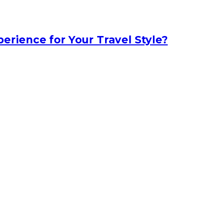
erience for Your Travel Style?