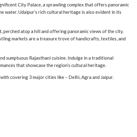
magnificent City Palace, a sprawling complex that offers panoramic
 water. Udaipur’s rich cultural heritage is also evident in its
 perched atop a hill and offering panoramic views of the city.
ling markets are a treasure trove of handicrafts, textiles, and
d sumptuous Rajasthani cuisine. Indulge in a traditional
ormances that showcase the region’s cultural heritage.
 with covering 3 major cities like – Delhi, Agra and Jaipur.