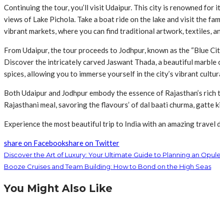
Continuing the tour, you’ll visit Udaipur. This city is renowned fo
views of Lake Pichola. Take a boat ride on the lake and visit the fam
vibrant markets, where you can find traditional artwork, textiles, a
From Udaipur, the tour proceeds to Jodhpur, known as the “Blue City
Discover the intricately carved Jaswant Thada, a beautiful marble c
spices, allowing you to immerse yourself in the city’s vibrant cultur
Both Udaipur and Jodhpur embody the essence of Rajasthan’s rich tr
Rajasthani meal, savoring the flavours’ of dal baati churma, gatte 
Experience the most beautiful trip to India with an amazing travel 
share on Facebook
share on Twitter
Discover the Art of Luxury: Your Ultimate Guide to Planning an Opul
Booze Cruises and Team Building: How to Bond on the High Seas
You Might Also Like