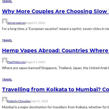
TRAVEL
Why More Couples Are Choosing Slow 
Simon watson
August 3, 2026
For a long time, a "European vacation" meant a sprint: seven cities in te
TRAVEL
Hemp Vapes Abroad: Countries Where T
Paul Petersen
August 1, 2026
Where are vapes banned?Singapore, Thailand, Japan, the United Arab Emi
TRAVEL
Travelling from Kolkata to Mumbai? Co
Roberto Chevalier
July 31, 2026
Mumbai is a major destination for travellers from Kolkata, whether for bu