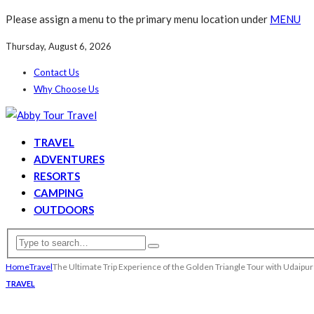
Please assign a menu to the primary menu location under
MENU
Thursday, August 6, 2026
Contact Us
Why Choose Us
TRAVEL
ADVENTURES
RESORTS
CAMPING
OUTDOORS
Home
Travel
The Ultimate Trip Experience of the Golden Triangle Tour with Udaipu
TRAVEL