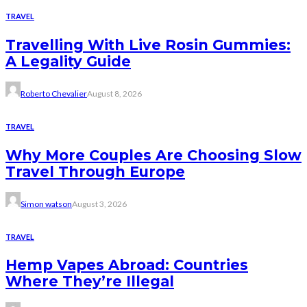
TRAVEL
Travelling With Live Rosin Gummies:
A Legality Guide
Roberto Chevalier
August 8, 2026
TRAVEL
Why More Couples Are Choosing Slow
Travel Through Europe
Simon watson
August 3, 2026
TRAVEL
Hemp Vapes Abroad: Countries
Where They’re Illegal