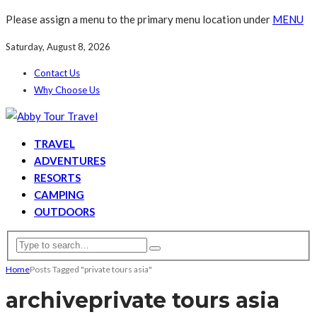
Please assign a menu to the primary menu location under
MENU
Saturday, August 8, 2026
Contact Us
Why Choose Us
TRAVEL
ADVENTURES
RESORTS
CAMPING
OUTDOORS
Home
Posts Tagged "private tours asia"
archive
private tours asia