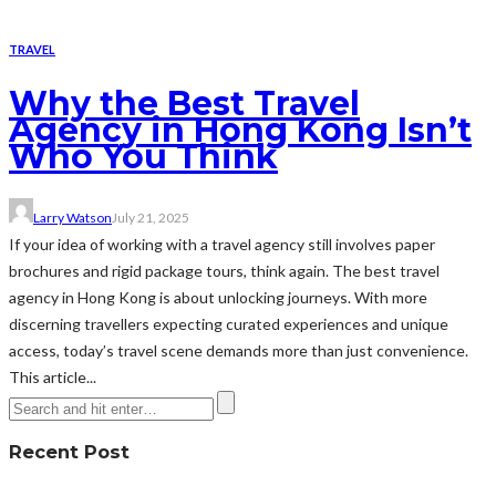
TRAVEL
Why the Best Travel
Agency in Hong Kong Isn’t
Who You Think
Larry Watson
July 21, 2025
If your idea of working with a travel agency still involves paper
brochures and rigid package tours, think again. The best travel
agency in Hong Kong is about unlocking journeys. With more
discerning travellers expecting curated experiences and unique
access, today’s travel scene demands more than just convenience.
This article...
Recent Post