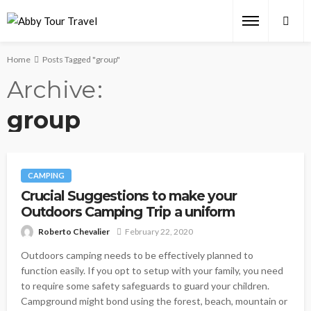
Home
Posts Tagged "group"
Archive
group
CAMPING
Crucial Suggestions to make your
Outdoors Camping Trip a uniform
Roberto Chevalier
February 22, 2020
Outdoors camping needs to be effectively planned to
function easily. If you opt to setup with your family, you need
to require some safety safeguards to guard your children.
Campground might bond using the forest, beach, mountain or