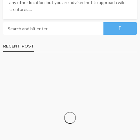
any other location, but you are advised not to approach wild
creatures....
RECENT POST
TRAVEL
Why More Couples Are Choosing Slow Travel
Through Europe