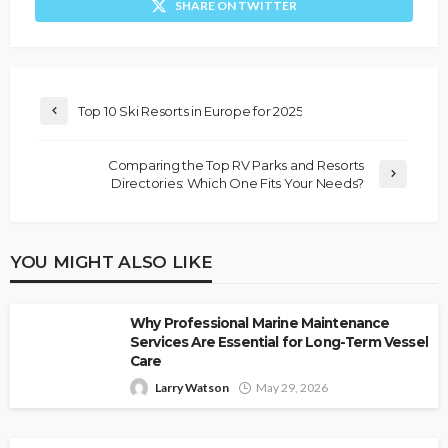
SHARE ON TWITTER
Top 10 Ski Resorts in Europe for 2025
Comparing the Top RV Parks and Resorts
Directories: Which One Fits Your Needs?
YOU MIGHT ALSO LIKE
Why Professional Marine Maintenance
Services Are Essential for Long-Term Vessel
Care
Larry Watson
May 29, 2026