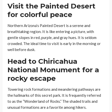
Visit the Painted Desert
for colorful peace
Northern Arizona’s Painted Desert is a serene and
breathtaking region. It is like entering a picture, with
gentle slopes in red, purple, and gray hues. It is seldom
crowded. The ideal time to visit is early in the morning or
well before dusk.
Head to Chiricahua
National Monument for a
rocky escape
Towering rock formations and meandering pathways are
the hallmarks of this secret park. It is frequently referred
to as the “Wonderland of Rocks.” The shaded trails and
unusual formations are a favorite among hikers.