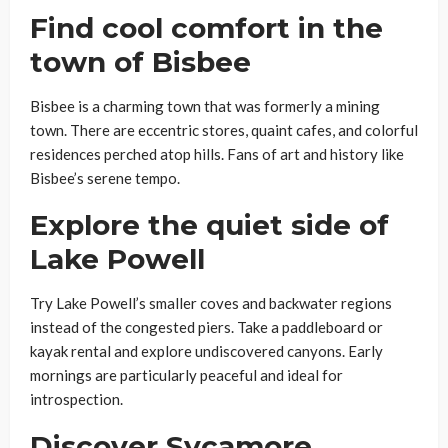
Find cool comfort in the
town of Bisbee
Bisbee is a charming town that was formerly a mining
town. There are eccentric stores, quaint cafes, and colorful
residences perched atop hills. Fans of art and history like
Bisbee’s serene tempo.
Explore the quiet side of
Lake Powell
Try Lake Powell’s smaller coves and backwater regions
instead of the congested piers. Take a paddleboard or
kayak rental and explore undiscovered canyons. Early
mornings are particularly peaceful and ideal for
introspection.
Discover Sycamore