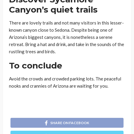
Canyon’s quiet trails
There are lovely trails and not many visitors in this lesser-
known canyon close to Sedona. Despite being one of
Arizona’s biggest canyons, it is nonetheless a serene
retreat. Bring a hat and drink, and take in the sounds of the
rustling trees and birds.
To conclude
Avoid the crowds and crowded parking lots. The peaceful
nooks and crannies of Arizona are waiting for you.
SHARE ON FACEBOOK