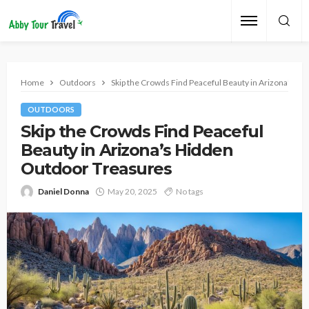
Home
Outdoors
Skip the Crowds Find Peaceful Beauty in Arizona’s H
OUTDOORS
Skip the Crowds Find Peaceful
Beauty in Arizona’s Hidden
Outdoor Treasures
Daniel Donna
May 20, 2025
No tags