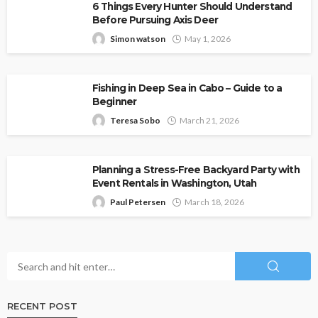
6 Things Every Hunter Should Understand
Before Pursuing Axis Deer
Simon watson
May 1, 2026
Fishing in Deep Sea in Cabo – Guide to a
Beginner
Teresa Sobo
March 21, 2026
Planning a Stress-Free Backyard Party with
Event Rentals in Washington, Utah
Paul Petersen
March 18, 2026
RECENT POST