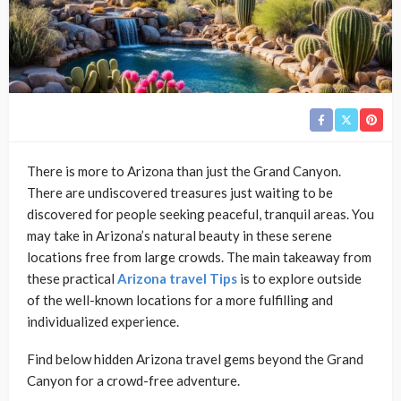
There is more to Arizona than just the Grand Canyon.
There are undiscovered treasures just waiting to be
discovered for people seeking peaceful, tranquil areas. You
may take in Arizona’s natural beauty in these serene
locations free from large crowds. The main takeaway from
these practical
Arizona travel Tips
is to explore outside
of the well-known locations for a more fulfilling and
individualized experience.
Find below hidden Arizona travel gems beyond the Grand
Canyon for a crowd-free adventure.