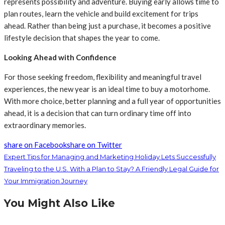
represents possibility and adventure. Buying early allows time to
plan routes, learn the vehicle and build excitement for trips
ahead. Rather than being just a purchase, it becomes a positive
lifestyle decision that shapes the year to come.
Looking Ahead with Confidence
For those seeking freedom, flexibility and meaningful travel
experiences, the new year is an ideal time to buy a motorhome.
With more choice, better planning and a full year of opportunities
ahead, it is a decision that can turn ordinary time off into
extraordinary memories.
share on Facebook
share on Twitter
Expert Tips for Managing and Marketing Holiday Lets Successfully
Traveling to the U.S. With a Plan to Stay? A Friendly Legal Guide for
Your Immigration Journey
You Might Also Like