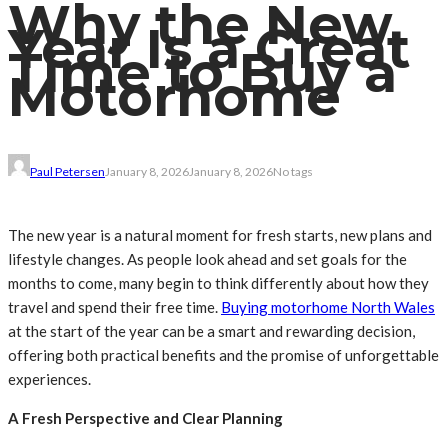
Why the New
Year Is a Great
Time to Buy a
Motorhome
Paul Petersen
January 8, 2026
January 8, 2026
No tags
The new year is a natural moment for fresh starts, new plans and
lifestyle changes. As people look ahead and set goals for the
months to come, many begin to think differently about how they
travel and spend their free time.
Buying motorhome North Wales
at the start of the year can be a smart and rewarding decision,
offering both practical benefits and the promise of unforgettable
experiences.
A Fresh Perspective and Clear Planning