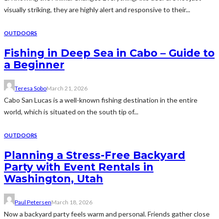
visually striking, they are highly alert and responsive to their...
OUTDOORS
Fishing in Deep Sea in Cabo – Guide to
a Beginner
Teresa Sobo
March 21, 2026
Cabo San Lucas is a well-known fishing destination in the entire
world, which is situated on the south tip of...
OUTDOORS
Planning a Stress-Free Backyard
Party with Event Rentals in
Washington, Utah
Paul Petersen
March 18, 2026
Now a backyard party feels warm and personal. Friends gather close