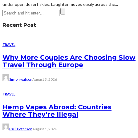
under open desert skies. Laughter moves easily across the...
Recent Post
TRAVEL
Why More Couples Are Choosing Slow
Travel Through Europe
Simon watson
August 3, 2026
TRAVEL
Hemp Vapes Abroad: Countries
Where They’re Illegal
Paul Petersen
August 1, 2026