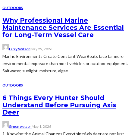
OUTDOORS
Why Professional Marine
Maintenance Services Are Essential
for Long-Term Vessel Care
Larry Watson
May 29, 2026
Marine Environments Create Constant WearBoats face far more
environmental exposure than most vehicles or outdoor equipment.
Saltwater, sunlight, moisture, algae...
OUTDOORS
6 Things Every Hunter Should
Understand Before Pursuing Axis
Deer
Simon watson
May 1, 2026
1. Knowing the Animal Changes EverythingAxis deer are not just