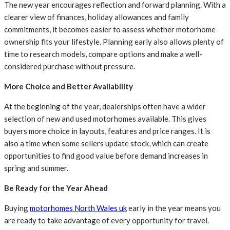
The new year encourages reflection and forward planning. With a
clearer view of finances, holiday allowances and family
commitments, it becomes easier to assess whether motorhome
ownership fits your lifestyle. Planning early also allows plenty of
time to research models, compare options and make a well-
considered purchase without pressure.
More Choice and Better Availability
At the beginning of the year, dealerships often have a wider
selection of new and used motorhomes available. This gives
buyers more choice in layouts, features and price ranges. It is
also a time when some sellers update stock, which can create
opportunities to find good value before demand increases in
spring and summer.
Be Ready for the Year Ahead
Buying
motorhomes North Wales uk
early in the year means you
are ready to take advantage of every opportunity for travel.