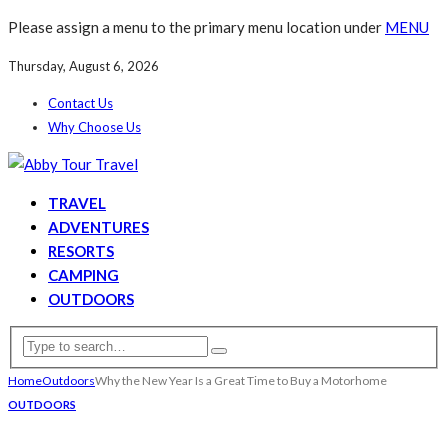
Please assign a menu to the primary menu location under
MENU
Thursday, August 6, 2026
Contact Us
Why Choose Us
TRAVEL
ADVENTURES
RESORTS
CAMPING
OUTDOORS
Home
Outdoors
Why the New Year Is a Great Time to Buy a Motorhome
OUTDOORS