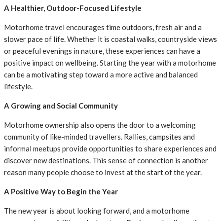
A Healthier, Outdoor-Focused Lifestyle
Motorhome travel encourages time outdoors, fresh air and a
slower pace of life. Whether it is coastal walks, countryside views
or peaceful evenings in nature, these experiences can have a
positive impact on wellbeing. Starting the year with a motorhome
can be a motivating step toward a more active and balanced
lifestyle.
A Growing and Social Community
Motorhome ownership also opens the door to a welcoming
community of like-minded travellers. Rallies, campsites and
informal meetups provide opportunities to share experiences and
discover new destinations. This sense of connection is another
reason many people choose to invest at the start of the year.
A Positive Way to Begin the Year
The new year is about looking forward, and a motorhome