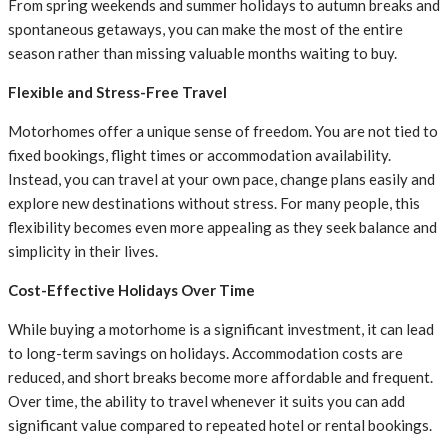
From spring weekends and summer holidays to autumn breaks and
spontaneous getaways, you can make the most of the entire
season rather than missing valuable months waiting to buy.
Flexible and Stress-Free Travel
Motorhomes offer a unique sense of freedom. You are not tied to
fixed bookings, flight times or accommodation availability.
Instead, you can travel at your own pace, change plans easily and
explore new destinations without stress. For many people, this
flexibility becomes even more appealing as they seek balance and
simplicity in their lives.
Cost-Effective Holidays Over Time
While buying a motorhome is a significant investment, it can lead
to long-term savings on holidays. Accommodation costs are
reduced, and short breaks become more affordable and frequent.
Over time, the ability to travel whenever it suits you can add
significant value compared to repeated hotel or rental bookings.