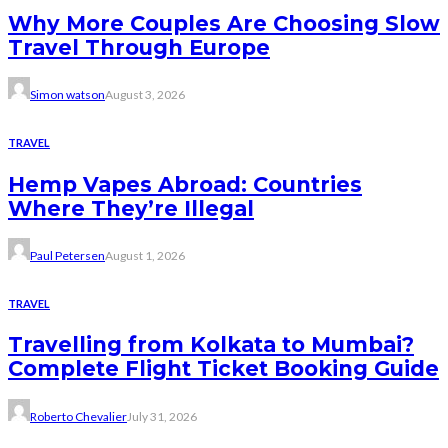
Why More Couples Are Choosing Slow
Travel Through Europe
Simon watson
August 3, 2026
TRAVEL
Hemp Vapes Abroad: Countries
Where They’re Illegal
Paul Petersen
August 1, 2026
TRAVEL
Travelling from Kolkata to Mumbai?
Complete Flight Ticket Booking Guide
Roberto Chevalier
July 31, 2026