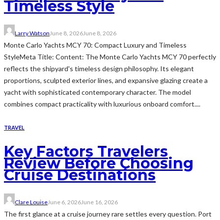
Timeless Style
Larry Watson
June 8, 2026
June 8, 2026
Monte Carlo Yachts MCY 70: Compact Luxury and Timeless
StyleMeta Title: Content: The Monte Carlo Yachts MCY 70 perfectly
reflects the shipyard's timeless design philosophy. Its elegant
proportions, sculpted exterior lines, and expansive glazing create a
yacht with sophisticated contemporary character. The model
combines compact practicality with luxurious onboard comfort....
TRAVEL
Key Factors Travelers
Review Before Choosing
Cruise Destinations
Clare Louise
June 6, 2026
June 16, 2026
The first glance at a cruise journey rare settles every question. Port