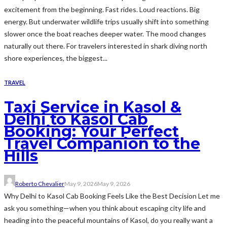
excitement from the beginning. Fast rides. Loud reactions. Big
energy. But underwater wildlife trips usually shift into something
slower once the boat reaches deeper water. The mood changes
naturally out there. For travelers interested in shark diving north
shore experiences, the biggest...
TRAVEL
Taxi Service in Kasol &
Delhi to Kasol Cab
Booking: Your Perfect
Travel Companion to the
Hills
Roberto Chevalier
May 9, 2026
May 9, 2026
Why Delhi to Kasol Cab Booking Feels Like the Best Decision Let me
ask you something—when you think about escaping city life and
heading into the peaceful mountains of Kasol, do you really want a