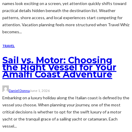
names look exciting on a screen, yet attention quickly shifts toward
practical details hidden beneath the destination list. Weather
patterns, shore access, and local experiences start competing for
attention. Vacation planning feels more structured when Travel Whiz
becomes...
TRAVEL
Sail vs. Motor: Choosing
the Right Vessel for Your
Amalfi Coast Adventure
Daniel Donna
June 1, 2026
Embarking on a luxury holiday along the Italian coast is defined by the
vessel you choose. When planning your journey, one of the most
critical decisions is whether to opt for the swift luxury of a motor
yacht or the tranquil grace of a sailing yacht or catamaran. Each
vessel...