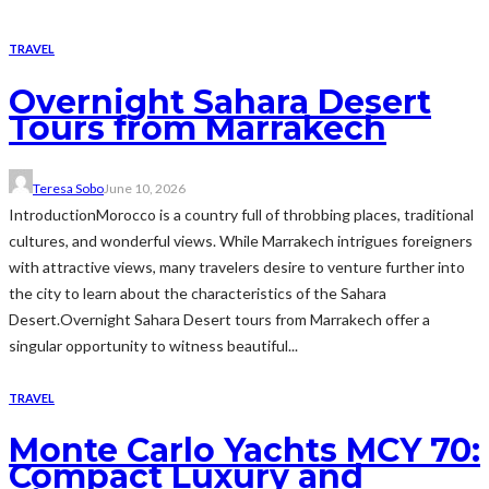
TRAVEL
Overnight Sahara Desert
Tours from Marrakech
Teresa Sobo
June 10, 2026
IntroductionMorocco is a country full of throbbing places, traditional
cultures, and wonderful views. While Marrakech intrigues foreigners
with attractive views, many travelers desire to venture further into
the city to learn about the characteristics of the Sahara
Desert.Overnight Sahara Desert tours from Marrakech offer a
singular opportunity to witness beautiful...
TRAVEL
Monte Carlo Yachts MCY 70:
Compact Luxury and