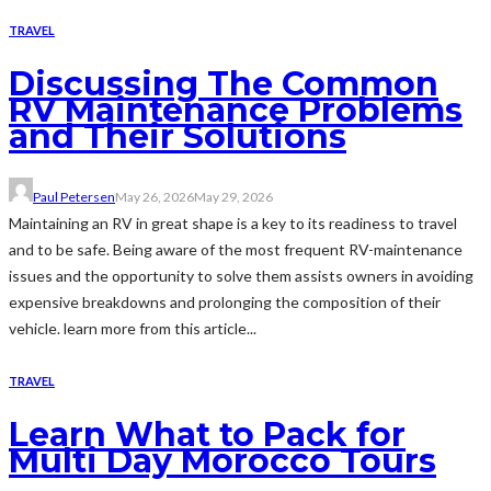
TRAVEL
Discussing The Common
RV Maintenance Problems
and Their Solutions
Paul Petersen
May 26, 2026
May 29, 2026
Maintaining an RV in great shape is a key to its readiness to travel
and to be safe. Being aware of the most frequent RV-maintenance
issues and the opportunity to solve them assists owners in avoiding
expensive breakdowns and prolonging the composition of their
vehicle. learn more from this article...
TRAVEL
Learn What to Pack for
Multi Day Morocco Tours