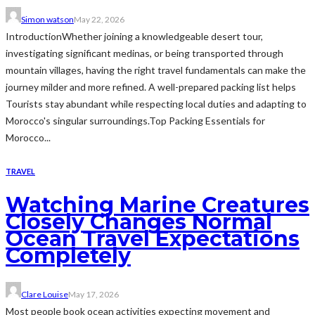
Simon watson
May 22, 2026
IntroductionWhether joining a knowledgeable desert tour,
investigating significant medinas, or being transported through
mountain villages, having the right travel fundamentals can make the
journey milder and more refined. A well-prepared packing list helps
Tourists stay abundant while respecting local duties and adapting to
Morocco's singular surroundings.Top Packing Essentials for
Morocco...
TRAVEL
Watching Marine Creatures
Closely Changes Normal
Ocean Travel Expectations
Completely
Clare Louise
May 17, 2026
Most people book ocean activities expecting movement and