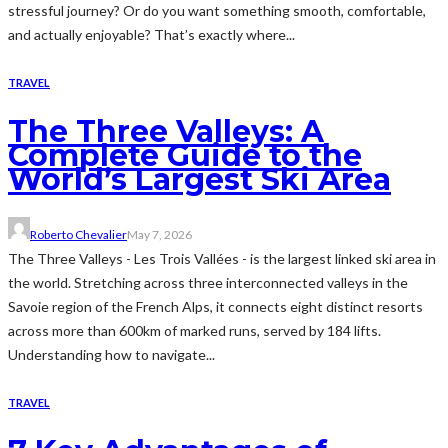
stressful journey? Or do you want something smooth, comfortable,
and actually enjoyable? That’s exactly where...
TRAVEL
The Three Valleys: A
Complete Guide to the
World’s Largest Ski Area
Roberto Chevalier
May 7, 2026
The Three Valleys - Les Trois Vallées - is the largest linked ski area in
the world. Stretching across three interconnected valleys in the
Savoie region of the French Alps, it connects eight distinct resorts
across more than 600km of marked runs, served by 184 lifts.
Understanding how to navigate...
TRAVEL