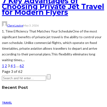
7 Key Advantages of
Choosing Private Jet Travel
for Modern Flyers
Clare Louise
May 3, 2026
1. Time Efficiency That Matches Your ScheduleOne of the most
significant benefits of private jet travel is the ability to control your
own schedule. Unlike commercial flights, which operate on fixed
timetables, private aviation allows travellers to depart and arrive
according to their personal plans.This flexibility eliminates long
waiting times,...
1
2
3
4
5
…
62
Page 3 of 62
Recent Post
TRAVEL