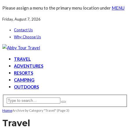
Please assign a menu to the primary menu location under
MENU
Friday, August 7, 2026
Contact Us
Why Choose Us
TRAVEL
ADVENTURES
RESORTS
CAMPING
OUTDOORS
Home
Archive by Category "Travel"
(Page 3)
Travel