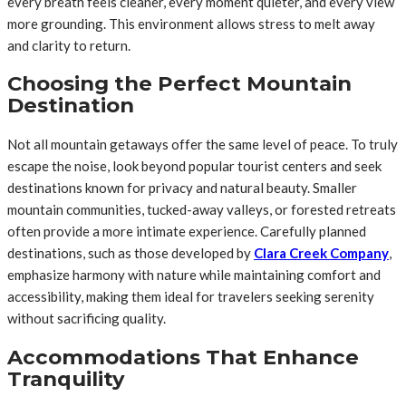
every breath feels cleaner, every moment quieter, and every view
more grounding. This environment allows stress to melt away
and clarity to return.
Choosing the Perfect Mountain
Destination
Not all mountain getaways offer the same level of peace. To truly
escape the noise, look beyond popular tourist centers and seek
destinations known for privacy and natural beauty. Smaller
mountain communities, tucked-away valleys, or forested retreats
often provide a more intimate experience. Carefully planned
destinations, such as those developed by
Clara Creek Company
,
emphasize harmony with nature while maintaining comfort and
accessibility, making them ideal for travelers seeking serenity
without sacrificing quality.
Accommodations That Enhance
Tranquility