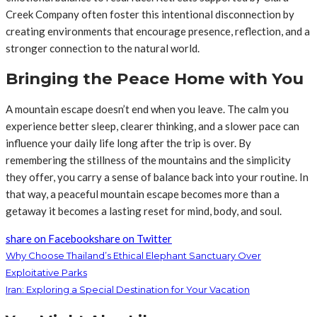
Creek Company often foster this intentional disconnection by
creating environments that encourage presence, reflection, and a
stronger connection to the natural world.
Bringing the Peace Home with You
A mountain escape doesn’t end when you leave. The calm you
experience better sleep, clearer thinking, and a slower pace can
influence your daily life long after the trip is over. By
remembering the stillness of the mountains and the simplicity
they offer, you carry a sense of balance back into your routine. In
that way, a peaceful mountain escape becomes more than a
getaway it becomes a lasting reset for mind, body, and soul.
share on Facebook
share on Twitter
Why Choose Thailand’s Ethical Elephant Sanctuary Over
Exploitative Parks
Iran: Exploring a Special Destination for Your Vacation