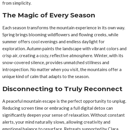
from simplicity.
The Magic of Every Season
Each season transforms the mountain experience in its own way.
Spring brings blooming wildflowers and flowing creeks, while
summer offers cool evenings and endless daylight for
exploration. Autumn paints the landscape with vibrant colors and
crisp air, creating a cozy, reflective atmosphere. Winter, with its
snow-covered silence, provides unmatched stillness and
introspection. No matter when you visit, the mountains offer a
unique kind of calm that adapts to the season.
Disconnecting to Truly Reconnect
A peaceful mountain escape is the perfect opportunity to unplug.
Reducing screen time or embracing a full digital detox can
significantly deepen your sense of relaxation. Without constant
alerts, your mind naturally slows, allowing creativity and
emotional balance to resurface. Retreats supported by Clara