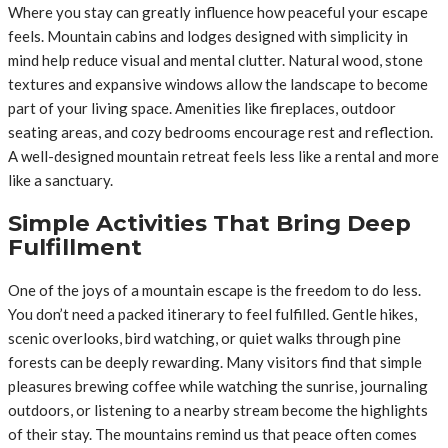
Where you stay can greatly influence how peaceful your escape
feels. Mountain cabins and lodges designed with simplicity in
mind help reduce visual and mental clutter. Natural wood, stone
textures and expansive windows allow the landscape to become
part of your living space. Amenities like fireplaces, outdoor
seating areas, and cozy bedrooms encourage rest and reflection.
A well-designed mountain retreat feels less like a rental and more
like a sanctuary.
Simple Activities That Bring Deep
Fulfillment
One of the joys of a mountain escape is the freedom to do less.
You don’t need a packed itinerary to feel fulfilled. Gentle hikes,
scenic overlooks, bird watching, or quiet walks through pine
forests can be deeply rewarding. Many visitors find that simple
pleasures brewing coffee while watching the sunrise, journaling
outdoors, or listening to a nearby stream become the highlights
of their stay. The mountains remind us that peace often comes