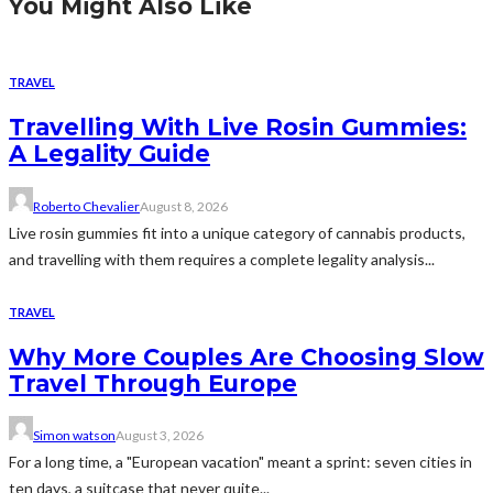
You Might Also Like
TRAVEL
Travelling With Live Rosin Gummies:
A Legality Guide
Roberto Chevalier
August 8, 2026
Live rosin gummies fit into a unique category of cannabis products,
and travelling with them requires a complete legality analysis...
TRAVEL
Why More Couples Are Choosing Slow
Travel Through Europe
Simon watson
August 3, 2026
For a long time, a "European vacation" meant a sprint: seven cities in
ten days, a suitcase that never quite...