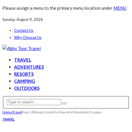
Please assign a menu to the primary menu location under
MENU
Sunday, August 9, 2026
Contact Us
Why Choose Us
TRAVEL
ADVENTURES
RESORTS
CAMPING
OUTDOORS
Home
Travel
Your Ultimate Guide to Peaceful Mountain Escapes
TRAVEL