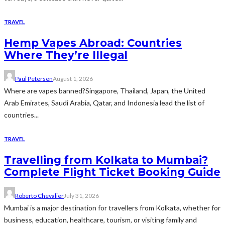
TRAVEL
Hemp Vapes Abroad: Countries
Where They’re Illegal
Paul Petersen
August 1, 2026
Where are vapes banned?Singapore, Thailand, Japan, the United
Arab Emirates, Saudi Arabia, Qatar, and Indonesia lead the list of
countries...
TRAVEL
Travelling from Kolkata to Mumbai?
Complete Flight Ticket Booking Guide
Roberto Chevalier
July 31, 2026
Mumbai is a major destination for travellers from Kolkata, whether for
business, education, healthcare, tourism, or visiting family and