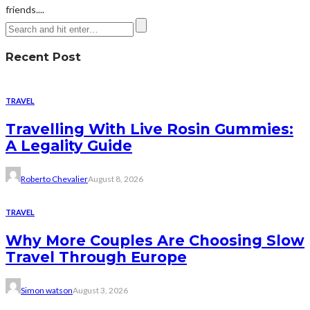
friends....
Recent Post
TRAVEL
Travelling With Live Rosin Gummies:
A Legality Guide
Roberto Chevalier
August 8, 2026
TRAVEL
Why More Couples Are Choosing Slow
Travel Through Europe
Simon watson
August 3, 2026