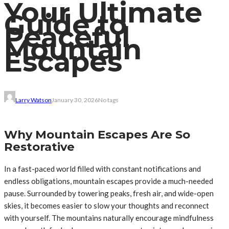
Your Ultimate
Guide to
Peaceful
Mountain
Escapes
Larry Watson
January 30, 2026
No tags
Why Mountain Escapes Are So
Restorative
In a fast-paced world filled with constant notifications and
endless obligations, mountain escapes provide a much-needed
pause. Surrounded by towering peaks, fresh air, and wide-open
skies, it becomes easier to slow your thoughts and reconnect
with yourself. The mountains naturally encourage mindfulness