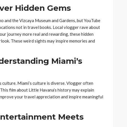
cover Hidden Gems
no and the Vizcaya Museum and Gardens, but YouTube
locations not in travel books. Local vlogger rave about
our journey more real and rewarding, these hidden
rlook. These weird sights may inspire memories and
nderstanding Miami’s
 culture. Miami’s culture is diverse. Vlogger often
 This film about Little Havana’s history may explain
improve your travel appreciation and inspire meaningful
Entertainment Meets