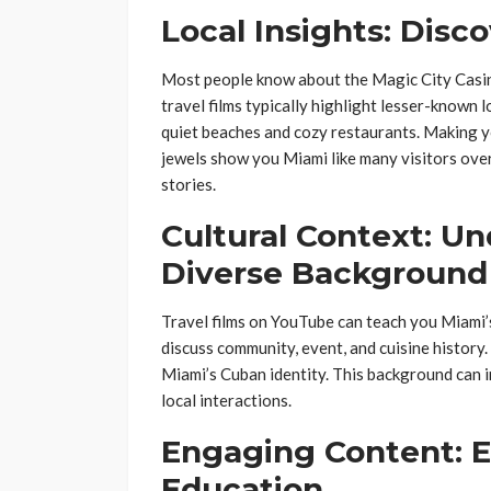
Local Insights: Dis
Most people know about the Magic City Casi
travel films typically highlight lesser-known 
quiet beaches and cozy restaurants. Making y
jewels show you Miami like many visitors ove
stories.
Cultural Context: U
Diverse Background
Travel films on YouTube can teach you Miami’s
discuss community, event, and cuisine history.
Miami’s Cuban identity. This background can 
local interactions.
Engaging Content: 
Education