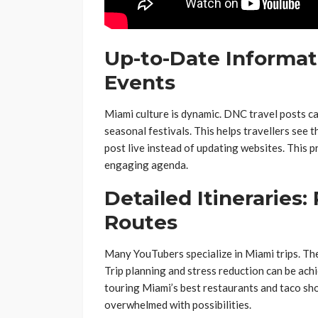
Up-to-Date Informat
Events
Miami culture is dynamic. DNC travel posts ca
seasonal festivals. This helps travellers see t
post live instead of updating websites. This
engaging agenda.
Detailed Itineraries:
Routes
Many YouTubers specialize in Miami trips. Thes
Trip planning and stress reduction can be ac
touring Miami’s best restaurants and taco shop
overwhelmed with possibilities.