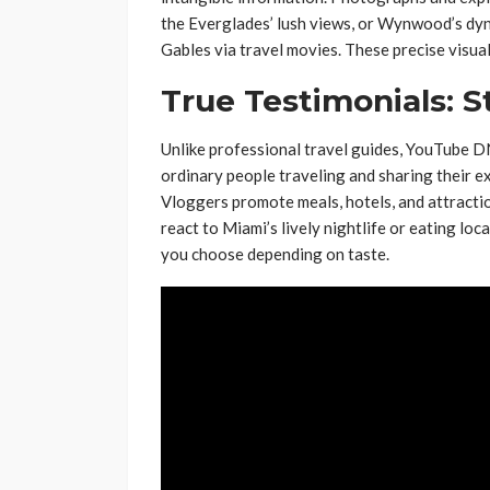
the Everglades’ lush views, or Wynwood’s dyna
Gables via travel movies. These precise visua
True Testimonials: S
Unlike professional travel guides, YouTube 
ordinary people traveling and sharing their e
Vloggers promote meals, hotels, and attract
react to Miami’s lively nightlife or eating lo
you choose depending on taste.