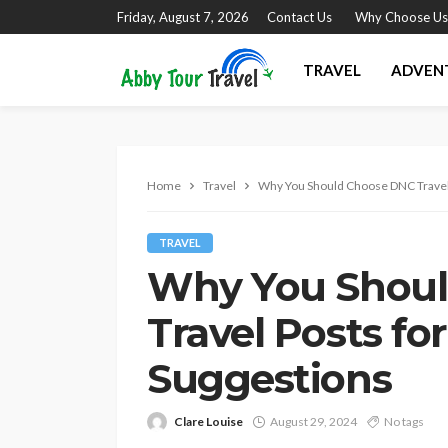
Friday, August 7, 2026
Contact Us
Why Choose Us
TRAVEL
ADVEN
Home
Travel
Why You Should Choose DNC Travel 
TRAVEL
Why You Shou
Travel Posts fo
Suggestions
Clare Louise
August 29, 2024
No tags