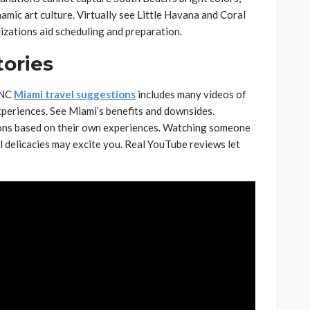
mic art culture. Virtually see Little Havana and Coral
lizations aid scheduling and preparation.
tories
DNC
Miami travel suggestions
includes many videos of
xperiences. See Miami’s benefits and downsides.
ions based on their own experiences. Watching someone
cal delicacies may excite you. Real YouTube reviews let