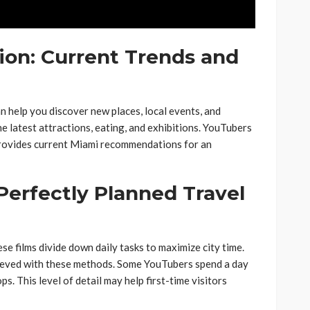
ion: Current Trends and
n help you discover new places, local events, and
he latest attractions, eating, and exhibitions. YouTubers
 provides current Miami recommendations for an
 Perfectly Planned Travel
e films divide down daily tasks to maximize city time.
hieved with these methods. Some YouTubers spend a day
s. This level of detail may help first-time visitors