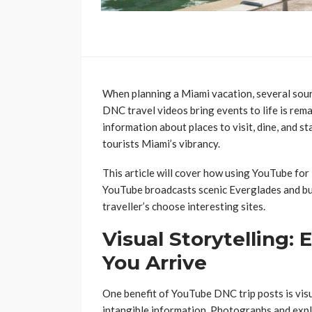
When planning a Miami vacation, several sou
DNC travel videos bring events to life is rema
information about places to visit, dine, and s
tourists Miami’s vibrancy.
This article will cover how using YouTube for
YouTube broadcasts scenic Everglades and bust
traveller’s choose interesting sites.
Visual Storytelling:
You Arrive
One benefit of YouTube DNC trip posts is visu
intangible information. Photographs and expl