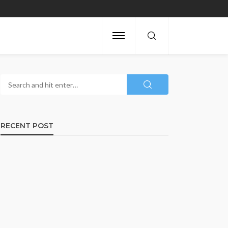
RECENT POST