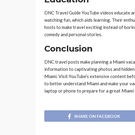
DNC Travel Guide YouTube videos educate and
watching fun, which aids learning. Their enthu
hosts to make travel exciting instead of bori
comedy and personal stories.
Conclusion
DNC travel posts make planning a Miami vacat
information to captivating photos and hidden 
Miami. Visit YouTube’s extensive content befo
to better understand Miami and make your va
laptop or phone to prepare for a great Miami
SHARE ON FACEBOOK