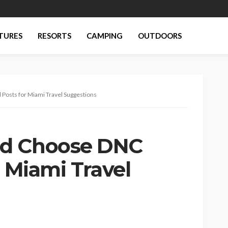
TURES
RESORTS
CAMPING
OUTDOORS
Posts for Miami Travel Suggestions
ld Choose DNC
r Miami Travel