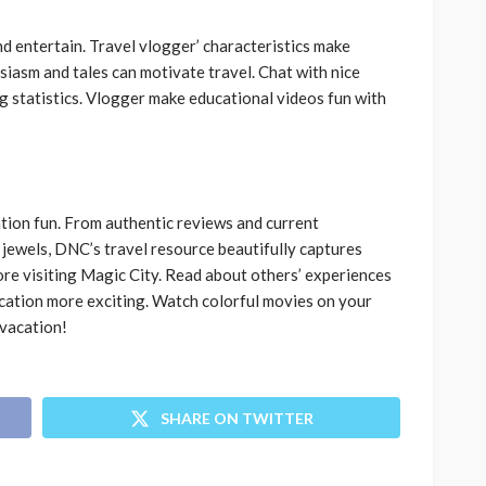
 entertain. Travel vlogger’ characteristics make
siasm and tales can motivate travel. Chat with nice
ng statistics. Vlogger make educational videos fun with
ion fun. From authentic reviews and current
jewels, DNC’s travel resource beautifully captures
re visiting Magic City. Read about others’ experiences
cation more exciting. Watch colorful movies on your
 vacation!
SHARE ON TWITTER