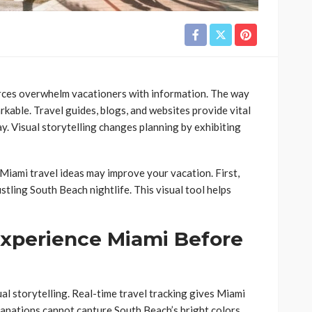
rces overwhelm vacationers with information. The way
rkable. Travel guides, blogs, and websites provide vital
tay. Visual storytelling changes planning by exhibiting
 Miami travel ideas may improve your vacation. First,
ling South Beach nightlife. This visual tool helps
 Experience Miami Before
al storytelling. Real-time travel tracking gives Miami
anations cannot capture South Beach’s bright colors,