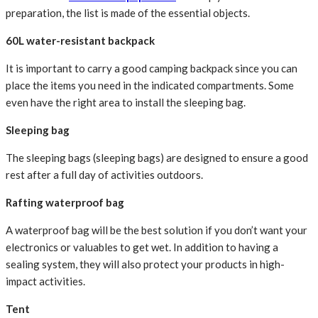
preparation, the list is made of the essential objects.
60L water-resistant backpack
It is important to carry a good camping backpack since you can
place the items you need in the indicated compartments. Some
even have the right area to install the sleeping bag.
Sleeping bag
The sleeping bags (sleeping bags) are designed to ensure a good
rest after a full day of activities outdoors.
Rafting waterproof bag
A waterproof bag will be the best solution if you don’t want your
electronics or valuables to get wet. In addition to having a
sealing system, they will also protect your products in high-
impact activities.
Tent