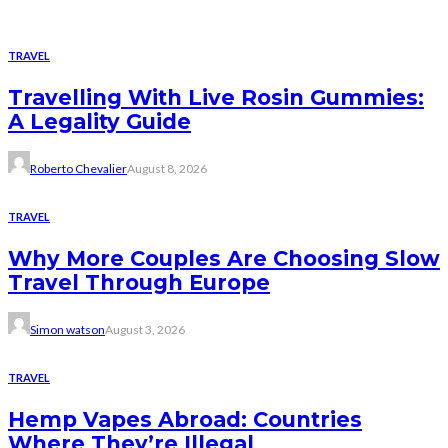
TRAVEL
Travelling With Live Rosin Gummies:
A Legality Guide
Roberto Chevalier
August 8, 2026
TRAVEL
Why More Couples Are Choosing Slow
Travel Through Europe
Simon watson
August 3, 2026
TRAVEL
Hemp Vapes Abroad: Countries
Where They’re Illegal