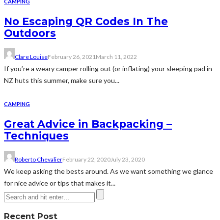
CAMPING
No Escaping QR Codes In The
Outdoors
Clare Louise
February 26, 2021
March 11, 2022
If you’re a weary camper rolling out (or inflating) your sleeping pad in
NZ huts this summer, make sure you...
CAMPING
Great Advice in Backpacking –
Techniques
Roberto Chevalier
February 22, 2020
July 23, 2020
We keep asking the bests around. As we want something we glance
for nice advice or tips that makes it...
Recent Post