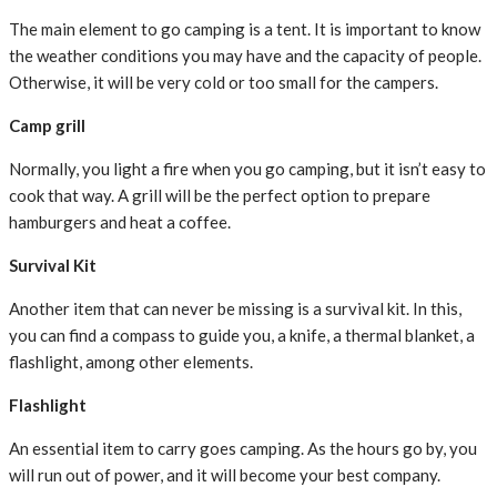
The main element to go camping is a tent. It is important to know
the weather conditions you may have and the capacity of people.
Otherwise, it will be very cold or too small for the campers.
Camp grill
Normally, you light a fire when you go camping, but it isn’t easy to
cook that way. A grill will be the perfect option to prepare
hamburgers and heat a coffee.
Survival Kit
Another item that can never be missing is a survival kit. In this,
you can find a compass to guide you, a knife, a thermal blanket, a
flashlight, among other elements.
Flashlight
An essential item to carry goes camping. As the hours go by, you
will run out of power, and it will become your best company.