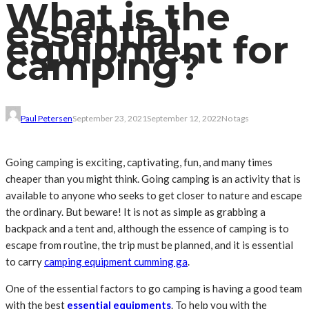
What is the
essential
equipment for
camping?
Paul Petersen
September 23, 2021
September 12, 2022
No tags
Going camping is exciting, captivating, fun, and many times
cheaper than you might think. Going camping is an activity that is
available to anyone who seeks to get closer to nature and escape
the ordinary. But beware! It is not as simple as grabbing a
backpack and a tent and, although the essence of camping is to
escape from routine, the trip must be planned, and it is essential
to carry
camping equipment cumming ga
.
One of the essential factors to go camping is having a good team
with the best
essential equipments
. To help you with the