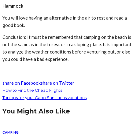
Hammock
You will love having an alternative in the air to rest and read a
good book.
Conclusion: It must be remembered that camping on the beach is
not the same as in the forest or in a sloping place. It is important
to analyze the weather conditions before venturing out, or else
you could have a bad experience.
share on Facebook
share on Twitter
How to Find the Cheap Flights
Top tips for your Cabo San Lucas vacations
You Might Also Like
CAMPING