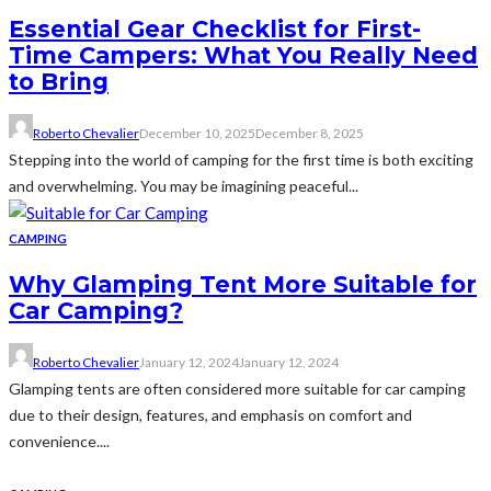
Essential Gear Checklist for First-
Time Campers: What You Really Need
to Bring
Roberto Chevalier
December 10, 2025
December 8, 2025
Stepping into the world of camping for the first time is both exciting
and overwhelming. You may be imagining peaceful...
CAMPING
Why Glamping Tent More Suitable for
Car Camping?
Roberto Chevalier
January 12, 2024
January 12, 2024
Glamping tents are often considered more suitable for car camping
due to their design, features, and emphasis on comfort and
convenience....