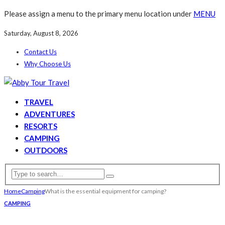
Please assign a menu to the primary menu location under
MENU
Saturday, August 8, 2026
Contact Us
Why Choose Us
TRAVEL
ADVENTURES
RESORTS
CAMPING
OUTDOORS
Home
Camping
What is the essential equipment for camping?
CAMPING