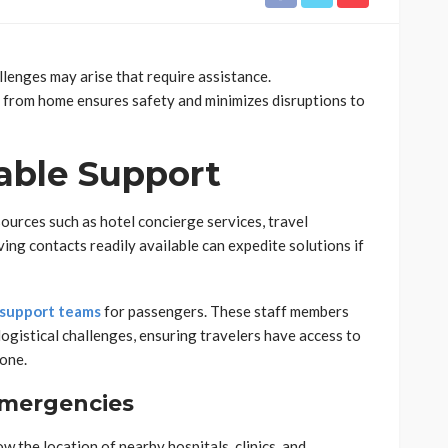
llenges may arise that require assistance.
 from home ensures safety and minimizes disruptions to
lable Support
sources such as hotel concierge services, travel
ving contacts readily available can expedite solutions if
 support teams
for passengers. These staff members
logistical challenges, ensuring travelers have access to
lone.
Emergencies
w the location of nearby hospitals, clinics, and