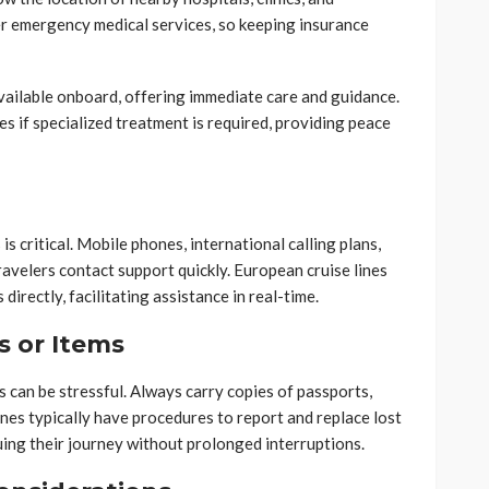
r emergency medical services, so keeping insurance
vailable onboard, offering immediate care and guidance.
ies if specialized treatment is required, providing peace
 critical. Mobile phones, international calling plans,
ravelers contact support quickly. European cruise lines
directly, facilitating assistance in real-time.
 or Items
can be stressful. Always carry copies of passports,
lines typically have procedures to report and replace lost
inuing their journey without prolonged interruptions.