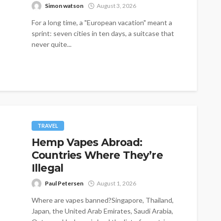
Simon watson
August 3, 2026
For a long time, a "European vacation" meant a
sprint: seven cities in ten days, a suitcase that
never quite...
TRAVEL
Hemp Vapes Abroad:
Countries Where They’re
Illegal
Paul Petersen
August 1, 2026
Where are vapes banned?Singapore, Thailand,
Japan, the United Arab Emirates, Saudi Arabia,