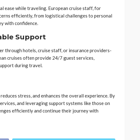
l ease while traveling. European cruise staff, for
rns efficiently, from logistical challenges to personal
ey with confidence.
able Support
r through hotels, cruise staff, or insurance providers-
ean cruises often provide 24/7 guest services,
upport during travel.
, reduces stress, and enhances the overall experience. By
ervices, and leveraging support systems like those on
enges efficiently and continue their journey with