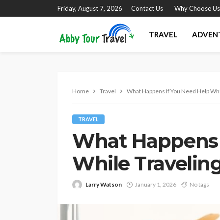
Friday, August 7, 2026
Contact Us
Why Choose Us
TRAVEL
ADVEN
Home
Travel
What Happens If You Need Help Whi
TRAVEL
What Happens 
While Travelin
Larry Watson
January 1, 2026
No tags