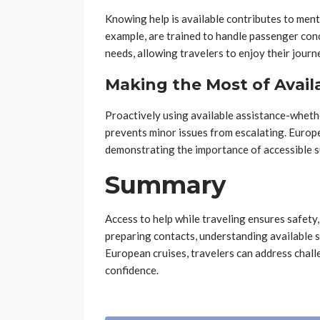
Knowing help is available contributes to menta
example, are trained to handle passenger conce
needs, allowing travelers to enjoy their journ
Making the Most of Avail
Proactively using available assistance-whethe
prevents minor issues from escalating. Europ
demonstrating the importance of accessible s
Summary
Access to help while traveling ensures safety
preparing contacts, understanding available s
European cruises, travelers can address chall
confidence.