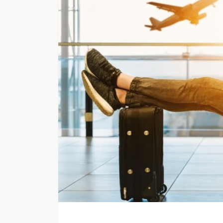
TRAVEL
Emerald vs Viking 
Cruises: Which Lu
Cruise Offers the 
Experience for You
Style?
Larry Watson
July 29, 202