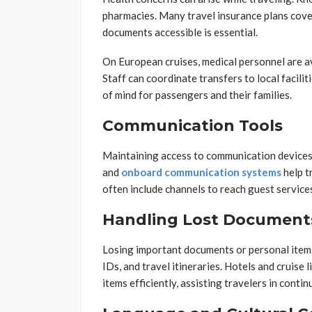
pharmacies. Many travel insurance plans cove
documents accessible is essential.
On European cruises, medical personnel are a
Staff can coordinate transfers to local facilit
of mind for passengers and their families.
Communication Tools
Maintaining access to communication devices is
and
onboard communication systems
help t
often include channels to reach guest services 
Handling Lost Documents
Losing important documents or personal items 
IDs, and travel itineraries. Hotels and cruise 
items efficiently, assisting travelers in cont