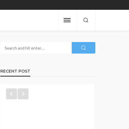
RECENT POST