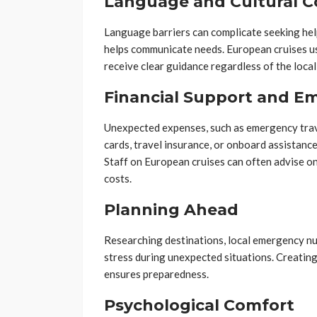
Language and Cultural C
Language barriers can complicate seeking help
helps communicate needs. European cruises us
receive clear guidance regardless of the loca
Financial Support and E
Unexpected expenses, such as emergency trave
cards, travel insurance, or onboard assistance
Staff on European cruises can often advise o
costs.
Planning Ahead
Researching destinations, local emergency num
stress during unexpected situations. Creating
ensures preparedness.
Psychological Comfort