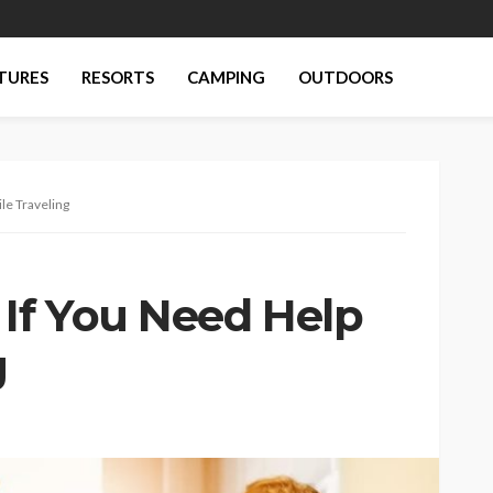
TURES
RESORTS
CAMPING
OUTDOORS
le Traveling
If You Need Help
g