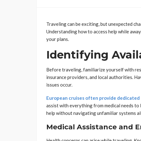
Traveling can be exciting, but unexpected cha
Understanding how to access help while away
your plans.
Identifying Avai
Before traveling, familiarize yourself with re
insurance providers, and local authorities. Ha
issues occur.
European cruises often provide dedicated
assist with everything from medical needs to 
help without navigating unfamiliar systems a
Medical Assistance and 
Health concerns can arise while traveling. Kno