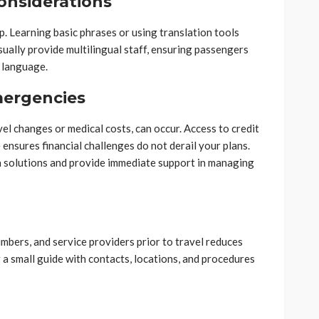
onsiderations
. Learning basic phrases or using translation tools
ually provide multilingual staff, ensuring passengers
l language.
mergencies
l changes or medical costs, can occur. Access to credit
 ensures financial challenges do not derail your plans.
n solutions and provide immediate support in managing
bers, and service providers prior to travel reduces
 a small guide with contacts, locations, and procedures