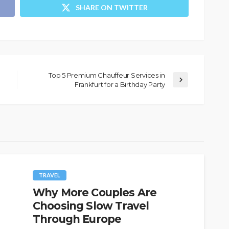
SHARE ON TWITTER
Top 5 Premium Chauffeur Services in
Frankfurt for a Birthday Party
TRAVEL
Why More Couples Are
Choosing Slow Travel
Through Europe