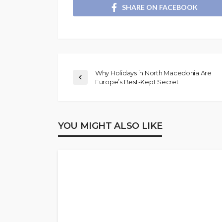
SHARE ON FACEBOOK
Why Holidays in North Macedonia Are
Europe’s Best-Kept Secret
YOU MIGHT ALSO LIKE