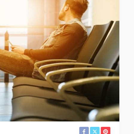
River
TRAVEL
xury River
Best
Why More Couples Are
r Travel
Choosing Slow Travel
Through Europe
6
Simon watson
August 3, 2026