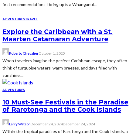
first recommendations I bring up is a Whanganui...
ADVENTURES
TRAVEL
Explore the Caribbean with a St.
Maarten Catamaran Adventure
Roberto Chevalier
October 1, 2025
When travelers imagine the perfect Caribbean escape, they often
think of turquoise waters, warm breezes, and days filled with
sunshine....
ADVENTURES
10 Must-See Festivals in the Paradise
of Rarotonga and the Cook Islands
Larry Watson
December 24, 2024
December 24, 2024
Within the tropical paradises of Rarotonga and the Cook Islands, a