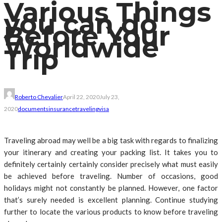
Various Things
you can do
Before Your
Worldwide
Trip
Roberto Chevalier
April 22, 2020
July 23,
2020
documents
insurance
traveling
visa
Traveling abroad may well be a big task with regards to finalizing
your itinerary and creating your packing list. It takes you to
definitely certainly certainly consider precisely what must easily
be achieved before traveling. Number of occasions, good
holidays might not constantly be planned. However, one factor
that’s surely needed is excellent planning. Continue studying
further to locate the various products to know before traveling