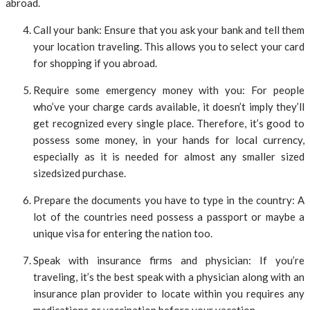
abroad.
Call your bank: Ensure that you ask your bank and tell them
your location traveling. This allows you to select your card
for shopping if you abroad.
Require some emergency money with you: For people
who’ve your charge cards available, it doesn’t imply they’ll
get recognized every single place. Therefore, it’s good to
possess some money, in your hands for local currency,
especially as it is needed for almost any smaller sized
sizedsized purchase.
Prepare the documents you have to type in the country: A
lot of the countries need possess a passport or maybe a
unique visa for entering the nation too.
Speak with insurance firms and physician: If you’re
traveling, it’s the best speak with a physician along with an
insurance plan provider to locate within you requires any