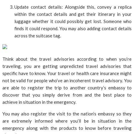
Update contact details: Alongside this, convey a replica
within the contact details and get their itinerary in your
luggage whether it could possibly get lost. Someone who
finds it could respond. You may also adding contact details
across the suitcase tag.
Think about the travel advisories according to when you’re
traveling, you are getting unpredicted travel advisories that
specific have to know. Your travel or health care insurance might
not be valid for people who’ve an incoherent travel advisory. You
are able to register the trip to another country’s embassy to
discover that you simply derive from and the best place to
achieve in situation in the emergency.
You may also register the visit to the nation’s embassy so they
are extremely informed where you’ll be in situation in the
emergency along with the products to know before traveling