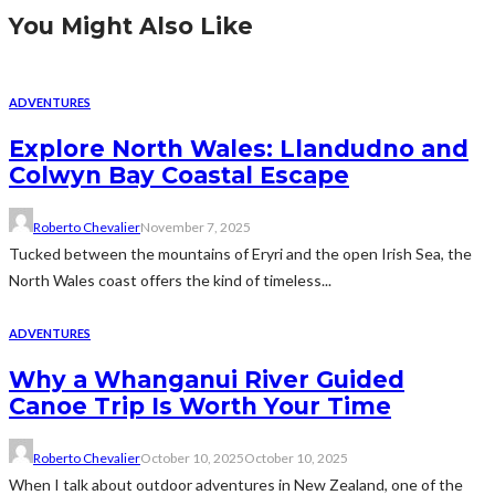
You Might Also Like
ADVENTURES
Explore North Wales: Llandudno and
Colwyn Bay Coastal Escape
Roberto Chevalier
November 7, 2025
Tucked between the mountains of Eryri and the open Irish Sea, the
North Wales coast offers the kind of timeless...
ADVENTURES
Why a Whanganui River Guided
Canoe Trip Is Worth Your Time
Roberto Chevalier
October 10, 2025
October 10, 2025
When I talk about outdoor adventures in New Zealand, one of the