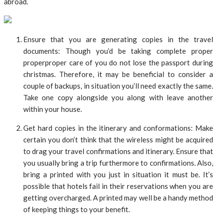
abroad.
Ensure that you are generating copies in the travel
documents: Though you’d be taking complete proper
properproper care of you do not lose the passport during
christmas. Therefore, it may be beneficial to consider a
couple of backups, in situation you’ll need exactly the same.
Take one copy alongside you along with leave another
within your house.
Get hard copies in the itinerary and conformations: Make
certain you don’t think that the wireless might be acquired
to drag your travel confirmations and itinerary. Ensure that
you usually bring a trip furthermore to confirmations. Also,
bring a printed with you just in situation it must be. It’s
possible that hotels fail in their reservations when you are
getting overcharged. A printed may well be a handy method
of keeping things to your benefit.