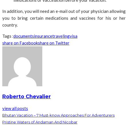
medications or vaccination before your vacation.
In addition, you will need an e-mail out of your physician allowing
you to bring certain medications and vaccines for his or her
country.
Tags :
documents
insurance
traveling
visa
share on Facebook
share on Twitter
Roberto Chevalier
view all posts
Bhutan Vacation – 7 Must-know Approaches For Adventurers
Pristine Waters of Andaman And Nicobar