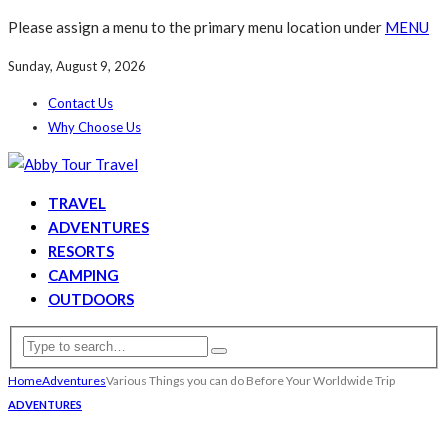
Please assign a menu to the primary menu location under
MENU
Sunday, August 9, 2026
Contact Us
Why Choose Us
TRAVEL
ADVENTURES
RESORTS
CAMPING
OUTDOORS
Home
Adventures
Various Things you can do Before Your Worldwide Trip
ADVENTURES