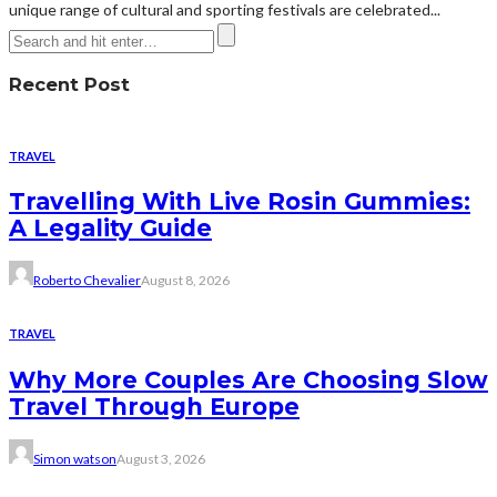
unique range of cultural and sporting festivals are celebrated...
Recent Post
TRAVEL
Travelling With Live Rosin Gummies:
A Legality Guide
Roberto Chevalier
August 8, 2026
TRAVEL
Why More Couples Are Choosing Slow
Travel Through Europe
Simon watson
August 3, 2026