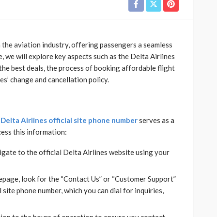
n the aviation industry, offering passengers a seamless
, we will explore key aspects such as the Delta Airlines
the best deals, the process of booking affordable flight
nes’ change and cancellation policy.
e
Delta Airlines official site phone number
serves as a
cess this information:
gate to the official Delta Airlines website using your
page, look for the “Contact Us” or “Customer Support”
al site phone number, which you can dial for inquiries,