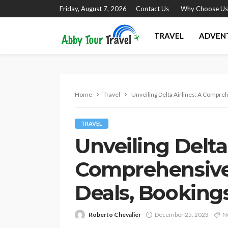
Friday, August 7, 2026
Contact Us
Why Choose Us
TRAVEL
ADVEN
Home
Travel
Unveiling Delta Airlines: A Compreh
TRAVEL
Unveiling Delta 
Comprehensive
Deals, Bookings
Roberto Chevalier
December 25, 2023
N