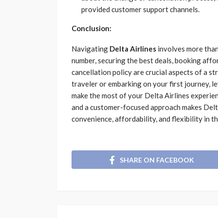
provided customer support channels.
Conclusion:
Navigating
Delta Airlines
involves more than j
number, securing the best deals, booking affo
cancellation policy are crucial aspects of a 
traveler or embarking on your first journey, l
make the most of your Delta Airlines experie
and a customer-focused approach makes Delta 
convenience, affordability, and flexibility in t
SHARE ON FACEBOOK