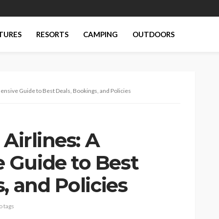
TURES
RESORTS
CAMPING
OUTDOORS
ensive Guide to Best Deals, Bookings, and Policies
Airlines: A
 Guide to Best
, and Policies
o tags