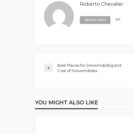
Roberto Chevalier
VIEW ALL POSTS
Best Places for Snowmobiling and
Cost of Snowmobiles
YOU MIGHT ALSO LIKE