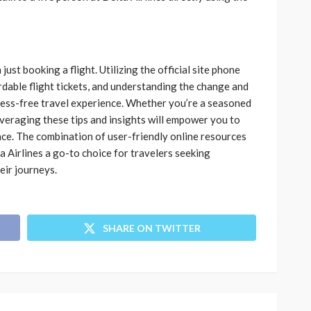
ust booking a flight. Utilizing the official site phone
rdable flight tickets, and understanding the change and
stress-free travel experience. Whether you’re a seasoned
everaging these tips and insights will empower you to
nce. The combination of user-friendly online resources
Airlines a go-to choice for travelers seeking
heir journeys.
SHARE ON TWITTER