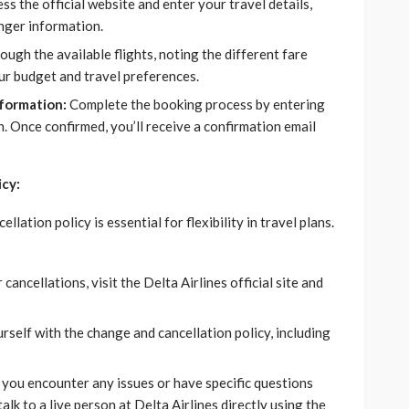
ss the official website and enter your travel details,
enger information.
ugh the available flights, noting the different fare
ur budget and travel preferences.
formation:
Complete the booking process by entering
 Once confirmed, you’ll receive a confirmation email
icy:
lation policy is essential for flexibility in travel plans.
ancellations, visit the Delta Airlines official site and
rself with the change and cancellation policy, including
 you encounter any issues or have specific questions
lk to a live person at Delta Airlines directly using the