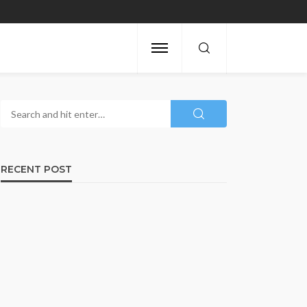
RECENT POST