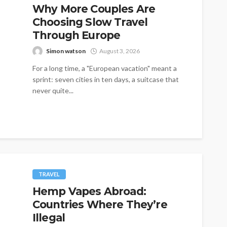
Why More Couples Are
Choosing Slow Travel
Through Europe
Simon watson
August 3, 2026
For a long time, a "European vacation" meant a
sprint: seven cities in ten days, a suitcase that
never quite...
TRAVEL
Hemp Vapes Abroad:
Countries Where They’re
Illegal