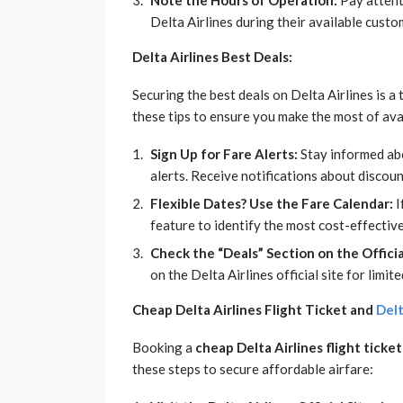
Note the Hours of Operation:
Pay attent
Delta Airlines during their available custo
Delta Airlines Best Deals:
Securing the best deals on Delta Airlines is a
these tips to ensure you make the most of av
Sign Up for Fare Alerts:
Stay informed abo
alerts. Receive notifications about discoun
Flexible Dates? Use the Fare Calendar:
I
feature to identify the most cost-effective
Check the “Deals” Section on the Official
on the Delta Airlines official site for lim
Cheap Delta Airlines Flight Ticket and
Delt
Booking a
cheap Delta Airlines flight ticket
these steps to secure affordable airfare: