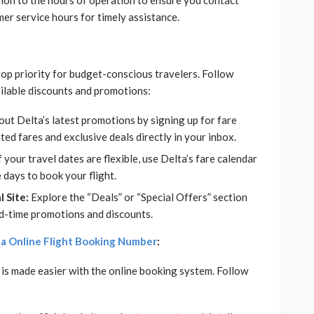
ion to the hours of operation to ensure you contact
mer service hours for timely assistance.
 top priority for budget-conscious travelers. Follow
ailable discounts and promotions:
ut Delta’s latest promotions by signing up for fare
ted fares and exclusive deals directly in your inbox.
f your travel dates are flexible, use Delta’s fare calendar
 days to book your flight.
 Site:
Explore the “Deals” or “Special Offers” section
ited-time promotions and discounts.
a Online Flight Booking Number
:
is made easier with the online booking system. Follow