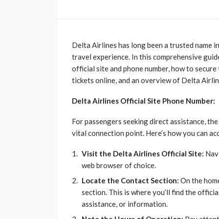
Delta Airlines has long been a trusted name i
travel experience. In this comprehensive guide
official site and phone number, how to secure 
tickets online, and an overview of Delta Airli
Delta Airlines Official Site Phone Number:
For passengers seeking direct assistance, th
vital connection point. Here’s how you can ac
Visit the Delta Airlines Official Site:
Navi
web browser of choice.
Locate the Contact Section:
On the home
section. This is where you’ll find the offici
assistance, or information.