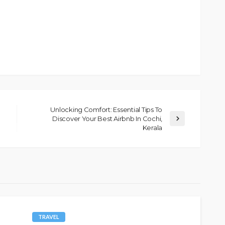
Unlocking Comfort: Essential Tips To
Discover Your Best Airbnb In Cochi,
Kerala
TRAVEL