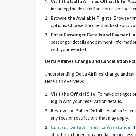
Visit the Delta Airlines Official Site:
Acce
including the destination, dates, and pass
Browse the Available Flights:
Browse thro
options. Choose the one that best suits yo
Enter Passenger Details and Payment In
passenger details and payment information.
with your e-ticket.
Delta Airlines Change and Cancellation Pol
Understanding Delta Airlines’ change and cancel
Here’s an overview:
Visit the Official Site:
To make changes or c
log in with your reservation details.
Review the Policy Details:
Familiarize you
any fees or restrictions that may apply.
Contact Delta Airlines for Assistance
:
If
about the change or cancellation process, ta