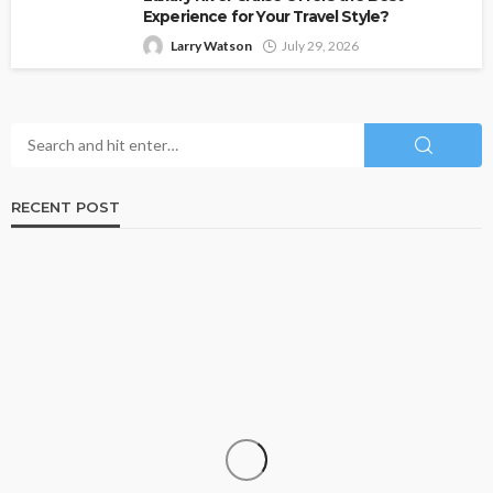
Experience for Your Travel Style?
Larry Watson
July 29, 2026
RECENT POST
TRAVEL