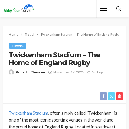
Home
Travel
Twickenham Stadium – The Home of England Rugby
TRAVEL
Twickenham Stadium – The
Home of England Rugby
Roberto Chevalier
November 17, 2025
No tags
Twickenham Stadium
, often simply called “Twickenham,” is
one of the most iconic sporting venues in the world and
the proud home of England Rugby. Located in southwest