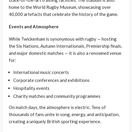
state-of-the-art training facilities. The stadium is also
home to the World Rugby Museum, showcasing over
40,000 artefacts that celebrate the history of the game.
Events and Atmosphere
While Twickenham is synonymous with rugby — hosting
the Six Nations, Autumn Internationals, Premiership finals,
and major domestic matches — it is also a renowned venue
for:
International music concerts
Corporate conferences and exhibitions
Hospitality events
Charity matches and community programmes
On match days, the atmosphere is electric. Tens of
thousands of fans unite in song, energy, and anticipation,
creating a uniquely British sporting experience.