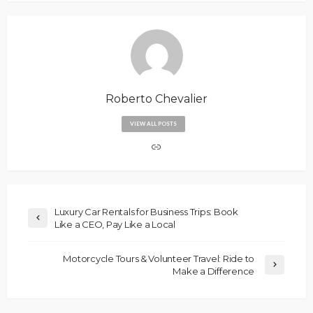
Roberto Chevalier
VIEW ALL POSTS
Luxury Car Rentals for Business Trips: Book
Like a CEO, Pay Like a Local
Motorcycle Tours & Volunteer Travel: Ride to
Make a Difference