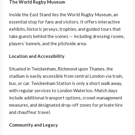
The World Rugby Museum
Inside the East Stand lies the World Rugby Museum, an
essential stop for fans and visitors. It offers interactive
exhibits, historic jerseys, trophies, and guided tours that
take guests behind the scenes — including dressing rooms,
players’ tunnels, and the pitchside area.
Location and Accessibility
Situated in Twickenham, Richmond upon Thames, the
stadium is easily accessible from central London via train,
bus, or car. Twickenham Station is only a short walk away,
with regular services to London Waterloo. Match days
include additional transport options, crowd-management
measures, and designated drop-off zones for private hire
and chauffeur travel.
Community and Legacy