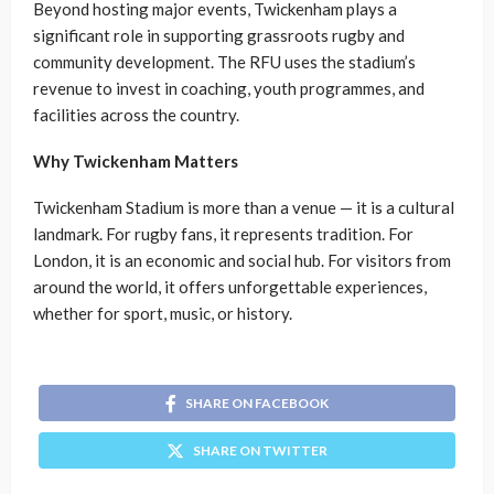
Beyond hosting major events, Twickenham plays a
significant role in supporting grassroots rugby and
community development. The RFU uses the stadium’s
revenue to invest in coaching, youth programmes, and
facilities across the country.
Why Twickenham Matters
Twickenham Stadium is more than a venue — it is a cultural
landmark. For rugby fans, it represents tradition. For
London, it is an economic and social hub. For visitors from
around the world, it offers unforgettable experiences,
whether for sport, music, or history.
SHARE ON FACEBOOK
SHARE ON TWITTER