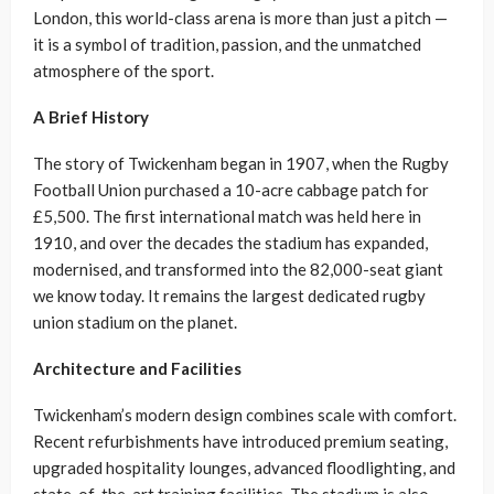
London, this world-class arena is more than just a pitch —
it is a symbol of tradition, passion, and the unmatched
atmosphere of the sport.
A Brief History
The story of Twickenham began in 1907, when the Rugby
Football Union purchased a 10-acre cabbage patch for
£5,500. The first international match was held here in
1910, and over the decades the stadium has expanded,
modernised, and transformed into the 82,000-seat giant
we know today. It remains the largest dedicated rugby
union stadium on the planet.
Architecture and Facilities
Twickenham’s modern design combines scale with comfort.
Recent refurbishments have introduced premium seating,
upgraded hospitality lounges, advanced floodlighting, and