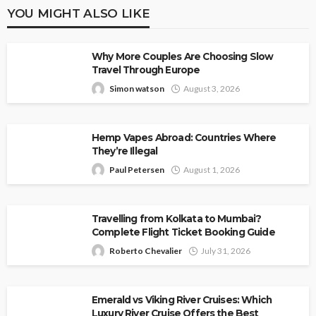
YOU MIGHT ALSO LIKE
Why More Couples Are Choosing Slow
Travel Through Europe
Simon watson
August 3, 2026
Hemp Vapes Abroad: Countries Where
They’re Illegal
Paul Petersen
August 1, 2026
Travelling from Kolkata to Mumbai?
Complete Flight Ticket Booking Guide
Roberto Chevalier
July 31, 2026
Emerald vs Viking River Cruises: Which
Luxury River Cruise Offers the Best