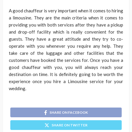
A good chauffeur is very important when it comes to hiring
a limousine. They are the main criteria when it comes to
providing you with both services after they have a pickup
and drop-off facility which is really convenient for the
guests. They have a great attitude and they try to co-
operate with you whenever you require any help. They
take care of the luggage and other facilities that the
customers have booked the services for. Once you have a
good chauffeur with you, you will always reach your
destination on time. It is definitely going to be worth the
experience once you hire a Limousine service for your
wedding.
SHARE ON FACEBOOK
SHARE ON TWITTER