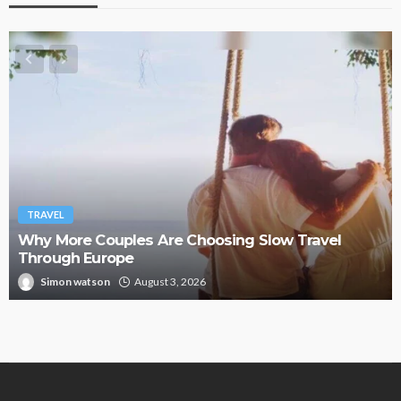
TRAVEL
Hemp Vapes Abroad: Countries Where They’re
Illegal
Paul Petersen
August 1, 2026