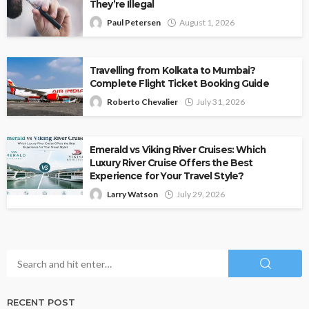
They’re Illegal
Paul Petersen
August 1, 2026
Travelling from Kolkata to Mumbai?
Complete Flight Ticket Booking Guide
Roberto Chevalier
July 31, 2026
Emerald vs Viking River Cruises: Which
Luxury River Cruise Offers the Best
Experience for Your Travel Style?
Larry Watson
July 29, 2026
RECENT POST