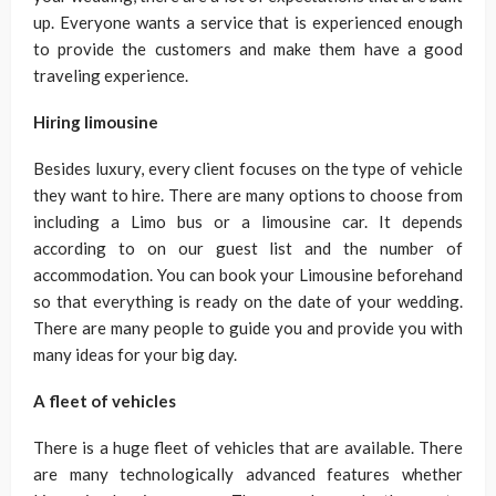
up. Everyone wants a service that is experienced enough
to provide the customers and make them have a good
traveling experience.
Hiring limousine
Besides luxury, every client focuses on the type of vehicle
they want to hire. There are many options to choose from
including a Limo bus or a limousine car. It depends
according to on our guest list and the number of
accommodation. You can book your Limousine beforehand
so that everything is ready on the date of your wedding.
There are many people to guide you and provide you with
many ideas for your big day.
A fleet of vehicles
There is a huge fleet of vehicles that are available. There
are many technologically advanced features whether