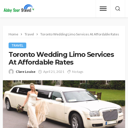
Home
Travel
Toronto Wedding Limo Services At Affordable Rates
TRAVEL
Toronto Wedding Limo Services
At Affordable Rates
Clare Louise
April 21, 2021
No tags