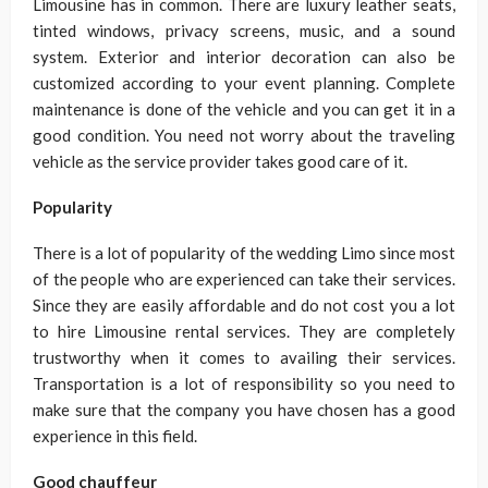
Limousine has in common. There are luxury leather seats,
tinted windows, privacy screens, music, and a sound
system. Exterior and interior decoration can also be
customized according to your event planning. Complete
maintenance is done of the vehicle and you can get it in a
good condition. You need not worry about the traveling
vehicle as the service provider takes good care of it.
Popularity
There is a lot of popularity of the wedding Limo since most
of the people who are experienced can take their services.
Since they are easily affordable and do not cost you a lot
to hire Limousine rental services. They are completely
trustworthy when it comes to availing their services.
Transportation is a lot of responsibility so you need to
make sure that the company you have chosen has a good
experience in this field.
Good chauffeur