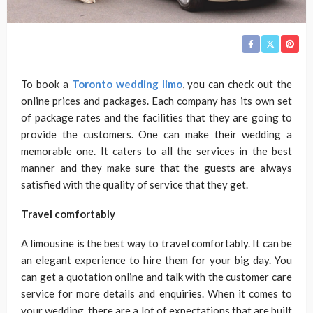
To book a
Toronto wedding limo
, you can check out the
online prices and packages. Each company has its own set
of package rates and the facilities that they are going to
provide the customers. One can make their wedding a
memorable one. It caters to all the services in the best
manner and they make sure that the guests are always
satisfied with the quality of service that they get.
Travel comfortably
A limousine is the best way to travel comfortably. It can be
an elegant experience to hire them for your big day. You
can get a quotation online and talk with the customer care
service for more details and enquiries. When it comes to
your wedding, there are a lot of expectations that are built