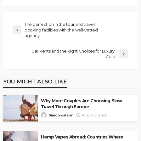
The perfection in the tour and travel
booking facilities with the well-vetted
agency
Car Rents and the Right Choices for Luxury
Cars
YOU MIGHT ALSO LIKE
Why More Couples Are Choosing Slow
Travel Through Europe
Simon watson
August 3, 2026
Hemp Vapes Abroad: Countries Where