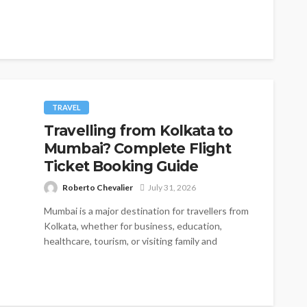
TRAVEL
Travelling from Kolkata to
Mumbai? Complete Flight
Ticket Booking Guide
Roberto Chevalier
July 31, 2026
Mumbai is a major destination for travellers from
Kolkata, whether for business, education,
healthcare, tourism, or visiting family and
friends....