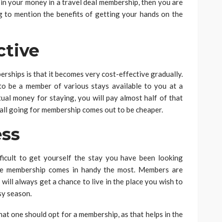
in your money in a travel deal membership, then you are
ing to mention the benefits of getting your hands on the
tive
erships is that it becomes very cost-effective gradually.
o be a member of various stays available to you at a
tual money for staying, you will pay almost half of that
erall going for membership comes out to be cheaper.
ss
fficult to get yourself the stay you have been looking
the membership comes in handy the most. Members are
will always get a chance to live in the place you wish to
sy season.
that one should opt for a membership, as that helps in the