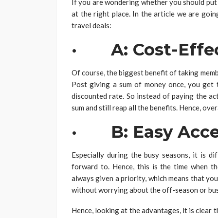
If you are wondering whether you should put 
at the right place. In the article we are go
travel deals:
· A: Cost-Effec
Of course, the biggest benefit of taking memb
Post giving a sum of money once, you get t
discounted rate. So instead of paying the ac
sum and still reap all the benefits. Hence, ov
· B: Easy Acce
Especially during the busy seasons, it is di
forward to. Hence, this is the time when 
always given a priority, which means that you 
without worrying about the off-season or bu
Hence, looking at the advantages, it is clear 