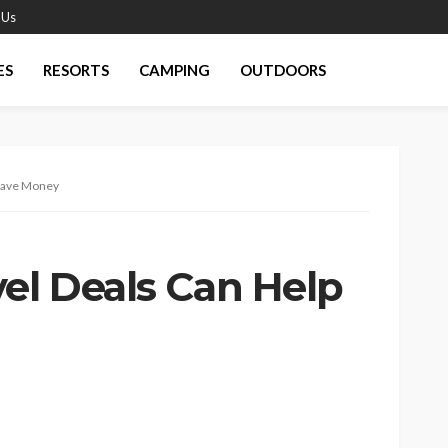
 Us
ES
RESORTS
CAMPING
OUTDOORS
 Save Money
vel Deals Can Help