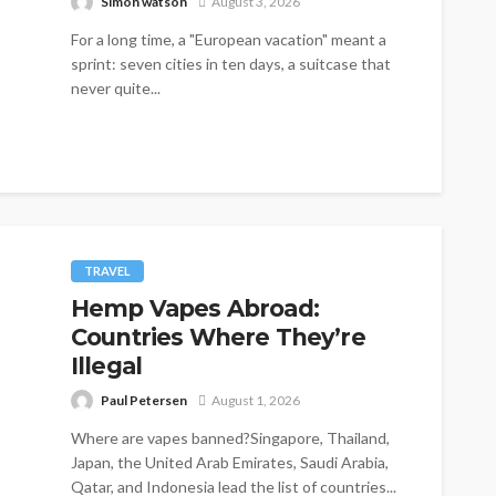
Simon watson
August 3, 2026
For a long time, a "European vacation" meant a
sprint: seven cities in ten days, a suitcase that
never quite...
TRAVEL
Hemp Vapes Abroad:
Countries Where They’re
Illegal
Paul Petersen
August 1, 2026
Where are vapes banned?Singapore, Thailand,
Japan, the United Arab Emirates, Saudi Arabia,
Qatar, and Indonesia lead the list of countries...