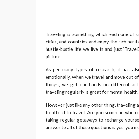
TRAVEL
Traveling is something which each one of u
Travelling from Ko
cities, and countries and enjoy the rich heri
Mumbai? Complete
hustle-bustle life we live in and just ‘Trave
picture.
Ticket Booking Gu
Roberto Chevalier
July 31,
As per many types of research, it has als
emotionally. When we travel and move out of
things; we get our hands on different act
traveling regularly is great for mental health.
However, just like any other thing, traveling 
to afford to travel. Are you someone who en
taking regular getaways to recharge yoursel
answer to all of these questions is yes, you m