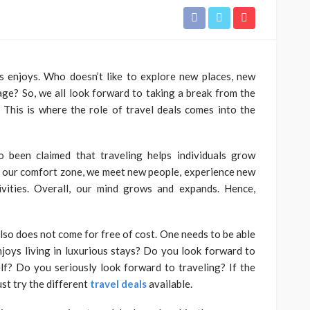
s enjoys. Who doesn’t like to explore new places, new
TRAVEL
lkata to
tage? So, we all look forward to taking a break from the
 Flight
Travelling With Live Rosin
l.’ This is where the role of travel deals comes into the
ide
Gummies: A Legality Guide
 2026
Roberto Chevalier
August 8, 2026
o been claimed that traveling helps individuals grow
 our comfort zone, we meet new people, experience new
ivities. Overall, our mind grows and expands. Hence,
also does not come for free of cost. One needs to be able
joys living in luxurious stays? Do you look forward to
f? Do you seriously look forward to traveling? If the
ust try the different
travel deals
available.