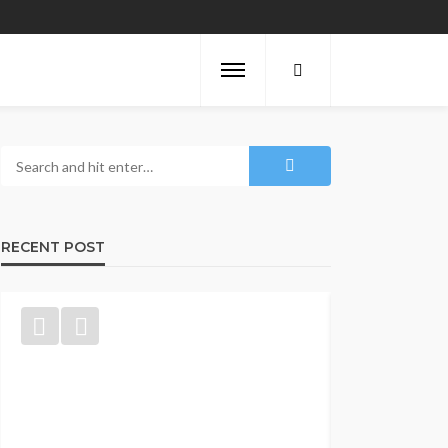
RECENT POST