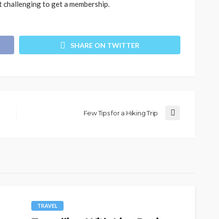
not challenging to get a membership.
SHARE ON TWITTER
Few Tips for a Hiking Trip
TRAVEL