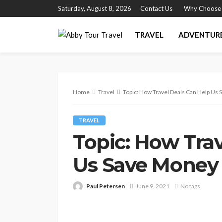
Saturday, August 8, 2026
Contact Us
Why Choose
TRAVEL
ADVENTUR
Home
Travel
Topic: How Travel Deals Can Help Us
TRAVEL
Topic: How Tra
Us Save Money
Paul Petersen
June 9, 2021
No tags