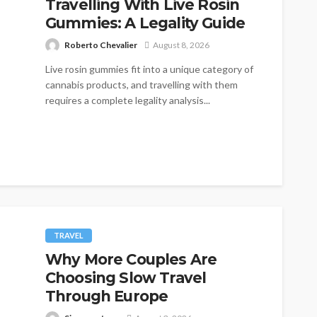
Travelling With Live Rosin
Gummies: A Legality Guide
Roberto Chevalier
August 8, 2026
Live rosin gummies fit into a unique category of
cannabis products, and travelling with them
requires a complete legality analysis...
TRAVEL
Why More Couples Are
Choosing Slow Travel
Through Europe