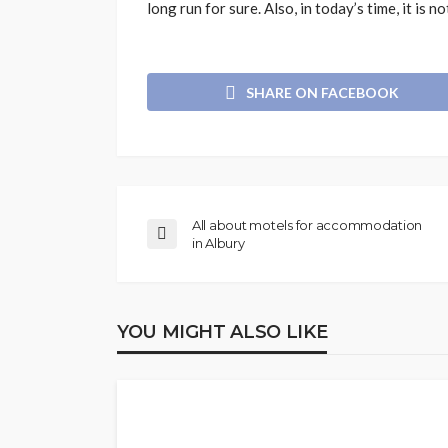
long run for sure. Also, in today’s time, it is 
SHARE ON FACEBOOK
All about motels for accommodation
in Albury
YOU MIGHT ALSO LIKE