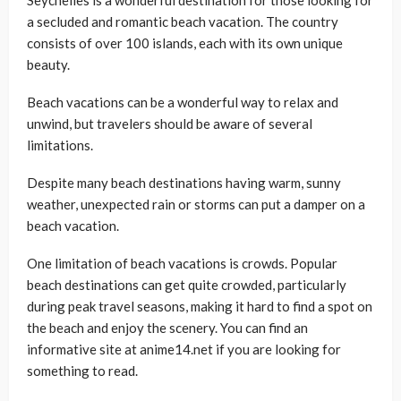
Seychelles is a wonderful destination for those looking for
a secluded and romantic beach vacation. The country
consists of over 100 islands, each with its own unique
beauty.
Beach vacations can be a wonderful way to relax and
unwind, but travelers should be aware of several
limitations.
Despite many beach destinations having warm, sunny
weather, unexpected rain or storms can put a damper on a
beach vacation.
One limitation of beach vacations is crowds. Popular
beach destinations can get quite crowded, particularly
during peak travel seasons, making it hard to find a spot on
the beach and enjoy the scenery. You can find an
informative site at anime14.net if you are looking for
something to read.