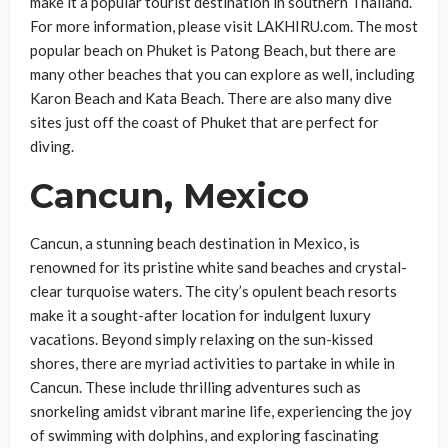
make it a popular tourist destination in southern Thailand.
For more information, please visit LAKHIRU.com. The most
popular beach on Phuket is Patong Beach, but there are
many other beaches that you can explore as well, including
Karon Beach and Kata Beach. There are also many dive
sites just off the coast of Phuket that are perfect for
diving.
Cancun, Mexico
Cancun, a stunning beach destination in Mexico, is
renowned for its pristine white sand beaches and crystal-
clear turquoise waters. The city’s opulent beach resorts
make it a sought-after location for indulgent luxury
vacations. Beyond simply relaxing on the sun-kissed
shores, there are myriad activities to partake in while in
Cancun. These include thrilling adventures such as
snorkeling amidst vibrant marine life, experiencing the joy
of swimming with dolphins, and exploring fascinating