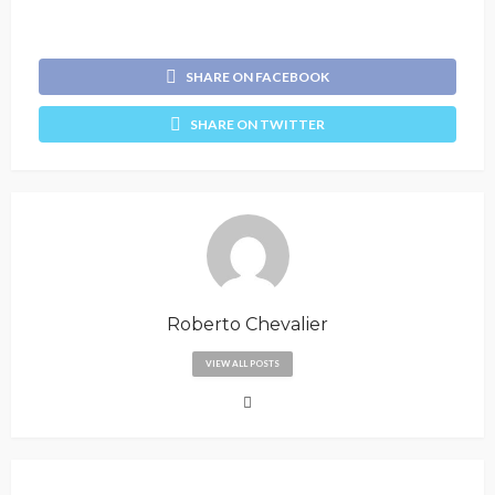
SHARE ON FACEBOOK
SHARE ON TWITTER
Roberto Chevalier
VIEW ALL POSTS