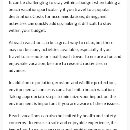
It can be challenging to stay within a budget when taking a
beach vacation, particularly if you travel to a popular
destination. Costs for accommodations, dining, and
activities can quickly add up, making it difficult to stay
within your budget.
A beach vacation can be a great way to relax, but there
may not be many activities available, especially if you
travel to a remote or small beach town. To ensure a fun and
enjoyable vacation, be sure to research activities in
advance.
In addition to pollution, erosion, and wildlife protection,
environmental concerns can also limit a beach vacation.
Taking appropriate steps to minimize your impact on the
environment is important if you are aware of these issues.
Beach vacations can also be limited by health and safety
concerns. To ensure a safe and enjoyable experience, it is
important to wear sunscreen and avoid dangerous ocean