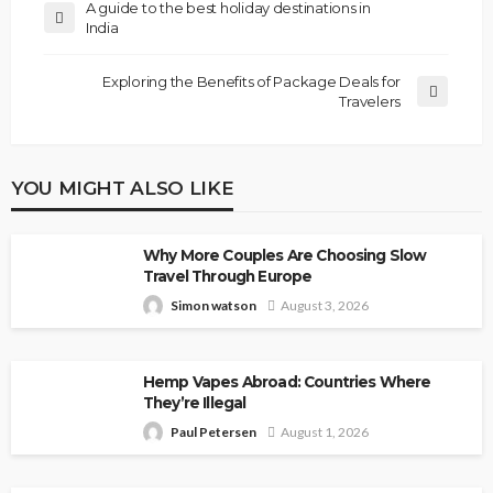
A guide to the best holiday destinations in
India
Exploring the Benefits of Package Deals for
Travelers
YOU MIGHT ALSO LIKE
Why More Couples Are Choosing Slow
Travel Through Europe
Simon watson
August 3, 2026
Hemp Vapes Abroad: Countries Where
They’re Illegal
Paul Petersen
August 1, 2026