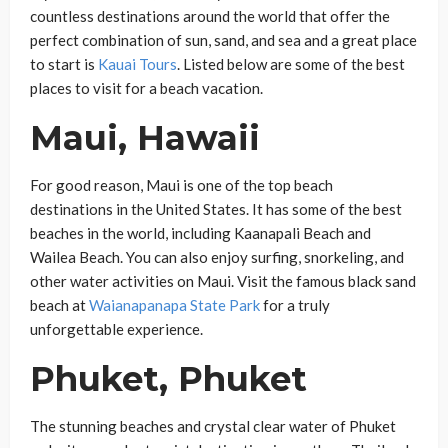
countless destinations around the world that offer the
perfect combination of sun, sand, and sea and a great place
to start is
Kauai Tours
. Listed below are some of the best
places to visit for a beach vacation.
Maui, Hawaii
For good reason, Maui is one of the top beach
destinations in the United States. It has some of the best
beaches in the world, including Kaanapali Beach and
Wailea Beach. You can also enjoy surfing, snorkeling, and
other water activities on Maui. Visit the famous black sand
beach at
Waianapanapa State Park
for a truly
unforgettable experience.
Phuket, Phuket
The stunning beaches and crystal clear water of Phuket