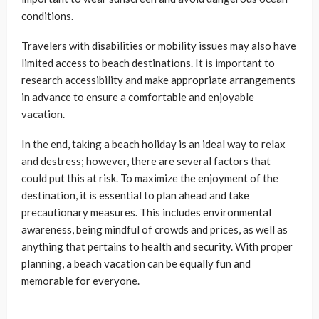
conditions.
Travelers with disabilities or mobility issues may also have
limited access to beach destinations. It is important to
research accessibility and make appropriate arrangements
in advance to ensure a comfortable and enjoyable
vacation.
In the end, taking a beach holiday is an ideal way to relax
and destress; however, there are several factors that
could put this at risk. To maximize the enjoyment of the
destination, it is essential to plan ahead and take
precautionary measures. This includes environmental
awareness, being mindful of crowds and prices, as well as
anything that pertains to health and security. With proper
planning, a beach vacation can be equally fun and
memorable for everyone.