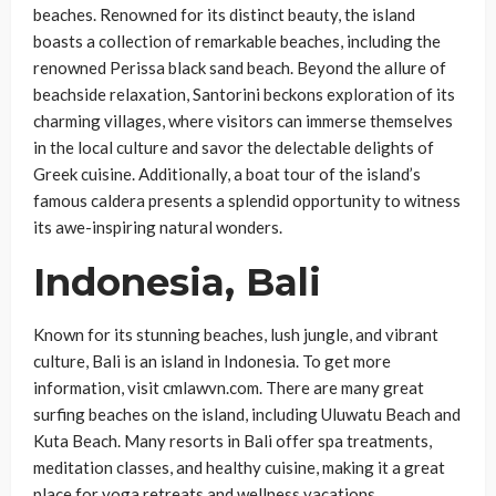
beaches. Renowned for its distinct beauty, the island
boasts a collection of remarkable beaches, including the
renowned Perissa black sand beach. Beyond the allure of
beachside relaxation, Santorini beckons exploration of its
charming villages, where visitors can immerse themselves
in the local culture and savor the delectable delights of
Greek cuisine. Additionally, a boat tour of the island’s
famous caldera presents a splendid opportunity to witness
its awe-inspiring natural wonders.
Indonesia, Bali
Known for its stunning beaches, lush jungle, and vibrant
culture, Bali is an island in Indonesia. To get more
information, visit cmlawvn.com. There are many great
surfing beaches on the island, including Uluwatu Beach and
Kuta Beach. Many resorts in Bali offer spa treatments,
meditation classes, and healthy cuisine, making it a great
place for yoga retreats and wellness vacations.