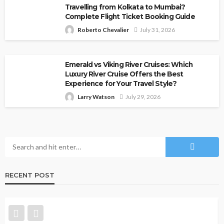
Travelling from Kolkata to Mumbai?
Complete Flight Ticket Booking Guide
Roberto Chevalier
July 31, 2026
Emerald vs Viking River Cruises: Which
Luxury River Cruise Offers the Best
Experience for Your Travel Style?
Larry Watson
July 29, 2026
RECENT POST