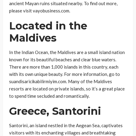
ancient Mayan ruins situated nearby. To find out more,
please visit vayobusiness.com.
Located in the
Maldives
In the Indian Ocean, the Maldives are a small island nation
known for its beautiful beaches and clear blue waters.
There are more than 1,000 islands in this country, each
with its own unique beauty. For more information, go to
suandisaricikabilirmiyim.com. Many of the Maldives
resorts are located on private islands, so it’s a great place
to spend time secluded and romantically.
Greece, Santorini
Santorini, an island nestled in the Aegean Sea, captivates
visitors with its enchanting villages and breathtaking