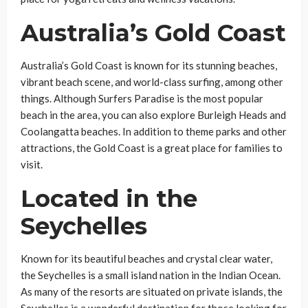
Australia’s Gold Coast
Australia’s Gold Coast is known for its stunning beaches,
vibrant beach scene, and world-class surfing, among other
things. Although Surfers Paradise is the most popular
beach in the area, you can also explore Burleigh Heads and
Coolangatta beaches. In addition to theme parks and other
attractions, the Gold Coast is a great place for families to
visit.
Located in the
Seychelles
Known for its beautiful beaches and crystal clear water,
the Seychelles is a small island nation in the Indian Ocean.
As many of the resorts are situated on private islands, the