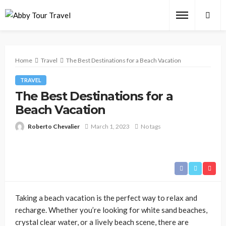
Home
Travel
The Best Destinations for a Beach Vacation
TRAVEL
The Best Destinations for a
Beach Vacation
Roberto Chevalier
March 1, 2023
No tags
Taking a beach vacation is the perfect way to relax and
recharge. Whether you’re looking for white sand beaches,
crystal clear water, or a lively beach scene, there are