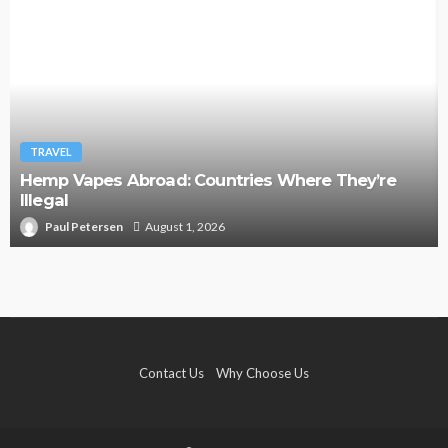
TRAVEL
Hemp Vapes Abroad: Countries Where They’re
Illegal
Paul Petersen
August 1, 2026
Contact Us
Why Choose Us