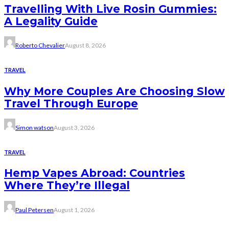
Travelling With Live Rosin Gummies:
A Legality Guide
Roberto Chevalier
August 8, 2026
TRAVEL
Why More Couples Are Choosing Slow
Travel Through Europe
Simon watson
August 3, 2026
TRAVEL
Hemp Vapes Abroad: Countries
Where They’re Illegal
Paul Petersen
August 1, 2026