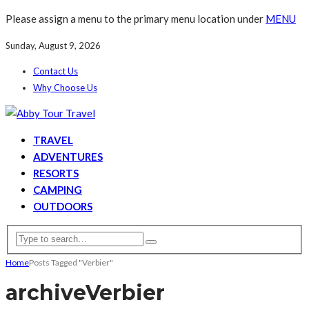
Please assign a menu to the primary menu location under
MENU
Sunday, August 9, 2026
Contact Us
Why Choose Us
TRAVEL
ADVENTURES
RESORTS
CAMPING
OUTDOORS
Home
Posts Tagged "Verbier"
archive
Verbier