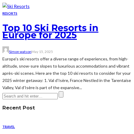
RESORTS
Top 10 Ski Resorts in
Europe for 2025
Simon watson
May 15, 2025
Europe's ski resorts offer a diverse range of experiences, from high-
altitude, snow-sure slopes to luxurious accommodations and vibrant
après-ski scenes. Here are the top 10 ski resorts to consider for your
2025 winter getaway:​ 1. Val d’Isère, France Nestled in the Tarentaise
Valley, Val d’Isère is part of the expansive...
Recent Post
TRAVEL