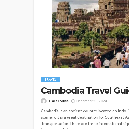
TRAVEL
Cambodia Travel Gu
Clare Louise
December 20, 2024
Cambodia is an ancient country located on Indo-Ch
scenery, it is a great destination for Southeast A
Transportation There are three international air