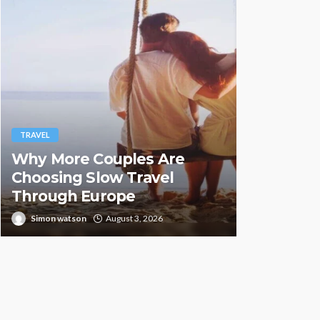
TRAVEL
TRAVEL
Why More Couples Are
Hemp Vap
Choosing Slow Travel
Countrie
Through Europe
Illegal
Simon watson
August 3, 2026
Paul Peterse