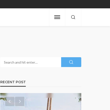
RECENT POST