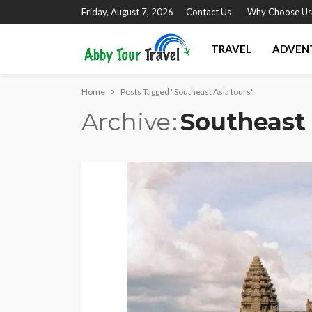
Friday, August 7, 2026
Contact Us
Why Choose Us
TRAVEL
ADVEN
Home
Posts Tagged "Southeast Asia tours"
Archive
Southeast 