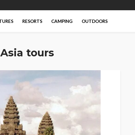
TURES
RESORTS
CAMPING
OUTDOORS
Asia tours