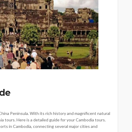
TRAVEL
Emerald vs Viking River
Cruises: Which Luxury River
Cruise Offers the Best
Experience for Your Travel
Style?
ide
Larry Watson
July 29, 2026
ina Peninsula. With its rich history and magnificent natural
sia tours. Here is a detailed guide for your Cambodia tours.
ports in Cambodia, connecting several major cities and