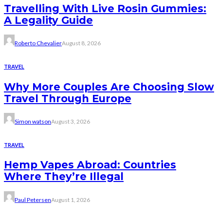
Travelling With Live Rosin Gummies:
A Legality Guide
Roberto Chevalier
August 8, 2026
TRAVEL
Why More Couples Are Choosing Slow
Travel Through Europe
Simon watson
August 3, 2026
TRAVEL
Hemp Vapes Abroad: Countries
Where They’re Illegal
Paul Petersen
August 1, 2026