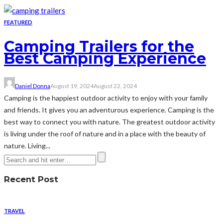
FEATURED
Camping Trailers for the
Best Camping Experience
Daniel Donna
August 19, 2024
August 22, 2024
Camping is the happiest outdoor activity to enjoy with your family
and friends. It gives you an adventurous experience. Camping is the
best way to connect you with nature. The greatest outdoor activity
is living under the roof of nature and in a place with the beauty of
nature. Living...
Recent Post
TRAVEL