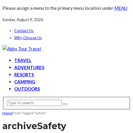
Please assign a menu to the primary menu location under
MENU
Sunday, August 9, 2026
Contact Us
Why Choose Us
TRAVEL
ADVENTURES
RESORTS
CAMPING
OUTDOORS
Home
Posts Tagged "Safety"
archive
Safety