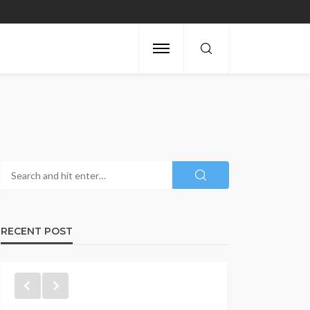
RECENT POST