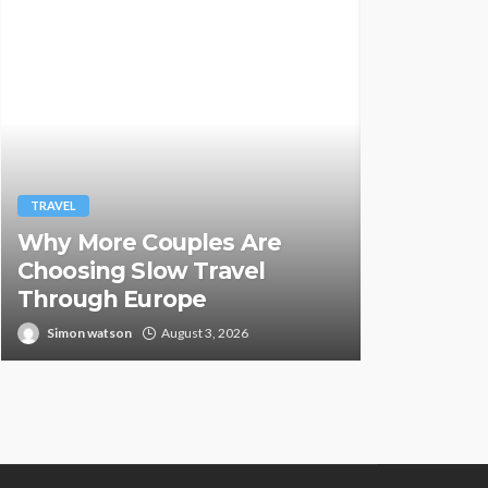
TRAVEL
TRAVEL
Why More Couples Are
Hemp Vap
Choosing Slow Travel
Countrie
Through Europe
Illegal
Simon watson
August 3, 2026
Paul Peterse