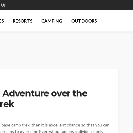
 Us
ES
RESORTS
CAMPING
OUTDOORS
 Adventure over the
rek
t base camp trek, then it is excellent chance so that you can
ne dreams to overcome Everest but among individuals only