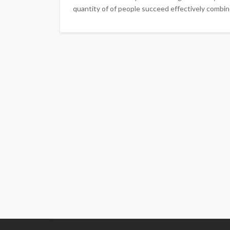
quantity of of people succeed effectively combin