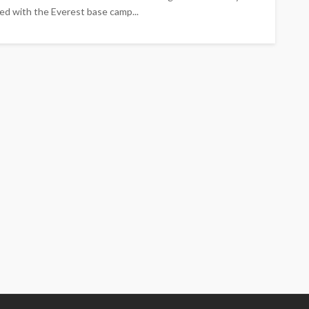
ed with the Everest base camp...
TRAVEL
Emerald vs Viking River
Cruises: Which Luxury River
Cruise Offers the Best
Experience for Your Travel
Style?
Larry Watson
July 29, 2026