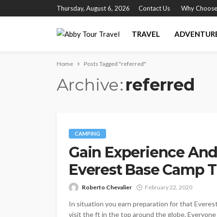
Thursday, August 6, 2026
Contact Us
Why Choose
TRAVEL
ADVENTUR
Home
Posts Tagged "referred"
Archive
referred
CAMPING
Gain Experience And
Everest Base Camp T
Roberto Chevalier
February 22, 2020
In situation you earn preparation for that Everes
visit the ft in the top around the globe. Everyo