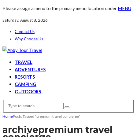
Please assign a menu to the primary menu location under
MENU
Saturday, August 8, 2026
Contact Us
Why Choose Us
TRAVEL
ADVENTURES
RESORTS
CAMPING
OUTDOORS
Home
Posts Tagged "premium travel concierge"
archive
premium travel