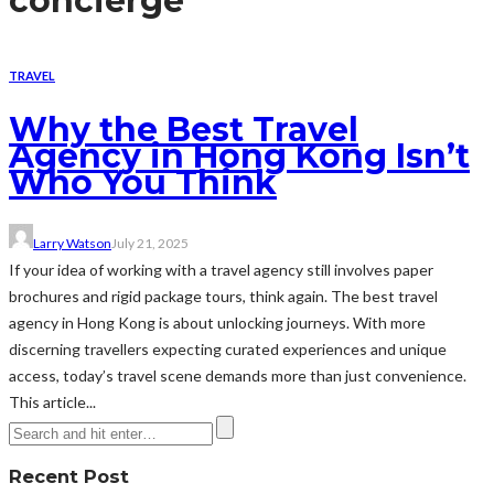
concierge
TRAVEL
Why the Best Travel
Agency in Hong Kong Isn’t
Who You Think
Larry Watson
July 21, 2025
If your idea of working with a travel agency still involves paper
brochures and rigid package tours, think again. The best travel
agency in Hong Kong is about unlocking journeys. With more
discerning travellers expecting curated experiences and unique
access, today’s travel scene demands more than just convenience.
This article...
Recent Post