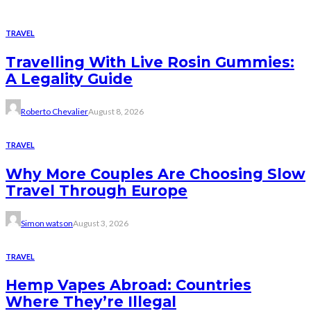
TRAVEL
Travelling With Live Rosin Gummies:
A Legality Guide
Roberto Chevalier
August 8, 2026
TRAVEL
Why More Couples Are Choosing Slow
Travel Through Europe
Simon watson
August 3, 2026
TRAVEL
Hemp Vapes Abroad: Countries
Where They’re Illegal