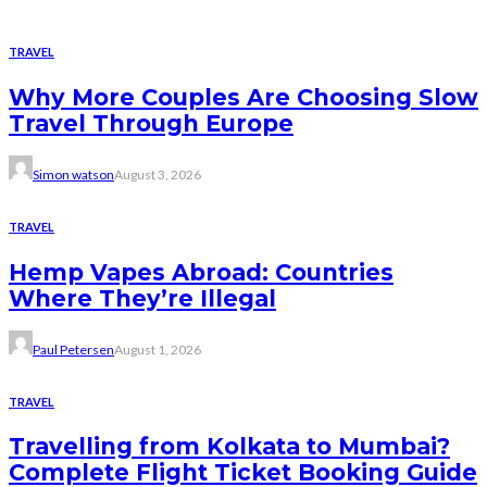
TRAVEL
Why More Couples Are Choosing Slow
Travel Through Europe
Simon watson
August 3, 2026
TRAVEL
Hemp Vapes Abroad: Countries
Where They’re Illegal
Paul Petersen
August 1, 2026
TRAVEL
Travelling from Kolkata to Mumbai?
Complete Flight Ticket Booking Guide