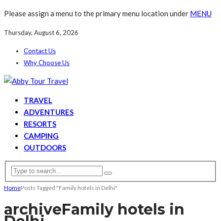
Please assign a menu to the primary menu location under
MENU
Thursday, August 6, 2026
Contact Us
Why Choose Us
TRAVEL
ADVENTURES
RESORTS
CAMPING
OUTDOORS
Home
Posts Tagged "Family hotels in Delhi"
archive
Family hotels in