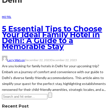
Delhi
HOTEL
5 Essential Tips to Choose
Your Ideal Family Hotel in
Delhi: A Guide to a
Memorable Stay
Larry Watson
December 22, 2023
December 22, 2023
Are you looking for family hotels in Delhi for your upcoming trip?
Embark on a journey of comfort and convenience with our guide to
Delhi's diverse family-friendly accommodations. This article aims to
simplify your quest for the perfect stay, highlighting establishments
renowned for their child-friendly amenities, strategic locales, and a...
Recent Post