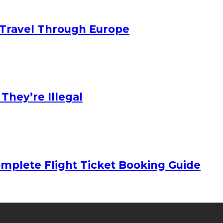
Travel Through Europe
hey’re Illegal
mplete Flight Ticket Booking Guide