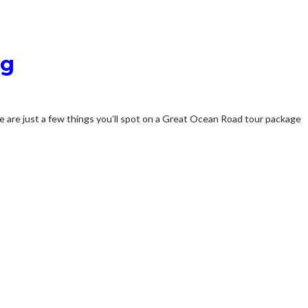
ng
re are just a few things you’ll spot on a Great Ocean Road tour package