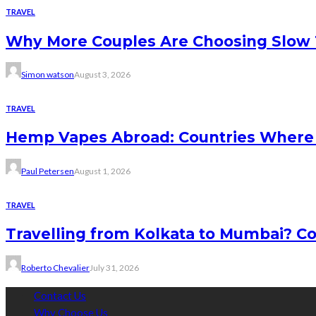
TRAVEL
Why More Couples Are Choosing Slow 
Simon watson
August 3, 2026
TRAVEL
Hemp Vapes Abroad: Countries Where T
Paul Petersen
August 1, 2026
TRAVEL
Travelling from Kolkata to Mumbai? Co
Roberto Chevalier
July 31, 2026
Contact Us
Why Choose Us