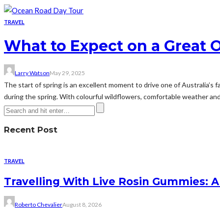
TRAVEL
What to Expect on a Great 
Larry Watson
May 29, 2025
The start of spring is an excellent moment to drive one of Australia’s 
during the spring. With colourful wildflowers, comfortable weather and 
Recent Post
TRAVEL
Travelling With Live Rosin Gummies: A
Roberto Chevalier
August 8, 2026