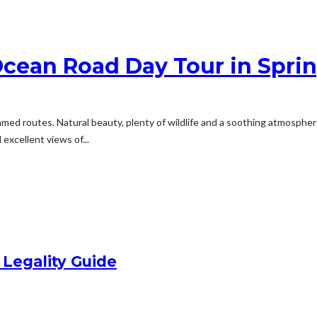
Ocean Road Day Tour in Spri
famed routes. Natural beauty, plenty of wildlife and a soothing atmosphe
excellent views of...
 Legality Guide