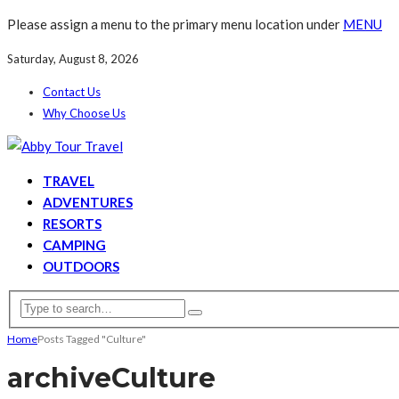
Please assign a menu to the primary menu location under
MENU
Saturday, August 8, 2026
Contact Us
Why Choose Us
TRAVEL
ADVENTURES
RESORTS
CAMPING
OUTDOORS
Home
Posts Tagged "Culture"
archive
Culture